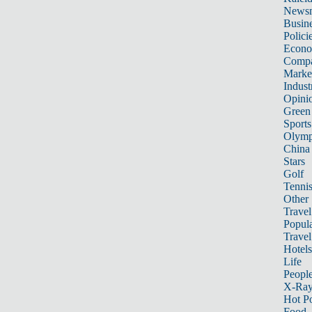
News
Busin
Polici
Econ
Compa
Marke
Indust
Opini
Green
Sports
Olymp
China
Stars
Golf
Tenni
Other 
Travel
Popula
Travel
Hotels
Life
Peopl
X-Ra
Hot P
Food