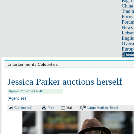
Big Ta
China 
Tradit
Focus
Foru
News 
Leisur
Englis
Overse
Europ
Entertainment
/ Celebrities
Jessica Parker auctions herself
Updated: 2012-11-23 14:49
(Agencies)
Comments(
)
Print
Mail
Large
Medium
Small