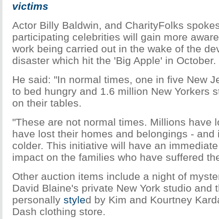
victims
Actor Billy Baldwin, and CharityFolks spoke
participating celebrities will gain more aware
work being carried out in the wake of the de
disaster which hit the 'Big Apple' in October.
He said: "In normal times, one in five New J
to bed hungry and 1.6 million New Yorkers st
on their tables.
"These are not normal times. Millions have 
have lost their homes and belongings - and i
colder. This initiative will have an immediat
impact on the families who have suffered th
Other auction items include a night of mystery
David Blaine's private New York studio and 
personally
style
d by Kim and Kourtney Karda
Dash clothing store.