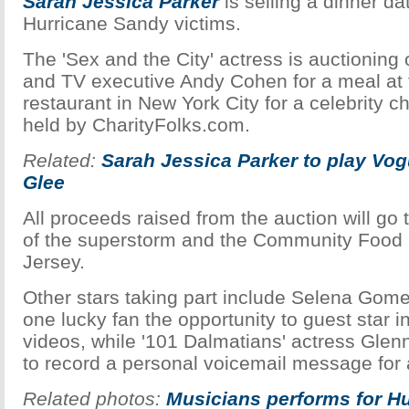
Sarah Jessica Parker
is selling a dinner da
Hurricane Sandy victims.
The 'Sex and the City' actress is auctioning o
and TV executive Andy Cohen for a meal at t
restaurant in New York City for a celebrity c
held by CharityFolks.com.
Related:
Sarah Jessica Parker to play Vogu
Glee
All proceeds raised from the auction will go to
of the superstorm and the Community Food
Jersey.
Other stars taking part include Selena Gome
one lucky fan the opportunity to guest star i
videos, while '101 Dalmatians' actress Glenn
to record a personal voicemail message for 
Related photos:
Musicians performs for H