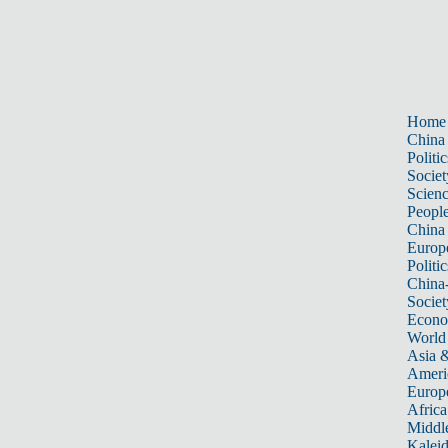
Home
China
Politic
Societ
Scien
Peopl
China
Europ
Politic
China
Societ
Econ
World
Asia &
Ameri
Europ
Africa
Middle
Kalei