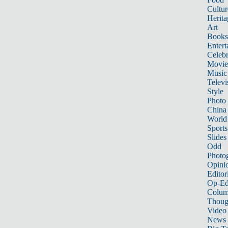
Cultur
Herita
Art
Books
Entert
Celebr
Movie
Music
Televi
Style
Photo
China
World
Sports
Slides
Odd
Photo
Opini
Editor
Op-Ed
Colum
Thoug
Video
News