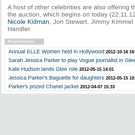
A host of other celebrities are also offering t
the auction, which begins on today (22.11.12
Nicole Kidman
, Jon Stewart, Jimmy Kimmel
Handler.
Related Stories
Annual ELLE Women held in Hollywood
2012-10-16 16
Sarah Jessica Parker to play Vogue journalist in Gle
Kate Hudson lands Glee role
2012-05-15 14:01
Jessica Parker's Baguette for daughters
2012-05-15 10
Parker's prized Chanel jacket
2012-04-07 15:33