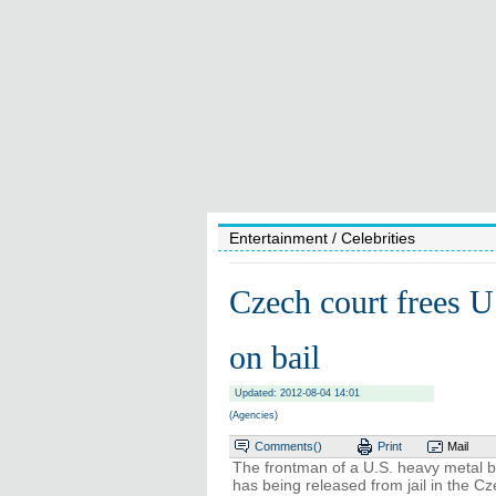
Entertainment
/ Celebrities
Czech court frees U.
on bail
Updated: 2012-08-04 14:01
(Agencies)
Comments(
)
Print
Mail
The frontman of a U.S. heavy metal b
has being released from jail in the C