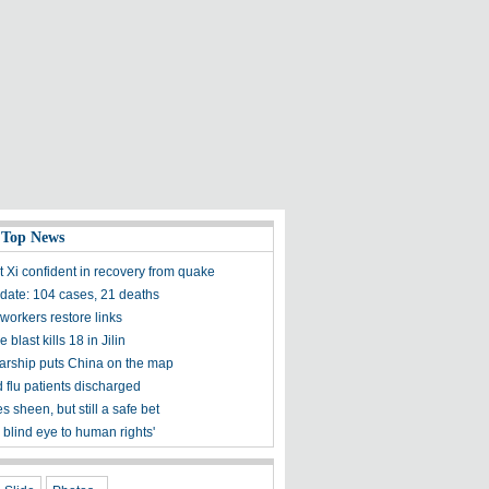
 Top News
t Xi confident in recovery from quake
ate: 104 cases, 21 deaths
workers restore links
 blast kills 18 in Jilin
olarship puts China on the map
 flu patients discharged
s sheen, but still a safe bet
 blind eye to human rights'