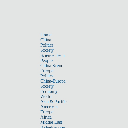
Home
China
Politics
Society
Science-Tech
People
China Scene
Europe
Politics
China-Europe
Society
Economy
World
Asia & Pacific
Americas
Europe
Africa
Middle East
Kaleidoscope