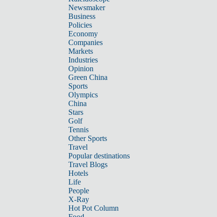
Newsmaker
Business
Policies
Economy
Companies
Markets
Industries
Opinion
Green China
Sports
Olympics
China
Stars
Golf
Tennis
Other Sports
Travel
Popular destinations
Travel Blogs
Hotels
Life
People
X-Ray
Hot Pot Column
Food