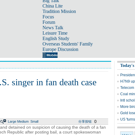
Big Talk
China Lite
Tradition Mission
Focus
Forum
News Talk
Leisure Time
English Study
Overseas Students' Family
Europe Discussion
Today's
Presiden
S. singer in fan death case
H7N9 upd
Telecom 
Coal mine
Intl sch
More bird
Gold lose
US 'turns
0
Large
Medium
Small
分享按钮
and detained on suspicion of causing the death of a fan
zech Republic after posting bail, a court spokeswoman