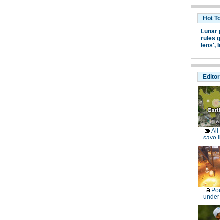
Hot T
Lunar 
rules g
lens',
I
Editor
All
save l
Pou
under