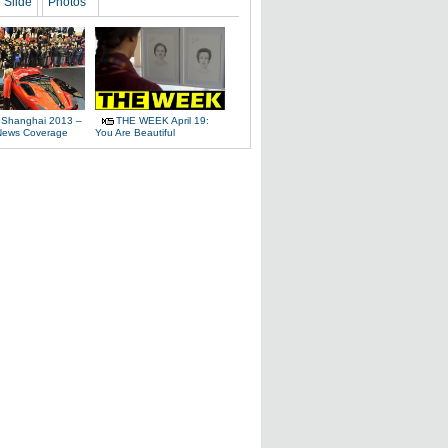
Slide
Photos
 Shanghai 2013 –
THE WEEK April 19:
News Coverage
You Are Beautiful