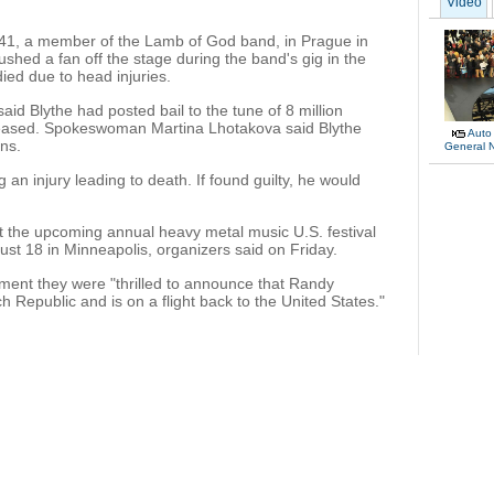
Video
 41, a member of the Lamb of God band, in Prague in
hed a fan off the stage during the band's gig in the
ied due to head injuries.
id Blythe had posted bail to the tune of 8 million
eased. Spokeswoman Martina Lhotakova said Blythe
Auto
ons.
General 
g an injury leading to death. If found guilty, he would
t the upcoming annual heavy metal music U.S. festival
ust 18 in Minneapolis, organizers said on Friday.
tement they were "thrilled to announce that Randy
 Republic and is on a flight back to the United States."