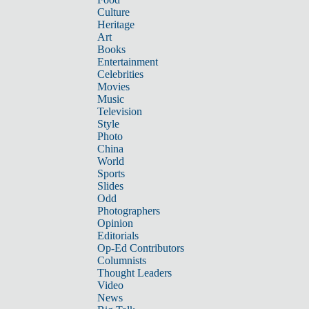
Culture
Heritage
Art
Books
Entertainment
Celebrities
Movies
Music
Television
Style
Photo
China
World
Sports
Slides
Odd
Photographers
Opinion
Editorials
Op-Ed Contributors
Columnists
Thought Leaders
Video
News