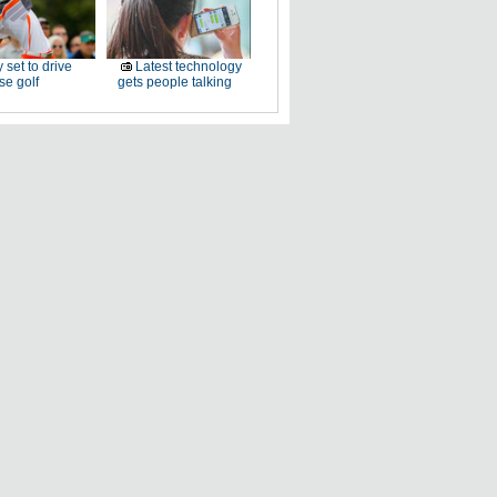
 set to drive
Latest technology
e golf
gets people talking