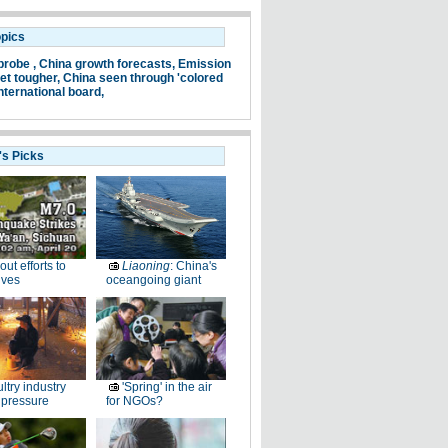
opics
probe ,
China growth forecasts,
Emission
et tougher,
China seen through 'colored
nternational board,
's Picks
-out efforts to
Liaoning
: China's
ives
oceangoing giant
ltry industry
'Spring' in the air
 pressure
for NGOs?