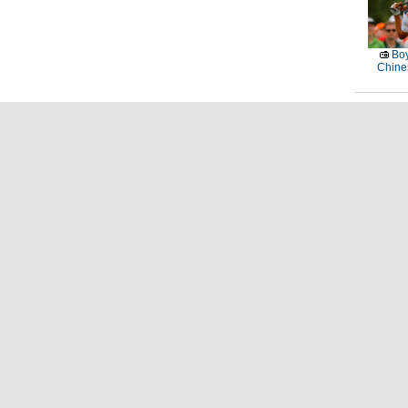
Boy
Chines