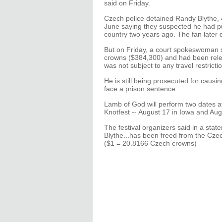
said on Friday.
Czech police detained Randy Blythe,
June saying they suspected he had pus
country two years ago. The fan later d
But on Friday, a court spokeswoman sa
crowns ($384,300) and had been rel
was not subject to any travel restricti
He is still being prosecuted for causin
face a prison sentence.
Lamb of God will perform two dates a
Knotfest -- August 17 in Iowa and Aug
The festival organizers said in a sta
Blythe...has been freed from the Czech
($1 = 20.8166 Czech crowns)