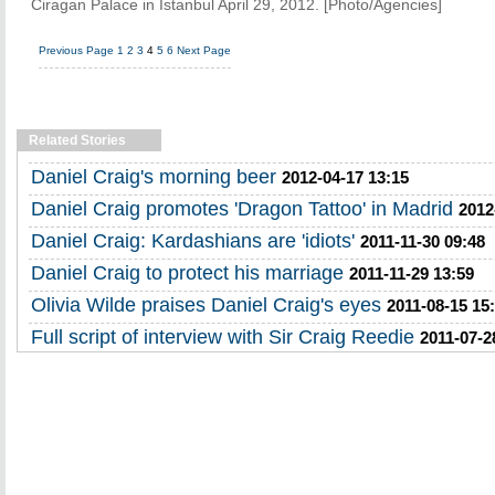
Ciragan Palace in Istanbul April 29, 2012. [Photo/Agencies]
Previous Page
1
2
3
4
5
6
Next Page
Related Stories
Daniel Craig's morning beer
2012-04-17 13:15
Daniel Craig promotes 'Dragon Tattoo' in Madrid
2012
Daniel Craig: Kardashians are 'idiots'
2011-11-30 09:48
Daniel Craig to protect his marriage
2011-11-29 13:59
Olivia Wilde praises Daniel Craig's eyes
2011-08-15 15
Full script of interview with Sir Craig Reedie
2011-07-2