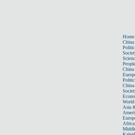
Home
China
Politic
Societ
Scien
Peopl
China
Europ
Politic
China
Societ
Econ
World
Asia &
Ameri
Europ
Africa
Middle
Kalei