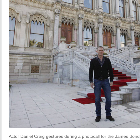
Actor Daniel Craig gestures during a photocall for the James Bond f