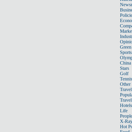
News
Busin
Polici
Econ
Compa
Marke
Indust
Opini
Green
Sports
Olymp
China
Stars
Golf
Tenni
Other 
Travel
Popula
Travel
Hotels
Life
Peopl
X-Ra
Hot P
Food