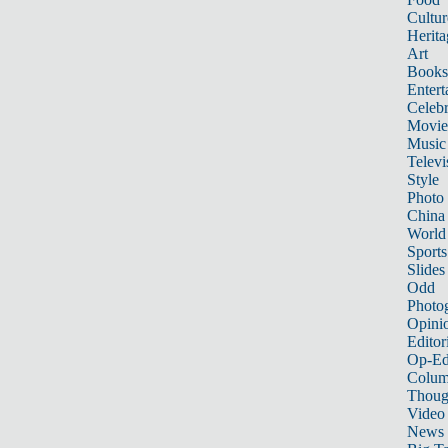
Cultur
Herita
Art
Books
Entert
Celebr
Movie
Music
Televi
Style
Photo
China
World
Sports
Slides
Odd
Photo
Opini
Editor
Op-Ed
Colum
Thoug
Video
News