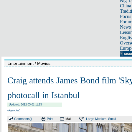
Big Ta
China 
Tradit
Focus
Foru
News 
Leisur
Englis
Overse
Europ
Entertainment
/ Movies
Craig attends James Bond film 'Sky
photocall in Istanbul
Updated: 2012-05-01 11:35
(Agencies)
Comments(
)
Print
Mail
Large
Medium
Small