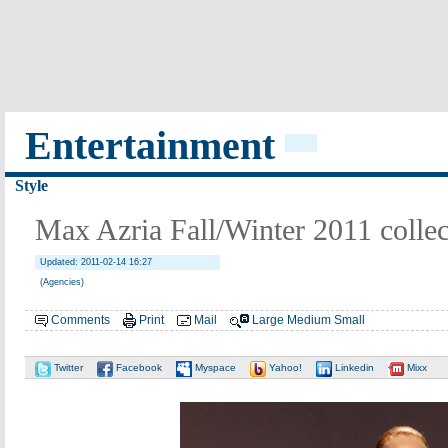
Entertainment
Style
Max Azria Fall/Winter 2011 collec
Updated: 2011-02-14 16:27
(Agencies)
Comments
Print
Mail
Large
Medium
Small
Twitter
Facebook
Myspace
Yahoo!
Linkedin
Mixx