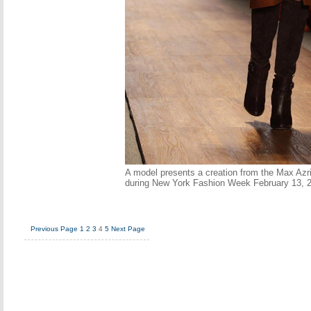
A model presents a creation from the Max Azri
during New York Fashion Week February 13, 
Previous Page
1
2
3
4
5
Next Page