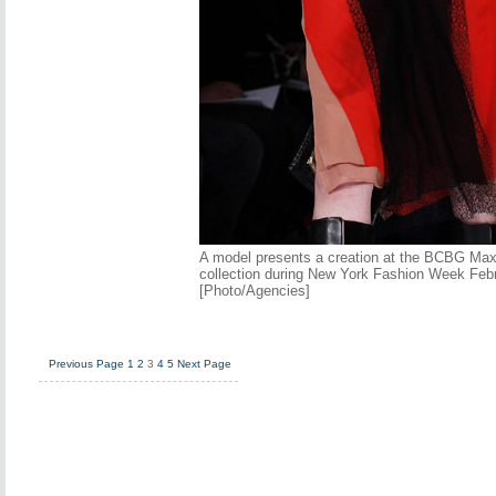
A model presents a creation at the BCBG Max 
collection during New York Fashion Week Febr
[Photo/Agencies]
Previous Page
1
2
3
4
5
Next Page