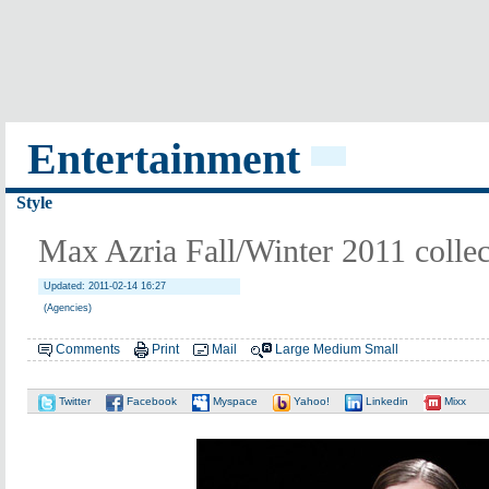
Entertainment
Style
Max Azria Fall/Winter 2011 collec
Updated: 2011-02-14 16:27
(Agencies)
Comments
Print
Mail
Large
Medium
Small
Twitter
Facebook
Myspace
Yahoo!
Linkedin
Mixx