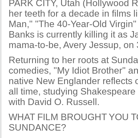
PARK CITY, Utah (Hollywood Rep
her teeth for a decade in films l
Man," "The 40-Year-Old Virgin"
Banks is currently killing it as
mama-to-be, Avery Jessup, on 
Returning to her roots at Sunda
comedies, "My Idiot Brother" an
native New Englander reflects o
all time, studying Shakespear
with David O. Russell.
WHAT FILM BROUGHT YOU T
SUNDANCE?