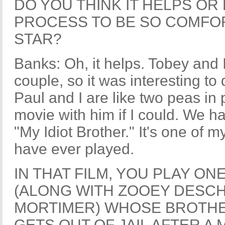
DO YOU THINK IT HELPS OR
PROCESS TO BE SO COMFOR
STAR?
Banks: Oh, it helps. Tobey and 
couple, so it was interesting to 
Paul and I are like two peas in
movie with him if I could. We ha
"My Idiot Brother." It's one of m
have ever played.
IN THAT FILM, YOU PLAY ON
(ALONG WITH ZOOEY DESCH
MORTIMER) WHOSE BROTHE
GETS OUT OF JAIL AFTER A