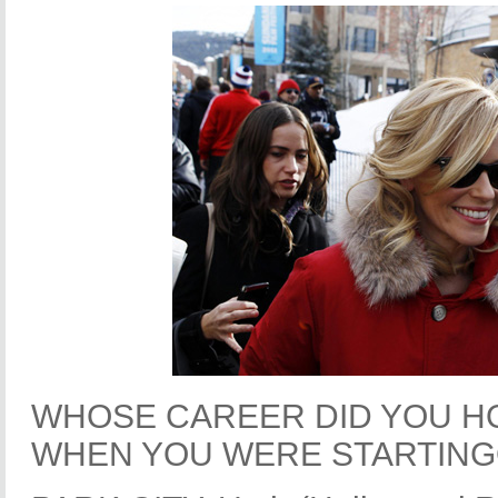
WHOSE CAREER DID YOU H
WHEN YOU WERE STARTIN