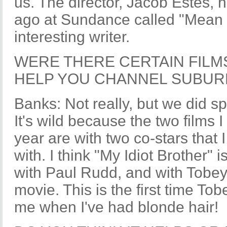
us. The director, Jacob Estes, 
ago at Sundance called "Mean C
interesting writer.
WERE THERE CERTAIN FILM
HELP YOU CHANNEL SUBUR
Banks: Not really, but we did 
It's wild because the two films 
year are with two co-stars that
with. I think "My Idiot Brother" i
with Paul Rudd, and with Tobey, 
movie. This is the first time To
me when I've had blonde hair!