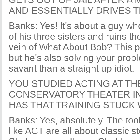
AND ESSENTIALLY DRIVES 
Banks: Yes! It's about a guy wh
of his three sisters and ruins thei
vein of What About Bob? This per
but he's also solving your prob
savant than a straight up idiot.
YOU STUDIED ACTING AT T
CONSERVATORY THEATER IN
HAS THAT TRAINING STUCK 
Banks: Yes, absolutely. The too
like ACT are all about classic st