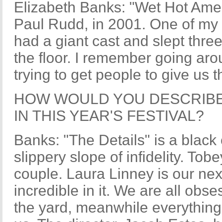
Elizabeth Banks: "Wet Hot Ame
Paul Rudd, in 2001. One of my a
had a giant cast and slept thre
the floor. I remember going aro
trying to get people to give us
HOW WOULD YOU DESCRIBE
IN THIS YEAR'S FESTIVAL?
Banks: "The Details" is a blac
slippery slope of infidelity. To
couple. Laura Linney is our nex
incredible in it. We are all obs
the yard, meanwhile everything 