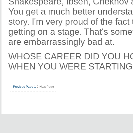
Shakespeare, Ibsen, Chekhov 
You get a much better understan
story. I'm very proud of the fact
getting on a stage. That's some
are embarrassingly bad at.
WHOSE CAREER DID YOU H
WHEN YOU WERE STARTIN
Previous Page
1
2
Next Page