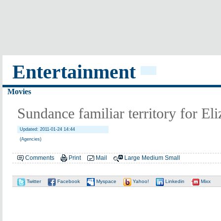
Entertainment
Movies
Sundance familiar territory for El
Updated: 2011-01-24 14:44
(Agencies)
Comments
Print
Mail
Large
Medium
Small
Twitter
Facebook
Myspace
Yahoo!
Linkedin
Mixx