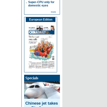
Super-CPU only for
domestic eyes
more
European Edition
Specials
Chinese jet takes