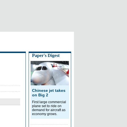
Paper's Digest
Chinese jet takes
on Big 2
First large commercial
plane set to ride on
demand for aircraft as
economy grows.