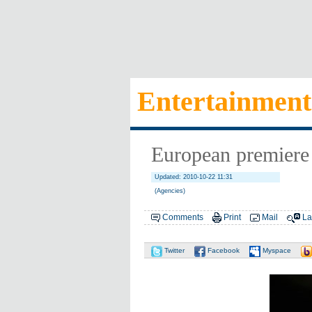
Entertainment
European premiere 
Updated: 2010-10-22 11:31
(Agencies)
Comments
Print
Mail
La
Twitter
Facebook
Myspace