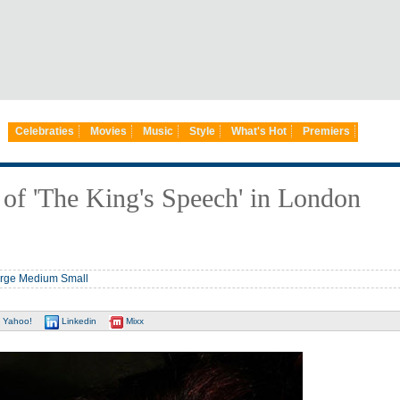
Celebraties
Movies
Music
Style
What's Hot
Premiers
of 'The King's Speech' in London
rge
Medium
Small
Yahoo!
Linkedin
Mixx