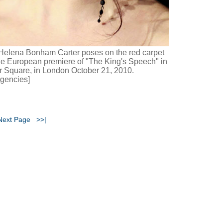
Helena Bonham Carter poses on the red carpet
he European premiere of "The King's Speech" in
r Square, in London October 21, 2010.
gencies]
Next Page
>>|