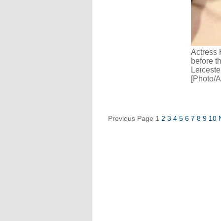
Actress 
before t
Leiceste
[Photo/A
Previous Page
1
2
3
4
5
6
7
8
9
10