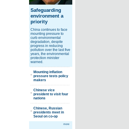
Safeguarding
environment a
priority
China continues to face
mounting pressure to
curb environmental
degradation, despite
progress in reducing
pollution over the last five
years, the environmental
protection minister
warned.
Mounting inflation
pressure tests policy
makers
Chinese vice
president to visit four
nations
Chinese, Russian
presidents meet in
Seoul on co-op
more