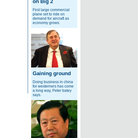
on Big 2
First large commercial
plane set to ride on
demand for aircraft as
economy grows.
Gaining ground
Doing business in china
for westerners has come
a long way, Peter batey
says.