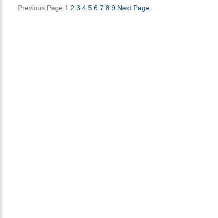
Previous Page
1
2
3
4
5
6
7
8
9
Next Page