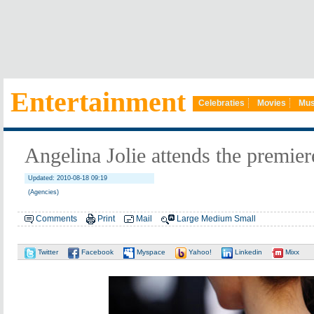
Entertainment
Celebraties
Movies
Mus
Angelina Jolie attends the premiere 
Updated: 2010-08-18 09:19
(Agencies)
Comments
Print
Mail
Large
Medium
Small
Twitter
Facebook
Myspace
Yahoo!
Linkedin
Mixx