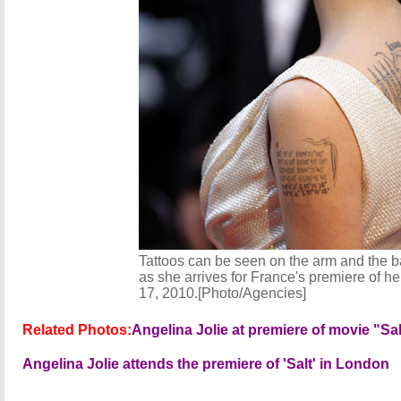
Tattoos can be seen on the arm and the ba
as she arrives for France's premiere of he
17, 2010.[Photo/Agencies]
Related Photos:
Angelina Jolie at premiere of movie "Sa
Angelina Jolie attends the premiere of 'Salt' in London