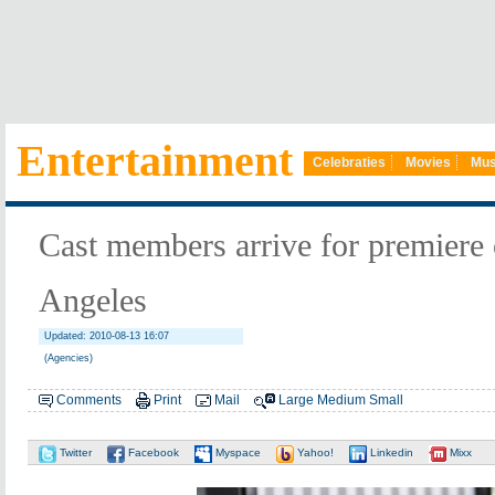
Entertainment
Celebraties
Movies
Mus
Cast members arrive for premiere 
Angeles
Updated: 2010-08-13 16:07
(Agencies)
Comments
Print
Mail
Large
Medium
Small
Twitter
Facebook
Myspace
Yahoo!
Linkedin
Mixx