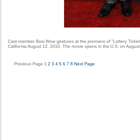
Cast member Bow Wow gestures at the premiere of "Lottery Ticket
California August 12, 2010. The movie opens in the U.S. on August
Previous Page
1
2
3
4
5
6
7
8
Next Page