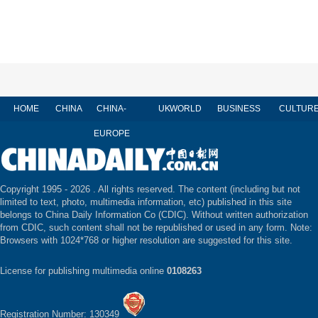
HOME
CHINA
CHINA-
UK
WORLD
BUSINESS
CULTUR
EUROPE
Copyright 1995 -
2026 . All rights reserved. The content (including but not
limited to text, photo, multimedia information, etc) published in this site
belongs to China Daily Information Co (CDIC). Without written authorization
from CDIC, such content shall not be republished or used in any form. Note:
Browsers with 1024*768 or higher resolution are suggested for this site.
License for publishing multimedia online
0108263
Registration Number: 130349