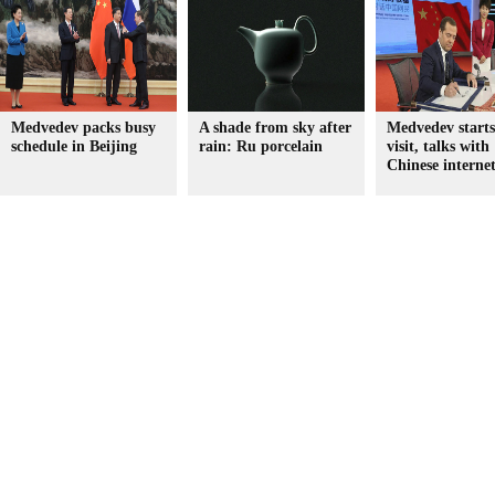
Medvedev packs busy
A shade from sky after
Medvedev start
schedule in Beijing
rain: Ru porcelain
visit, talks with
Chinese internet