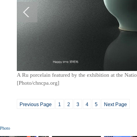
A Ru porcelain featured by the exhibition at the Natio
[Photo/chncpa.org]
Previous Page
1
2
3
4
5
Next Page
Photo