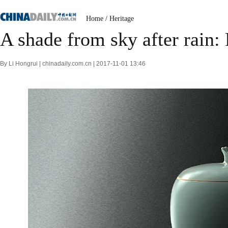
Home
/
Heritage
A shade from sky after rain:
By Li Hongrui | chinadaily.com.cn | 2017-11-01 13:46