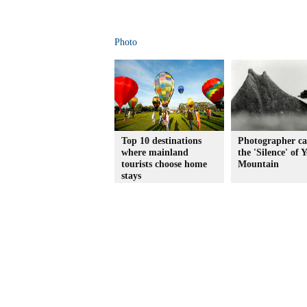
Photo
Top 10 destinations
Photographer ca
where mainland
the 'Silence' of 
tourists choose home
Mountain
stays