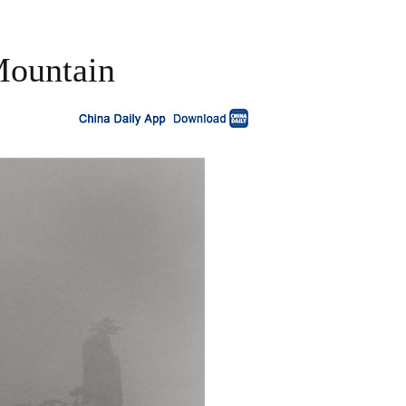
 Mountain