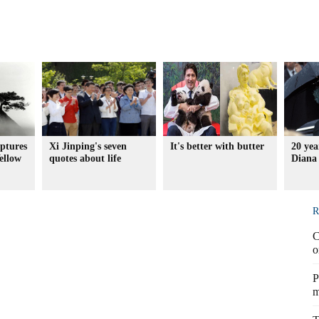
ptures
Xi Jinping's seven
It's better with butter
20 yea
Yellow
quotes about life
Diana 
R
C
o
P
m