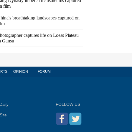
ang Dynasty imperial mausoleums captured
n film
hina's breathtaking landscapes captured on
ilm
hotographer captures life on Loess Plateau
n Gansu
RTS
OPINION
FORUM
Daily
FOLLOW US
Site