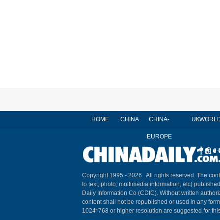
HOME
CHINA
CHINA-
UK
WORL
EUROPE
Copyright 1995 -
2026 . All rights reserved. The cont
to text, photo, multimedia information, etc) published
Daily Information Co (CDIC). Without written author
content shall not be republished or used in any for
1024*768 or higher resolution are suggested for this