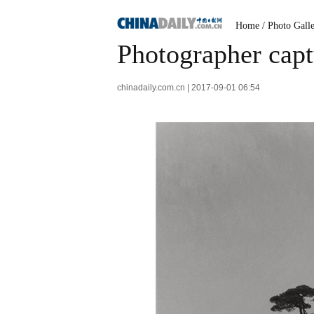
Home
/
Photo Gall
Photographer capt
chinadaily.com.cn | 2017-09-01 06:54