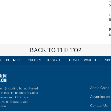
T
o
C
f
P
i
BACK TO THE TOP
D
BUSINESS
CULTURE
LIFESTYLE
TRAVEL
WATCHTHIS
SPO
About China 
ent (including but not limited
 in this site belongs to China
Advertise on 
ization from CDIC, such
m. Note: Browsers with
Contact Us
 site.