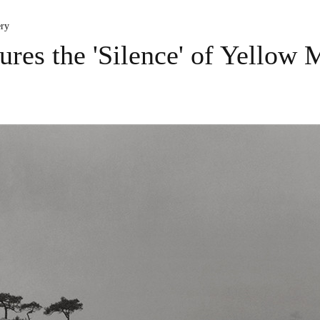
ery
ures the 'Silence' of Yellow