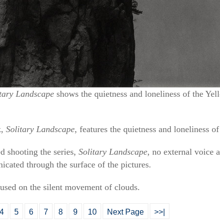
itary Landscape
shows the quietness and loneliness of the Y
k,
Solitary Landscape
, features the quietness and loneliness 
ed shooting the series,
Solitary Landscape
, no external voice 
ated through the surface of the pictures.
used on the silent movement of clouds.
4
5
6
7
8
9
10
Next Page
>>|