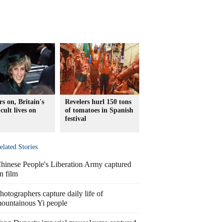
rs on, Britain's
Revelers hurl 150 tons
cult lives on
of tomatoes in Spanish
festival
elated Stories
hinese People's Liberation Army captured
n film
hotographers capture daily life of
ountainous Yi people