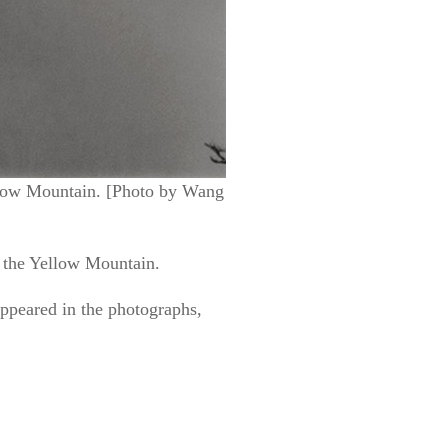
ellow Mountain. [Photo by Wang
of the Yellow Mountain.
appeared in the photographs,