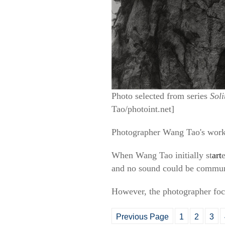
Photo selected from series
Sol
Tao/photoint.net]
Photographer Wang Tao's wor
When Wang Tao initially st
art
and no sound could be communic
However, the photographer foc
Previous Page
1
2
3