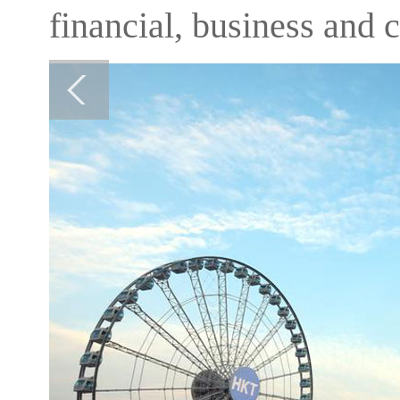
financial, business and cu