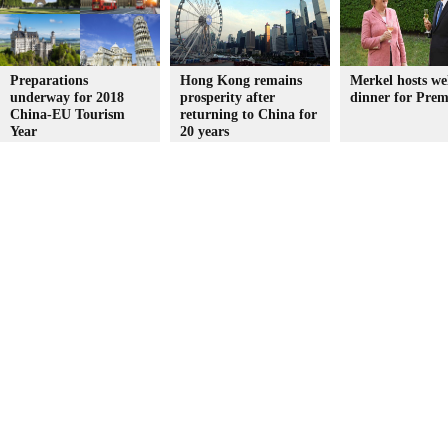
Preparations
Hong Kong remains
Merkel hosts w
underway for 2018
prosperity after
dinner for Prem
China-EU Tourism
returning to China for
Year
20 years