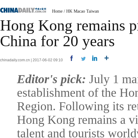
Home
/
HK Macao Taiwan
Hong Kong remains pro
China for 20 years
chinadaily.com.cn | 2017-06-02 09:10
Editor's pick:
July 1 mar
establishment of the Ho
Region. Following its re
Hong Kong remains a vig
talent and tourists world