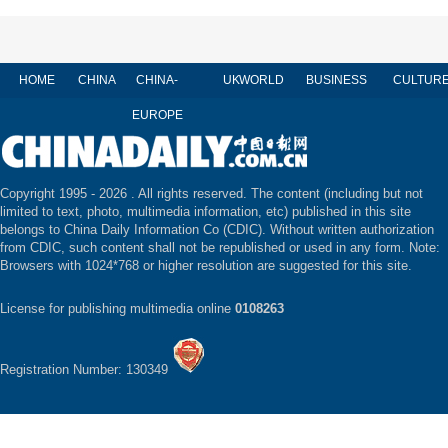
HOME
CHINA
CHINA-
UK
WORLD
BUSINESS
CULTUR
EUROPE
Copyright 1995 -
2026 . All rights reserved. The content (including but not
limited to text, photo, multimedia information, etc) published in this site
belongs to China Daily Information Co (CDIC). Without written authorization
from CDIC, such content shall not be republished or used in any form. Note:
Browsers with 1024*768 or higher resolution are suggested for this site.
License for publishing multimedia online
0108263
Registration Number: 130349