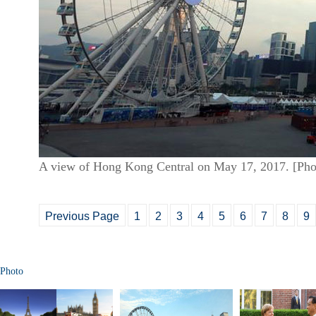
A view of Hong Kong Central on May 17, 2017. [Pho
Previous Page
1
2
3
4
5
6
7
8
9
Photo