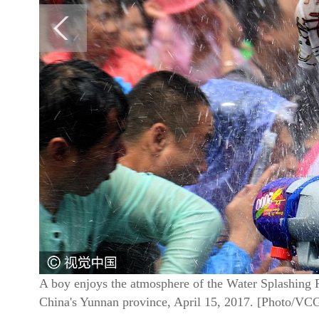
A boy enjoys the atmosphere of the Water Splashing 
China's Yunnan province, April 15, 2017. [Photo/VC