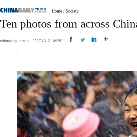
Home
/
Society
Ten photos from across Chin
chinadaily.com.cn | 2017-04-21 09:50