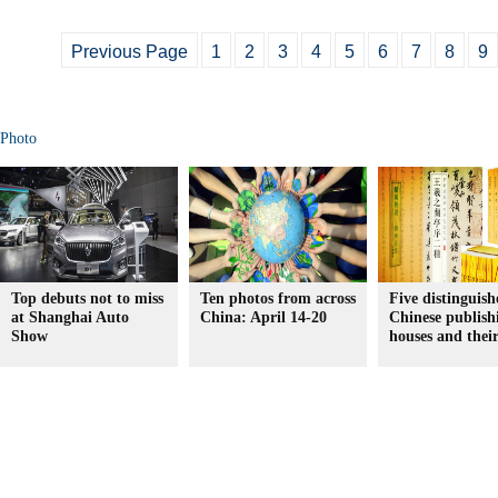
Previous Page
1
2
3
4
5
6
7
8
9
Photo
Top debuts not to miss
Ten photos from across
Five distinguish
at Shanghai Auto
China: April 14-20
Chinese publish
Show
houses and thei