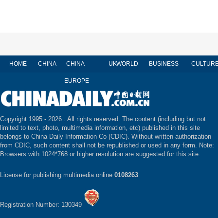
HOME
CHINA
CHINA-
UK
WORLD
BUSINESS
CULTUR
EUROPE
Copyright 1995 -
2026 . All rights reserved. The content (including but not
limited to text, photo, multimedia information, etc) published in this site
belongs to China Daily Information Co (CDIC). Without written authorization
from CDIC, such content shall not be republished or used in any form. Note:
Browsers with 1024*768 or higher resolution are suggested for this site.
License for publishing multimedia online
0108263
Registration Number: 130349