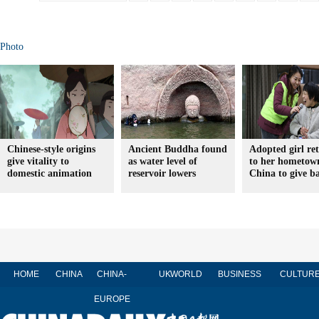
Photo
Chinese-style origins
Ancient Buddha found
Adopted girl re
give vitality to
as water level of
to her hometow
domestic animation
reservoir lowers
China to give b
HOME
CHINA
CHINA-
UK
WORLD
BUSINESS
CULTUR
EUROPE