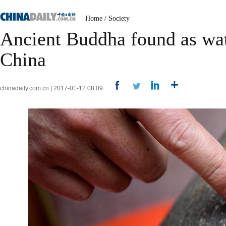
Home
/
Society
Ancient Buddha found as wate
China
chinadaily.com.cn | 2017-01-12 08:09