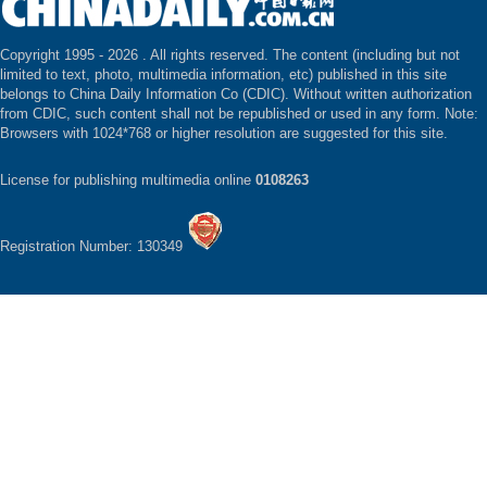
Copyright 1995 -
2026 . All rights reserved. The content (including but not
limited to text, photo, multimedia information, etc) published in this site
belongs to China Daily Information Co (CDIC). Without written authorization
from CDIC, such content shall not be republished or used in any form. Note:
Browsers with 1024*768 or higher resolution are suggested for this site.
License for publishing multimedia online
0108263
Registration Number: 130349