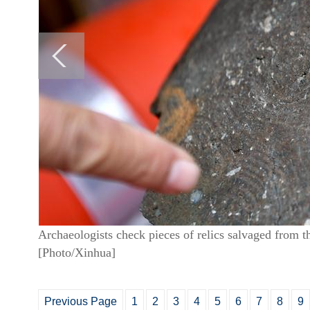
Archaeologists check pieces of relics salvaged from 
[Photo/Xinhua]
Previous Page
1
2
3
4
5
6
7
8
9