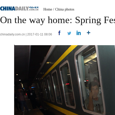
Home
/
China photos
On the way home: Spring Fest
chinadaily.com.cn | 2017-01-11 08:06