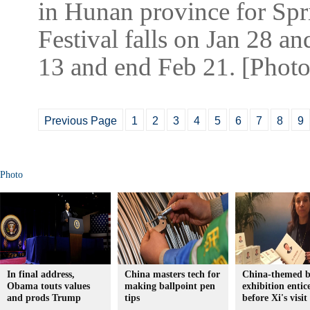
in Hunan province for Spri
Festival falls on Jan 28 an
13 and end Feb 21. [Photo
Previous Page
1
2
3
4
5
6
7
8
9
Photo
In final address,
China masters tech for
China-themed 
Obama touts values
making ballpoint pen
exhibition entic
and prods Trump
tips
before Xi's visit