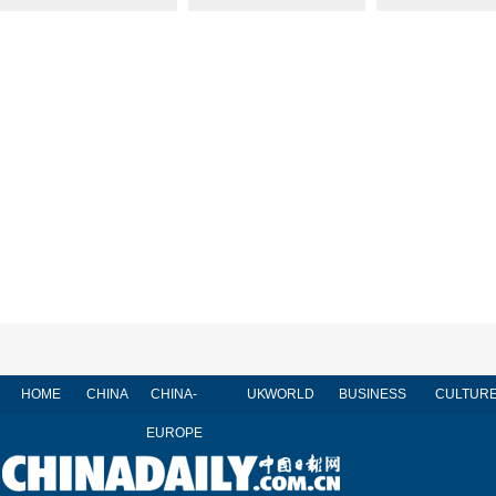
HOME
CHINA
CHINA-
UK
WORLD
BUSINESS
CULTUR
EUROPE