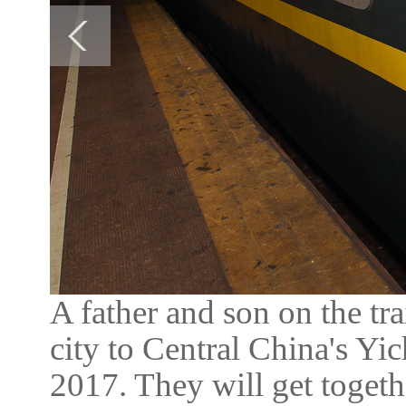
A father and son on the t
city to Central China's Yi
2017. They will get toget