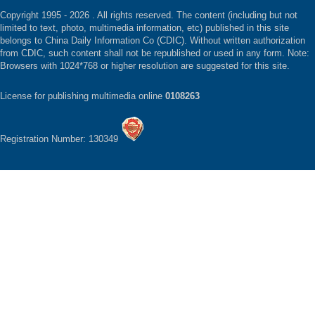
Copyright 1995 -
2026 . All rights reserved. The content (including but not
limited to text, photo, multimedia information, etc) published in this site
belongs to China Daily Information Co (CDIC). Without written authorization
from CDIC, such content shall not be republished or used in any form. Note:
Browsers with 1024*768 or higher resolution are suggested for this site.
License for publishing multimedia online
0108263
Registration Number: 130349