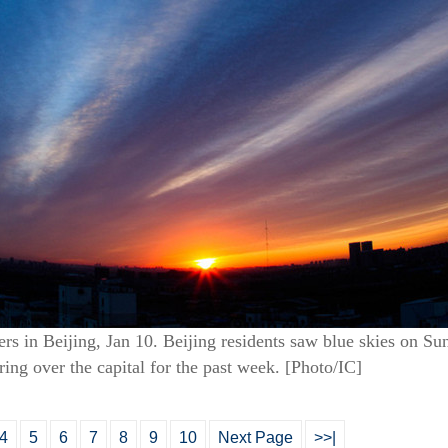
sers in Beijing, Jan 10. Beijing residents saw blue skies on Su
ng over the capital for the past week. [Photo/IC]
4
5
6
7
8
9
10
Next Page
>>|