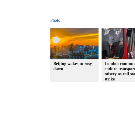
Photo
Beijing wakes to rosy
London commut
dawn
endure transpor
misery as rail sta
strike