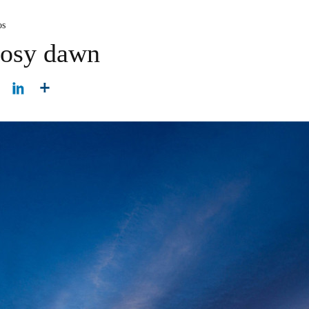
os
rosy dawn