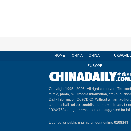
HOME
CHINA
CHINA-
UK
WORL
EUROPE
Copyright 1995 -
2026 . All rights reserved. The cont
to text, photo, multimedia information, etc) published
Daily Information Co (CDIC). Without written author
content shall not be republished or used in any for
1024*768 or higher resolution are suggested for this
License for publishing multimedia online
0108263