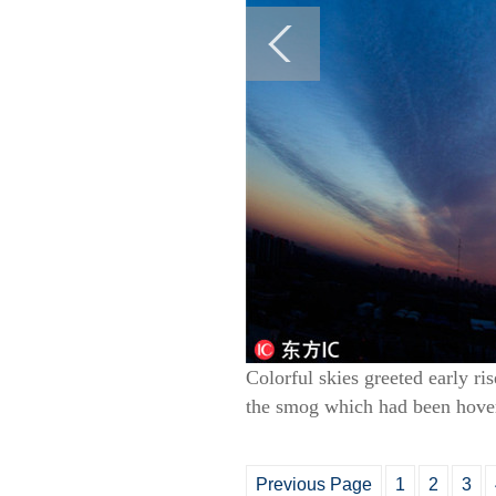
Colorful skies greeted early ri
the smog which had been hoveri
Previous Page
1
2
3