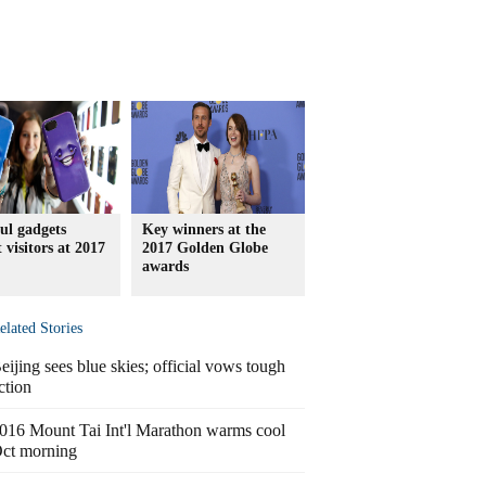
ul gadgets
Key winners at the
t visitors at 2017
2017 Golden Globe
awards
elated Stories
eijing sees blue skies; official vows tough
ction
016 Mount Tai Int'l Marathon warms cool
ct morning