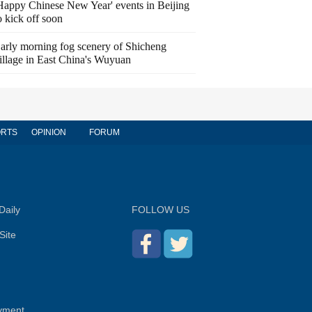
Happy Chinese New Year' events in Beijing
o kick off soon
arly morning fog scenery of Shicheng
illage in East China's Wuyuan
RTS
OPINION
FORUM
Daily
FOLLOW US
Site
yment