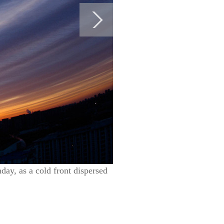
nday, as a cold front dispersed