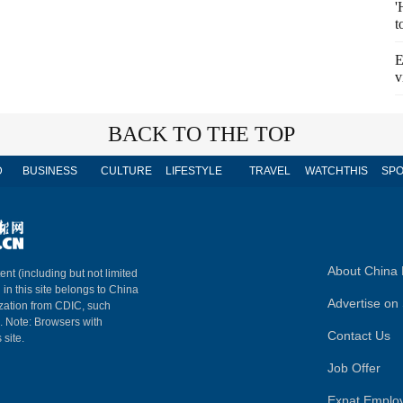
'
t
E
v
BACK TO THE TOP
D
BUSINESS
CULTURE
LIFESTYLE
TRAVEL
WATCHTHIS
SPO
About China 
ent (including but not limited
 in this site belongs to China
Advertise on 
ization from CDIC, such
m. Note: Browsers with
Contact Us
 site.
Job Offer
Expat Emplo