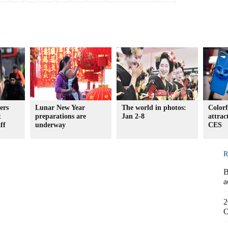
ers
Lunar New Year
The world in photos:
Colorf
t
preparations are
Jan 2-8
attrac
ff
underway
CES
R
B
a
2
O