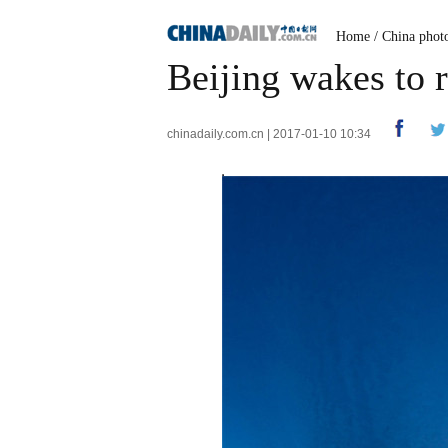
Home
/
China phot
Beijing wakes to 
chinadaily.com.cn | 2017-01-10 10:34