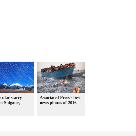
cular starry
Associated Press's best
in Shigatse,
news photos of 2016