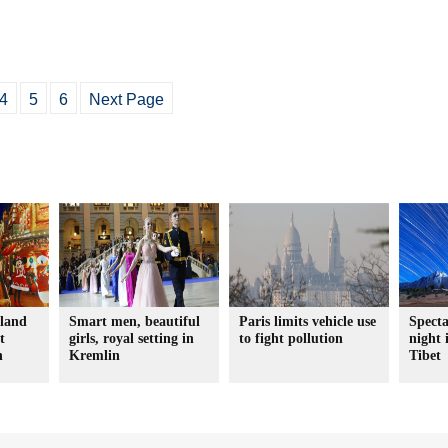
4
5
6
Next Page
yland
Smart men, beautiful
Paris limits vehicle use
Specta
t
girls, royal setting in
to fight pollution
night 
n
Kremlin
Tibet