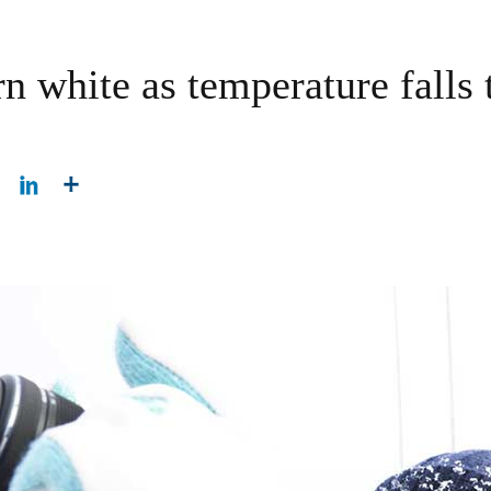
rn white as temperature falls