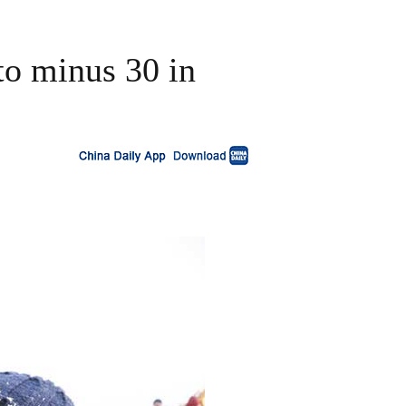
 to minus 30 in