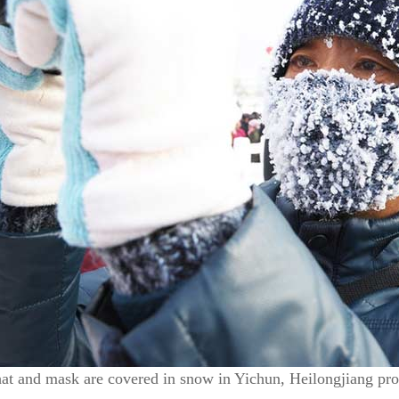
hat and mask are covered in snow in Yichun, Heilongjiang pr