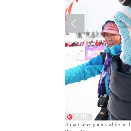
A man takes photos while his 