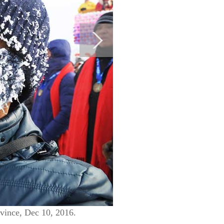
ovince, Dec 10, 2016.