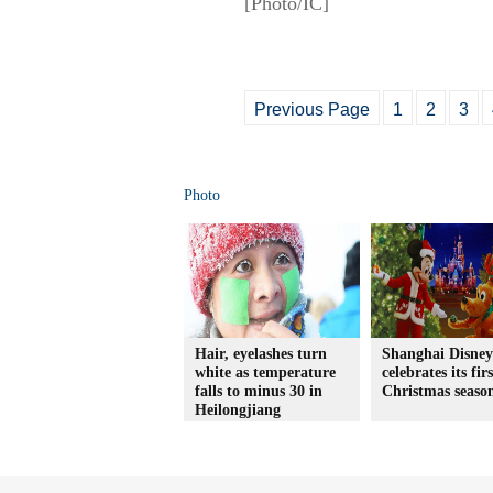
[Photo/IC]
Previous Page
1
2
3
Photo
Hair, eyelashes turn
Shanghai Disne
white as temperature
celebrates its firs
falls to minus 30 in
Christmas seaso
Heilongjiang