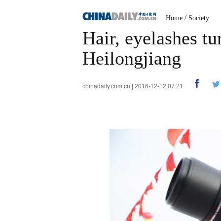
Home
/
Society
Hair, eyelashes tu
Heilongjiang
chinadaily.com.cn | 2016-12-12 07:21