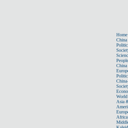
Home
China
Politic
Societ
Scien
Peopl
China
Europ
Politic
China
Societ
Econ
World
Asia &
Ameri
Europ
Africa
Middle
Kalei