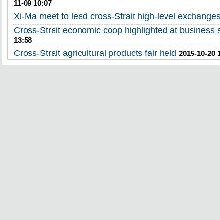
11-09 10:07
Xi-Ma meet to lead cross-Strait high-level exchange
Cross-Strait economic coop highlighted at business
13:58
Cross-Strait agricultural products fair held
2015-10-20 