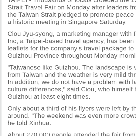
Strait Travel Fair on Monday after leaders f
the Taiwan Strait pledged to promote peace 
a historic meeting in Singapore Saturday.
Ciou Jyu-syong, a marketing manager with 
Inc, a Taipei-based travel agency, has been
leaflets for the company's travel package to
Guizhou Province throughout Monday morni
"Taiwanese like Guizhou. The landscape is v
from Taiwan and the weather is very mild th
In addition, we do not have a problem with 
culture differences," said Ciou, who himself
Guizhou at least eight times.
Only about a third of his flyers were left by 
around. "The weekend was even more crowd
he told Xinhua.
About 270,000 people attended the fair from