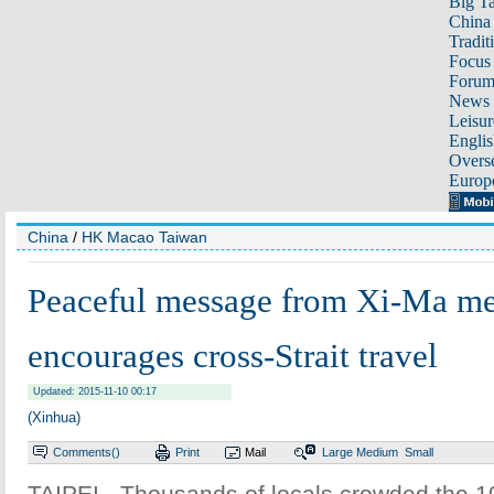
Big Ta
China 
Tradit
Focus
Foru
News 
Leisur
Englis
Overse
Europ
China
/
HK Macao Taiwan
Peaceful message from Xi-Ma me
encourages cross-Strait travel
Updated: 2015-11-10 00:17
(Xinhua)
Comments(
)
Print
Mail
Large
Medium
Small
TAIPEI - Thousands of locals crowded the 10