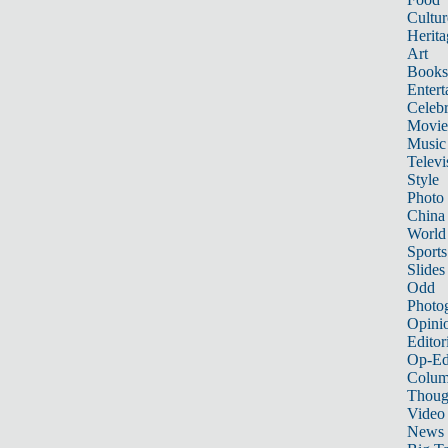
Cultur
Herita
Art
Books
Entert
Celebr
Movie
Music
Televi
Style
Photo
China
World
Sports
Slides
Odd
Photo
Opini
Editor
Op-Ed
Colum
Thoug
Video
News