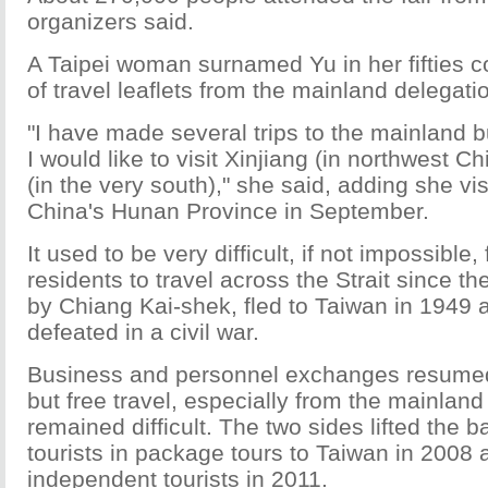
organizers said.
A Taipei woman surnamed Yu in her fifties co
of travel leaflets from the mainland delegati
"I have made several trips to the mainland but
I would like to visit Xinjiang (in northwest 
(in the very south)," she said, adding she vis
China's Hunan Province in September.
It used to be very difficult, if not impossible,
residents to travel across the Strait since t
by Chiang Kai-shek, fled to Taiwan in 1949 a
defeated in a civil war.
Business and personnel exchanges resumed 
but free travel, especially from the mainland
remained difficult. The two sides lifted the 
tourists in package tours to Taiwan in 2008
independent tourists in 2011.