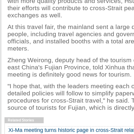
with more quality products and services, Hsu
their efforts will contribute to cross-Strait p
exchanges as well.
At this travel fair, the mainland sent a large
people, including travel agencies and gove
officials, and installed booths with a total a
meters.
Zheng Weirong, deputy head of the tourism
east China's Fujian Province, told Xinhua th
meeting is definitely good news for tourism.
"I hope that, with the leaders meeting each 
detailed policies will follow to simplify pape
procedures for cross-Strait travel," he said.
source of tourists for Fujian, which is directl
Related Stories
Xi-Ma meeting turns historic page in cross-Strait relati