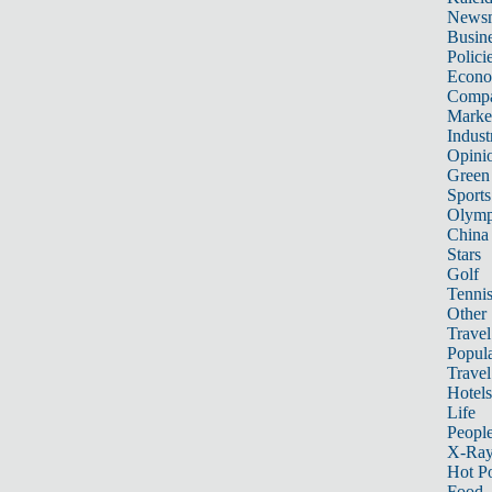
News
Busin
Polici
Econ
Compa
Marke
Indust
Opini
Green
Sports
Olymp
China
Stars
Golf
Tenni
Other 
Travel
Popula
Travel
Hotels
Life
Peopl
X-Ra
Hot P
Food