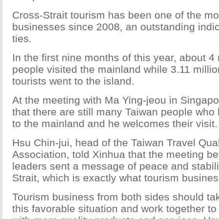
Cross-Strait tourism has been one of the m
businesses since 2008, an outstanding indic
ties.
In the first nine months of this year, about 4
people visited the mainland while 3.11 milli
tourists went to the island.
At the meeting with Ma Ying-jeou in Singapor
that there are still many Taiwan people wh
to the mainland and he welcomes their visit.
Hsu Chin-jui, head of the Taiwan Travel Qua
Association, told Xinhua that the meeting b
leaders sent a message of peace and stabili
Strait, which is exactly what tourism busine
Tourism business from both sides should ta
this favorable situation and work together t