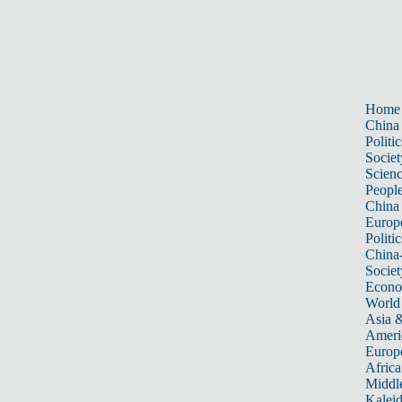
Home
China
Politic
Societ
Scien
Peopl
China
Europ
Politic
China
Societ
Econ
World
Asia &
Ameri
Europ
Africa
Middle
Kalei