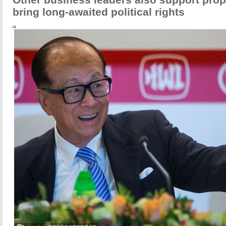
bring long-awaited political rights