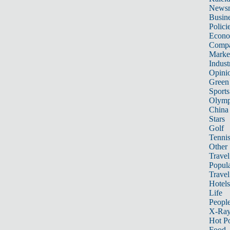
News
Busin
Polici
Econ
Compa
Marke
Indust
Opini
Green
Sports
Olymp
China
Stars
Golf
Tenni
Other 
Travel
Popula
Travel
Hotels
Life
Peopl
X-Ra
Hot P
Food