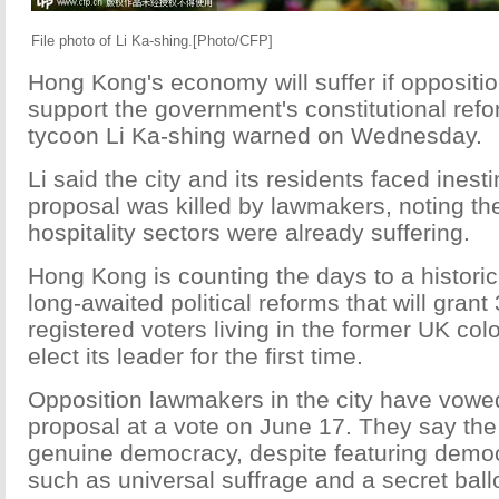
File photo of Li Ka-shing.[Photo/CFP]
Hong Kong's economy will suffer if oppositio
support the government's constitutional ref
tycoon Li Ka-shing warned on Wednesday.
Li said the city and its residents faced inest
proposal was killed by lawmakers, noting the
hospitality sectors were already suffering.
Hong Kong is counting the days to a histori
long-awaited political reforms that will grant 
registered voters living in the former UK colo
elect its leader for the first time.
Opposition lawmakers in the city have vowed
proposal at a vote on June 17. They say the
genuine democracy, despite featuring democ
such as universal suffrage and a secret ballo