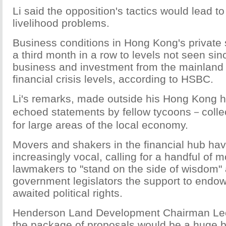
Li said the opposition's tactics would lead t
livelihood problems.
Business conditions in Hong Kong's private 
a third month in a row to levels not seen sin
business and investment from the mainland 
financial crisis levels, according to HSBC.
Li's remarks, made outside his Hong Kong 
echoed statements by fellow tycoons－collec
for large areas of the local economy.
Movers and shakers in the financial hub ha
increasingly vocal, calling for a handful of 
lawmakers to "stand on the side of wisdom" 
government legislators the support to endow 
awaited political rights.
Henderson Land Development Chairman Le
the package of proposals would be a huge b