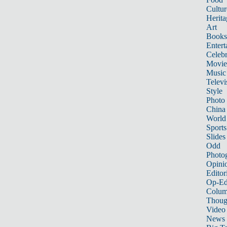
Cultur
Herita
Art
Books
Entert
Celebr
Movie
Music
Televi
Style
Photo
China
World
Sports
Slides
Odd
Photo
Opini
Editor
Op-Ed
Colum
Thoug
Video
News