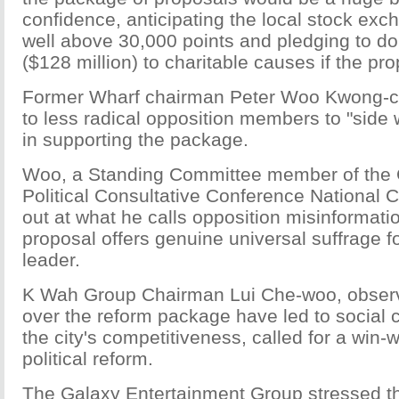
confidence, anticipating the local stock ex
well above 30,000 points and pledging to do
($128 million) to charitable causes if the pr
Former Wharf chairman Peter Woo Kwong-c
to less radical opposition members to "side 
in supporting the package.
Woo, a Standing Committee member of the 
Political Consultative Conference National 
out at what he calls opposition misinformatio
proposal offers genuine universal suffrage fo
leader.
K Wah Group Chairman Lui Che-woo, observi
over the reform package have led to social c
the city's competitiveness, called for a win-
political reform.
The Galaxy Entertainment Group stressed t