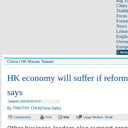
Big Ta
China 
Tradit
Focus
Foru
News 
Leisur
Englis
Overse
Europ
China
/
HK Macao Taiwan
HK economy will suffer if reform 
says
Updated: 2015-06-04 07:57
By TIMOTHY CHUI(China Daily)
Comments(
)
Print
Mail
Large
Medium
Small
Other business leaders also support propo