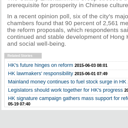
prerequisite for prosperity in Chinese culture
In a recent opinion poll, six of the city's ma
chambers found that 90 percent of 2,561 m
the reform proposals, which respondents sa
continued and stable development of Hong
and social well-being.
Related Stories
HK's future hinges on reform
2015-06-03 08:01
HK lawmakers' responsibility
2015-06-01 07:49
Mainland money continues to fuel stock surge in HK
Legislators should work together for HK's progress
2
HK signature campaign gathers mass support for re
05-19 07:40