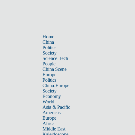
Home
China
Politics
Society
Science-Tech
People
China Scene
Europe
Politics
China-Europe
Society
Economy
World
Asia & Pacific
Americas
Europe
Africa
Middle East
Kaleidoscope