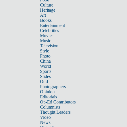
Culture
Heritage
Art
Books
Entertainment
Celebrities
Movies
Music
Television
Style
Photo
China
World
Sports
Slides
Odd
Photographers
Opinion
Editorials
Op-Ed Contributors
Columnists
Thought Leaders
Video
News