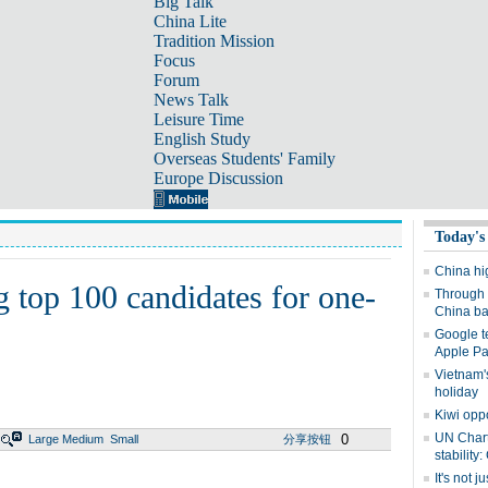
Big Talk
China Lite
Tradition Mission
Focus
Forum
News Talk
Leisure Time
English Study
Overseas Students' Family
Europe Discussion
Today's
China hig
 top 100 candidates for one-
Through 
China bac
Google t
Apple P
Vietnam'
holiday
Kiwi oppo
UN Chart
0
Large
Medium
Small
分享按钮
stability
It's not j