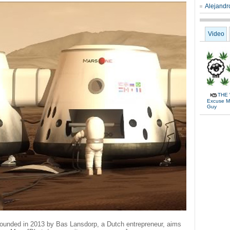
Alejandro
Video
THE 
Excuse Me
Guy
-founded in 2013 by Bas Lansdorp, a Dutch entrepreneur, aims