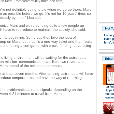
 on Mars.[Photo/
community.mars-one.com
]
we're not definitely going to die when we go up there. Mars
fe as possible before we go. It's not for 10 years' time, so
ously by then," Lieu said.
lonize Mars and we're sending quite a few people up
Hot T
will have to reproduce to maintain the society,'she said.
Lunar 
r its beginning. Some say they love the idea of
rules g
mp on Mars, but that it's a one-way ticket and that freaks
lens',
I
ect of being a con game, with crowd funding, advertising
e living environment will be waiting for the astronauts
Editor
on mission, communication satellites, two rovers and
 Mars ahead of the selected astronauts.
e at least seven months. After landing, astronauts will have
zardous temperatures and have no way of returning,
Fes
l be problematic as radio signals, depending on the
Apps 
tween 4-21 minutes to travel from Mars.
holid
easier