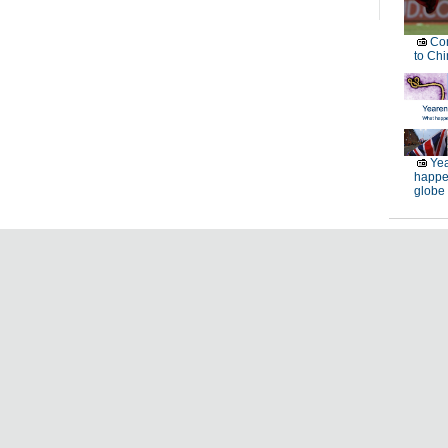
Con
to Chi
Yea
happe
globe