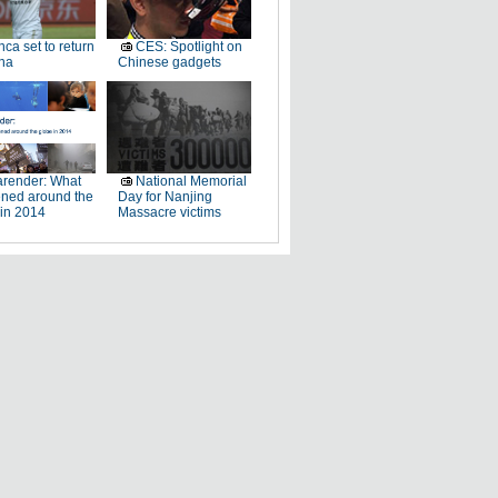
ca set to return
CES: Spotlight on
na
Chinese gadgets
render: What
National Memorial
ned around the
Day for Nanjing
 in 2014
Massacre victims