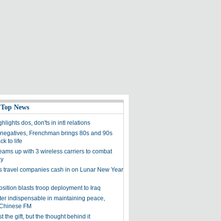
 Top News
hlights dos, don'ts in intl relations
negatives, Frenchman brings 80s and 90s
k to life
eams up with 3 wireless carriers to combat
ay
s travel companies cash in on Lunar New Year
sition blasts troop deployment to Iraq
er indispensable in maintaining peace,
: Chinese FM
ust the gift, but the thought behind it