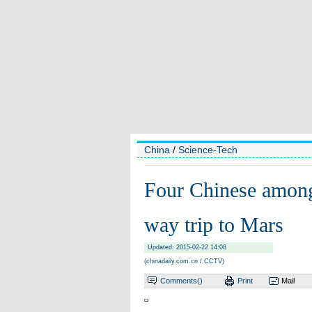
China
/
Science-Tech
Four Chinese among
way trip to Mars
Updated: 2015-02-22 14:08
(chinadaily.com.cn / CCTV)
Comments(
)
Print
Mail