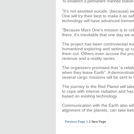
to establish a permanent manned station
"It's not assisted suicide, (because) 
One will try their best to make it as sa
technology will have advanced tremend
"Because Mars One's mission is to co
there, it's inevitable that one day we 
The project has been controversial eve
humankind exploring and setting up ca
them out. Others even accuse the proj
revenue and a reality series.
The organizers promised that "a reliabl
when they leave Earth". A demonstrati
several cargo missions will be sent to
The journey to the Red Planet will tak
to cope with intense radiation and ha
based on existing technology.
Communication with the Earth also wil
alignment of the planets, can take be
Previous Page
1
2
Next Page