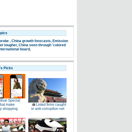
opics
probe ,
China growth forecasts,
Emission
et tougher,
China seen through 'colored
nternational board,
's Picks
tival Special:
that make
Listed firms caught
ay shopping
in anti-corruption net