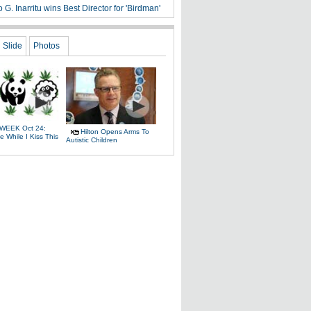
 G. Inarritu wins Best Director for 'Birdman'
Slide
Photos
WEEK Oct 24:
Hilton Opens Arms To
 While I Kiss This
Autistic Children