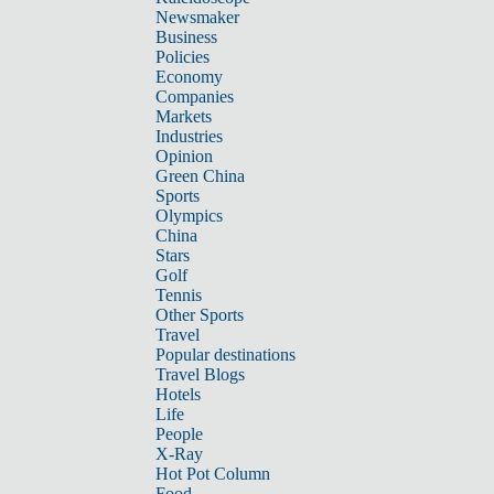
Newsmaker
Business
Policies
Economy
Companies
Markets
Industries
Opinion
Green China
Sports
Olympics
China
Stars
Golf
Tennis
Other Sports
Travel
Popular destinations
Travel Blogs
Hotels
Life
People
X-Ray
Hot Pot Column
Food