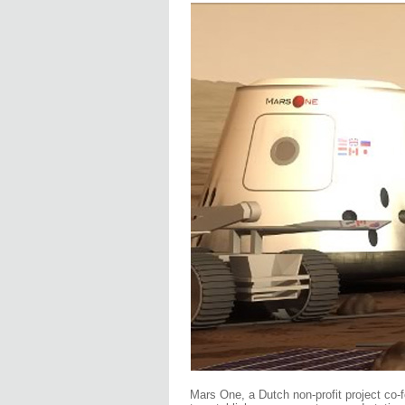
Mars One, a Dutch non-profit project co