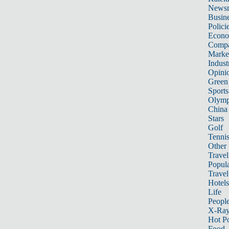
News
Busin
Polici
Econ
Compa
Marke
Indust
Opini
Green
Sports
Olymp
China
Stars
Golf
Tenni
Other 
Travel
Popula
Travel
Hotels
Life
Peopl
X-Ra
Hot P
Food