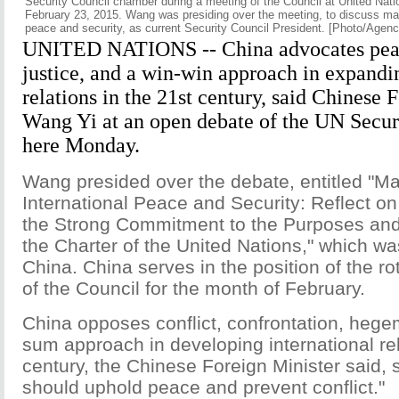
Security Council chamber during a meeting of the Council at United Nat
February 23, 2015. Wang was presiding over the meeting, to discuss mai
peace and security, as current Security Council President. [Photo/Agenc
UNITED NATIONS -- China advocates peac
justice, and a win-win approach in expandi
relations in the 21st century, said Chinese 
Wang Yi at an open debate of the UN Secur
here Monday.
Wang presided over the debate, entitled "Ma
International Peace and Security: Reflect on
the Strong Commitment to the Purposes and 
the Charter of the United Nations," which was
China. China serves in the position of the r
of the Council for the month of February.
China opposes conflict, confrontation, heg
sum approach in developing international rel
century, the Chinese Foreign Minister said, 
should uphold peace and prevent conflict."