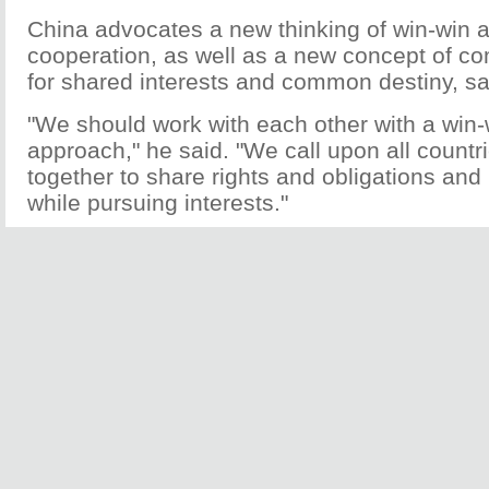
China advocates a new thinking of win-win a
cooperation, as well as a new concept of c
for shared interests and common destiny, s
"We should work with each other with a win-
approach," he said. "We call upon all countr
together to share rights and obligations and
while pursuing interests."