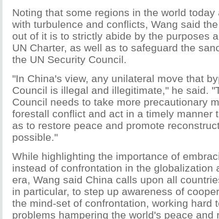
Noting that some regions in the world today a
with turbulence and conflicts, Wang said th
out of it is to strictly abide by the purposes 
UN Charter, as well as to safeguard the sanc
the UN Security Council.
"In China's view, any unilateral move that b
Council is illegal and illegitimate," he said. 
Council needs to take more precautionary 
forestall conflict and act in a timely manner 
as to restore peace and promote reconstruct
possible."
While highlighting the importance of embrac
instead of confrontation in the globalization 
era, Wang said China calls upon all countrie
in particular, to step up awareness of coop
the mind-set of confrontation, working hard 
problems hampering the world's peace and 