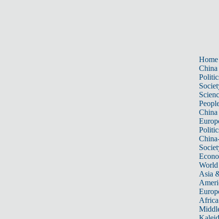
Home
China
Politic
Societ
Scien
Peopl
China
Europ
Politic
China
Societ
Econ
World
Asia &
Ameri
Europ
Africa
Middle
Kalei