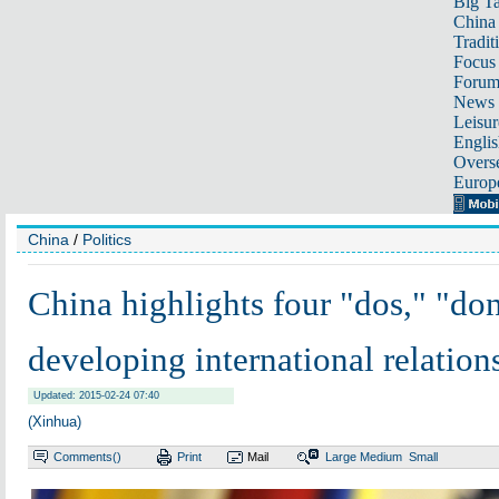
Big Ta
China 
Tradit
Focus
Foru
News 
Leisur
Englis
Overse
Europ
China
/
Politics
China highlights four "dos," "don
developing international relation
Updated: 2015-02-24 07:40
(Xinhua)
Comments(
)
Print
Mail
Large
Medium
Small