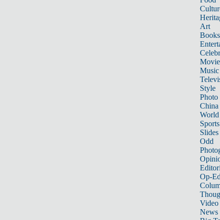
Cultur
Herita
Art
Books
Entert
Celebr
Movie
Music
Televi
Style
Photo
China
World
Sports
Slides
Odd
Photo
Opini
Editor
Op-Ed
Colum
Thoug
Video
News