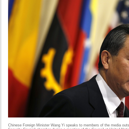
Chinese Foreign Minister Wang Yi speaks to members of the media outs