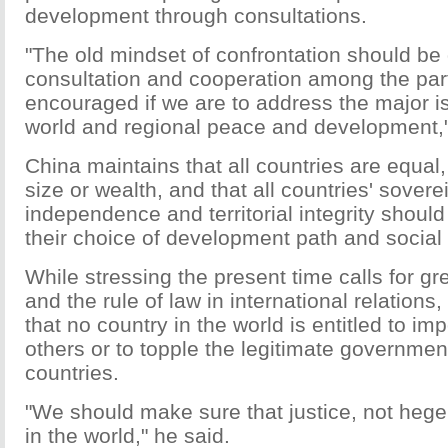
development through consultations.
"The old mindset of confrontation should be
consultation and cooperation among the par
encouraged if we are to address the major i
world and regional peace and development,"
China maintains that all countries are equal,
size or wealth, and that all countries' sovere
independence and territorial integrity shoul
their choice of development path and social
While stressing the present time calls for g
and the rule of law in international relation
that no country in the world is entitled to im
others or to topple the legitimate governmen
countries.
"We should make sure that justice, not hegem
in the world," he said.