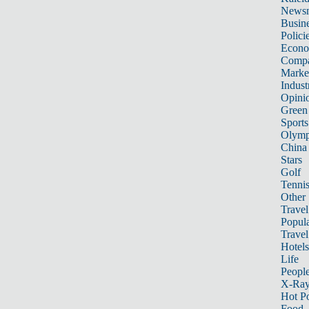
News
Busin
Polici
Econ
Compa
Marke
Indust
Opini
Green
Sports
Olymp
China
Stars
Golf
Tenni
Other 
Travel
Popula
Travel
Hotels
Life
Peopl
X-Ra
Hot P
Food