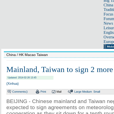
Big Ta
China 
Tradit
Focus
Foru
News 
Leisur
Englis
Overse
Europ
China
/ HK Macao Taiwan
Mainland, Taiwan to sign 2 more
Updated: 2014-02-26 13:45
(Xinhua)
Comments(
)
Print
Mail
Large
Medium
Small
BEIJING - Chinese mainland and Taiwan neg
expected to sign agreements on meteorolog
cooperation as they sit down for a tenth roun