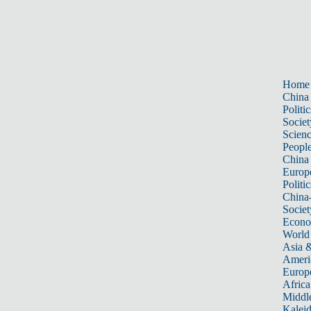
Home
China
Politic
Societ
Scien
Peopl
China
Europ
Politic
China
Societ
Econ
World
Asia &
Ameri
Europ
Africa
Middle
Kalei