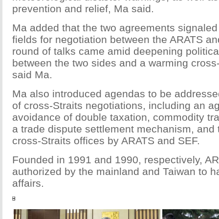
prevention and relief, Ma said.
Ma added that the two agreements signaled
fields for negotiation between the ARATS an
round of talks came amid deepening political
between the two sides and a warming cross-S
said Ma.
Ma also introduced agendas to be addressed
of cross-Straits negotiations, including an 
avoidance of double taxation, commodity t
a trade dispute settlement mechanism, and t
cross-Straits offices by ARATS and SEF.
Founded in 1991 and 1990, respectively, A
authorized by the mainland and Taiwan to ha
affairs.