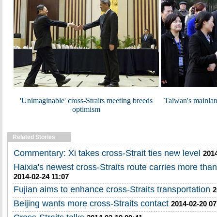
'Unimaginable' cross-Straits meeting breeds
Taiwan's mainland
optimism
Related Stories
Commentary: Xi takes cross-Strait ties new level
2014
Haixia's newest cross-Straits route carries more th
2014-02-24 11:07
Fujian aims to enhance cross-Straits transportation
2
Beijing wants more cross-Straits contact
2014-02-20 07