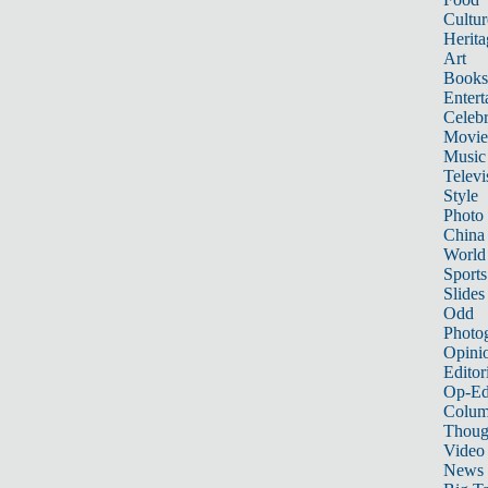
Cultur
Herita
Art
Books
Entert
Celebr
Movie
Music
Televi
Style
Photo
China
World
Sports
Slides
Odd
Photo
Opini
Editor
Op-Ed
Colum
Thoug
Video
News