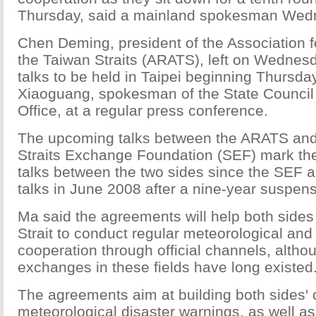
Thursday, said a mainland spokesman Wed
Chen Deming, president of the Association f
the Taiwan Straits (ARATS), left on Wednes
talks to be held in Taipei beginning Thursda
Xiaoguang, spokesman of the State Council 
Office, at a regular press conference.
The upcoming talks between the ARATS and
Straits Exchange Foundation (SEF) mark the
talks between the two sides since the SE
talks in June 2008 after a nine-year suspens
Ma said the agreements will help both sides
Strait to conduct regular meteorological and
cooperation through official channels, alth
exchanges in these fields have long existed
The agreements aim at building both sides' 
meteorological disaster warnings, as well a