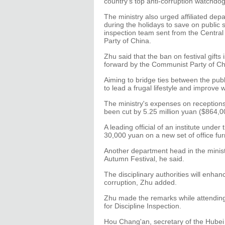
country's top anti-corruption watchdog
The ministry also urged affiliated de
during the holidays to save on public
inspection team sent from the Central
Party of China.
Zhu said that the ban on festival gifts 
forward by the Communist Party of C
Aiming to bridge ties between the publi
to lead a frugal lifestyle and improve w
The ministry's expenses on receptions,
been cut by 5.25 million yuan ($864,0
A leading official of an institute und
30,000 yuan on a new set of office fur
Another department head in the minis
Autumn Festival, he said.
The disciplinary authorities will enha
corruption, Zhu added.
Zhu made the remarks while attending
for Discipline Inspection.
Hou Chang'an, secretary of the Hubei 