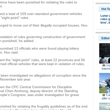
rovince have been punished for violating the rules to
r.
Hot T
found a total of 159 over-standard government vehicles
Lunar 
eight-point" rules.
rules g
lens',
I
 urged to move out of their illegally occupied houses, Hou
violation of rules governing construction of government
Editor
en punished, he added.
 punished 13 officials who were found playing lottery
r, Hou said.
t the "eight-point" rules, at least 22 provinces and 56
d official vehicles that were kept in violation of rules,
Log
Intern
ve been investigated on allegations of corruption since the
 November last year.
hen the CPC Central Commission for Discipline
hat Chen Anzhong, deputy director of the Standing
eople's Congress, was under investigation for grave
'Ca
after 
unished for violating the frugality guidelines as of the end