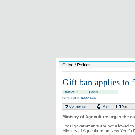
China
/ Politics
Gift ban applies to f
Updated: 2013-12-14 00:39
By AN BAIJIE (China Daily)
Comments(
)
Print
Mail
Ministry of Agriculture urges the c
Local governments are not allowed to s
Ministry of Agriculture on New Year's D