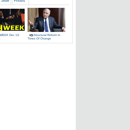
Slide
Photos
WEEK Dec 13:
Structural Reform In
t
Times Of Change