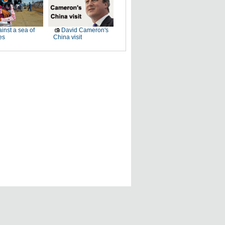
inst a sea of
David Cameron's
es
China visit