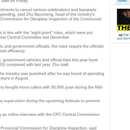
 said on Friday.
Video
partments to cancel various celebrations and banquets
 spending, said Zhu Baocheng, head of the ministry's
 Commission for Discipline Inspection of the Communist
is in line with the "eight-point" rules, which were put
THE 
hina Central Committee last December.
Just Did I
c and government officials, the rules require the officials
ork efficiency.
 government vehicles and official trips this year have
00) compared with last year, Zhu said.
er the ministry was punished after he was found of spending
niture in August.
try bought moon cakes with 30,000 yuan during the Mid-
nce supervision during the upcoming festivals to prevent
 an online interview with the CPC Central Commission
Provincial Commission for Discipline Inspection, said