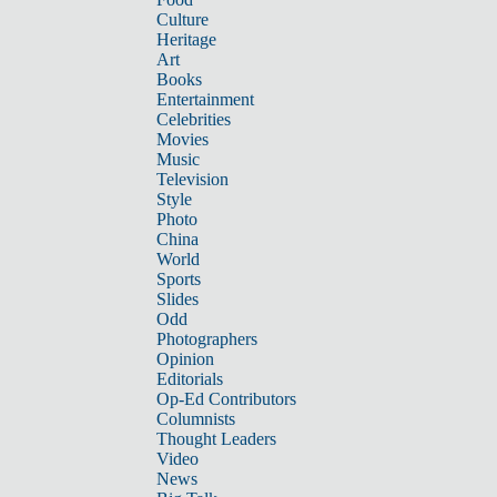
Culture
Heritage
Art
Books
Entertainment
Celebrities
Movies
Music
Television
Style
Photo
China
World
Sports
Slides
Odd
Photographers
Opinion
Editorials
Op-Ed Contributors
Columnists
Thought Leaders
Video
News