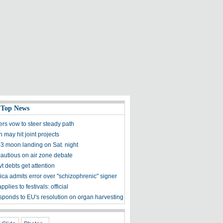
 Top News
ers vow to steer steady path
 may hit joint projects
3 moon landing on Sat. night
utious on air zone debate
t debts get attention
ica admits error over "schizophrenic" signer
pplies to festivals: official
sponds to EU's resolution on organ harvesting