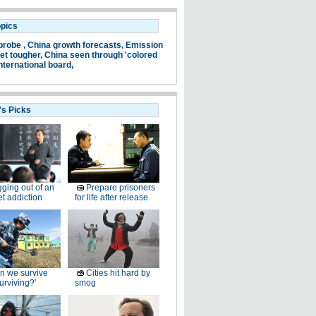
opics
probe ,
China growth forecasts,
Emission
et tougher,
China seen through 'colored
nternational board,
's Picks
ging out of an
Prepare prisoners
et addiction
for life after release
n we survive
Cities hit hard by
surviving?'
smog