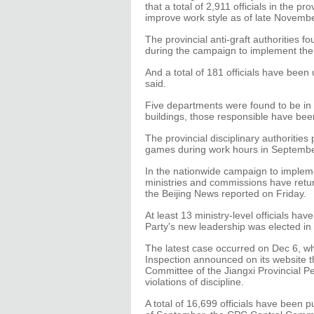
that a total of 2,911 officials in the p
improve work style as of late Novembe
The provincial anti-graft authorities 
during the campaign to implement the "
And a total of 181 officials have been
said.
Five departments were found to be in 
buildings, those responsible have be
The provincial disciplinary authorities
games during work hours in Septembe
In the nationwide campaign to implemen
ministries and commissions have returne
the Beijing News reported on Friday.
At least 13 ministry-level officials ha
Party's new leadership was elected in
The latest case occurred on Dec 6, w
Inspection announced on its website t
Committee of the Jiangxi Provincial P
violations of discipline.
A total of 16,699 officials have been p