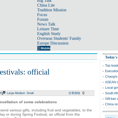
Big Talk
China Lite
Tradition Mission
Focus
Forum
News Talk
Leisure Time
English Study
Overseas Students' Family
Europe Discussion
Today's
Top lead
estivals: official
Execution
Chang'e-
ASEAN ca
Local gov
0
Large
Medium
Small
分享按钮
South Afr
Gift ban a
ancellation of some celebrations
China re
end various gifts, including fruit and vegetables, to the
ay or during Spring Festival, an official from the