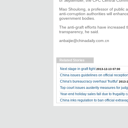
of September, the CPC Central Commis
Mao Shoulong, a professor of public ad
anti-corruption authorities will enhan
government bodies.
The anti-graft efforts have increased 
transparency, he said.
anbaijie@chinadaily.com.cn
Related Stories
Next stage in graft fight
2013-12-13 07:00
China issues guidelines on official receptio
China's bureaucracy overhaul 'fruitful'
2013-1
Top court issues austerity measures for jud
Year-end holiday sales fall due to frugality
China inks regulation to ban official extrav