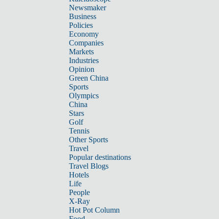
Newsmaker
Business
Policies
Economy
Companies
Markets
Industries
Opinion
Green China
Sports
Olympics
China
Stars
Golf
Tennis
Other Sports
Travel
Popular destinations
Travel Blogs
Hotels
Life
People
X-Ray
Hot Pot Column
Food