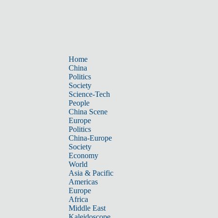
Home
China
Politics
Society
Science-Tech
People
China Scene
Europe
Politics
China-Europe
Society
Economy
World
Asia & Pacific
Americas
Europe
Africa
Middle East
Kaleidoscope