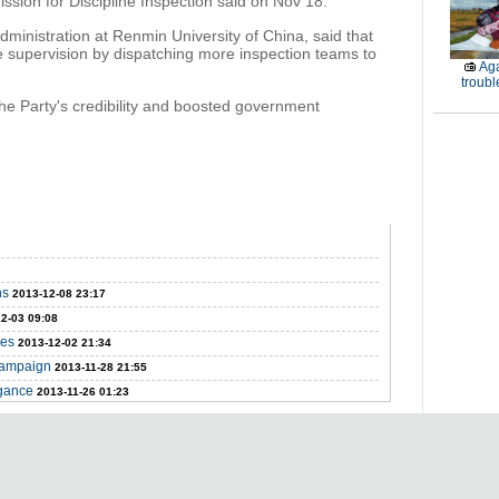
sion for Discipline Inspection said on Nov 18.
ministration at Renmin University of China, said that
ce supervision by dispatching more inspection teams to
Aga
troubl
the Party's credibility and boosted government
ns
2013-12-08 23:17
2-03 09:08
ges
2013-12-02 21:34
 campaign
2013-11-28 21:55
agance
2013-11-26 01:23