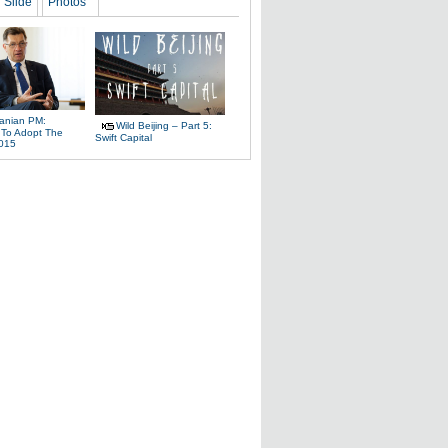
Slide
Photos
uanian PM:
Wild Beijing – Part 5:
 To Adopt The
Swift Capital
2015