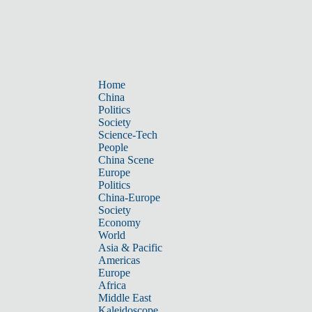
Home
China
Politics
Society
Science-Tech
People
China Scene
Europe
Politics
China-Europe
Society
Economy
World
Asia & Pacific
Americas
Europe
Africa
Middle East
Kaleidoscope