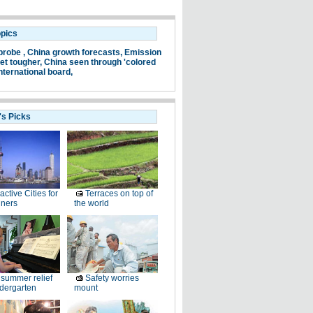
opics
probe ,
China growth forecasts,
Emission
et tougher,
China seen through 'colored
nternational board,
's Picks
ractive Cities for
Terraces on top of
gners
the world
summer relief
Safety worries
ndergarten
mount