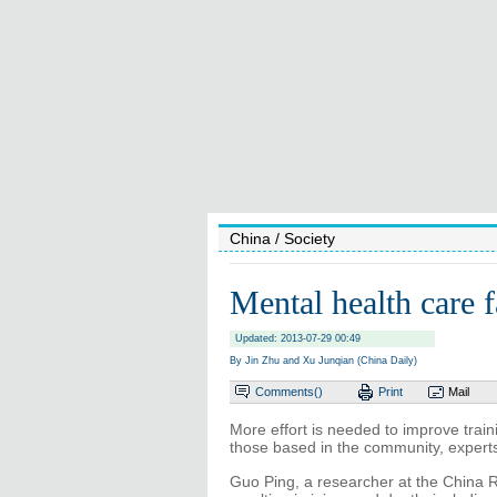
China
/ Society
Mental health care f
Updated: 2013-07-29 00:49
By Jin Zhu and Xu Junqian (China Daily)
Comments(
)
Print
Mail
More effort is needed to improve traini
those based in the community, experts
Guo Ping, a researcher at the China 