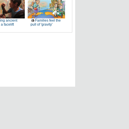
ing ancient
Families feel the
a facelift
pull of 'gravity'