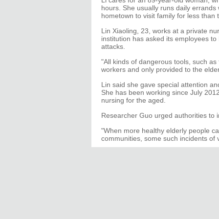
Li cares for an 89-year-old woman, w
hours. She usually runs daily errands
hometown to visit family for less than 
Lin Xiaoling, 23, works at a private n
institution has asked its employees to 
attacks.
"All kinds of dangerous tools, such as 
workers and only provided to the elde
Lin said she gave special attention a
She has been working since July 2012
nursing for the aged.
Researcher Guo urged authorities to i
"When more healthy elderly people can
communities, some such incidents of v