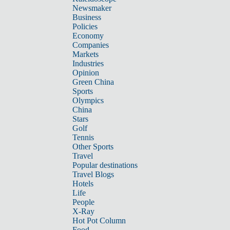
Newsmaker
Business
Policies
Economy
Companies
Markets
Industries
Opinion
Green China
Sports
Olympics
China
Stars
Golf
Tennis
Other Sports
Travel
Popular destinations
Travel Blogs
Hotels
Life
People
X-Ray
Hot Pot Column
Food