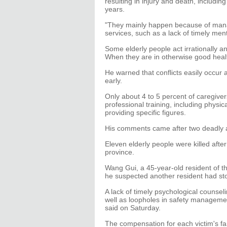
resulting in injury and death, includi
years.
"They mainly happen because of manag
services, such as a lack of timely ment
Some elderly people act irrationally a
When they are in otherwise good heal
He warned that conflicts easily occur 
early.
Only about 4 to 5 percent of caregive
professional training, including physi
providing specific figures.
His comments came after two deadly a
Eleven elderly people were killed afte
province.
Wang Gui, a 45-year-old resident of th
he suspected another resident had st
A lack of timely psychological counsel
well as loopholes in safety managemen
said on Saturday.
The compensation for each victim's f