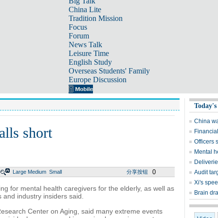
Big Talk
China Lite
Tradition Mission
Focus
Forum
News Talk
Leisure Time
English Study
Overseas Students' Family
Europe Discussion
Today's
China wa
alls short
Financial
Officers
Mental he
Deliveri
0
Large
Medium
Small
分享按钮
Audit ta
Xi's spe
ng for mental health caregivers for the elderly, as well as
Brain dr
 and industry insiders said.
Research Center on Aging, said many extreme events