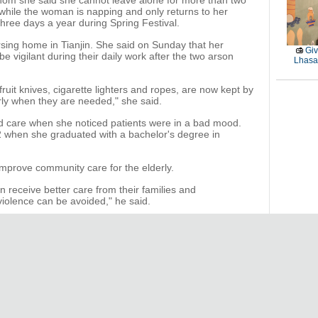
hom she said she cannot leave alone for more than two
 while the woman is napping and only returns to her
three days a year during Spring Festival.
ursing home in Tianjin. She said on Sunday that her
Giv
be vigilant during their daily work after the two arson
Lhasa 
fruit knives, cigarette lighters and ropes, are now kept by
rly when they are needed," she said.
nd care when she noticed patients were in a bad mood.
 when she graduated with a bachelor's degree in
mprove community care for the elderly.
 receive better care from their families and
iolence can be avoided," he said.