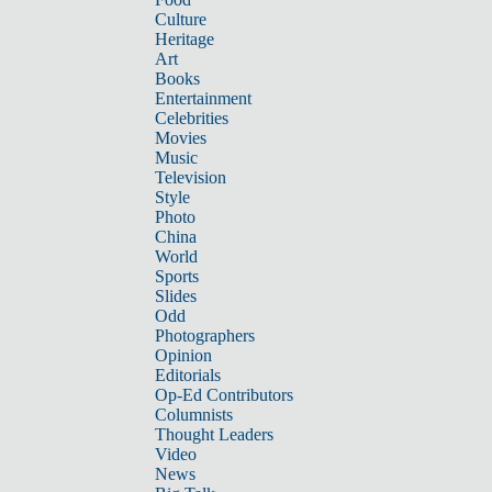
Culture
Heritage
Art
Books
Entertainment
Celebrities
Movies
Music
Television
Style
Photo
China
World
Sports
Slides
Odd
Photographers
Opinion
Editorials
Op-Ed Contributors
Columnists
Thought Leaders
Video
News