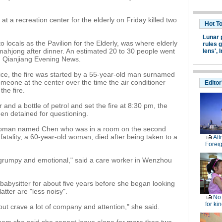
t a recreation center for the elderly on Friday killed two
Hot T
Lunar 
 locals as the Pavilion for the Elderly, was where elderly
rules g
mahjong after dinner. An estimated 20 to 30 people went
lens',
I
ld Qianjiang Evening News.
lice, the fire was started by a 55-year-old man surnamed
meone at the center over the time the air conditioner
Editor
the fire.
r and a bottle of petrol and set the fire at 8:30 pm, the
een detained for questioning.
woman named Chen who was in a room on the second
fatality, a 60-year-old woman, died after being taken to a
Att
Forei
ry grumpy and emotional," said a care worker in Wenzhou
babysitter for about five years before she began looking
atter are "less noisy".
No 
for ki
, but crave a lot of company and attention," she said.