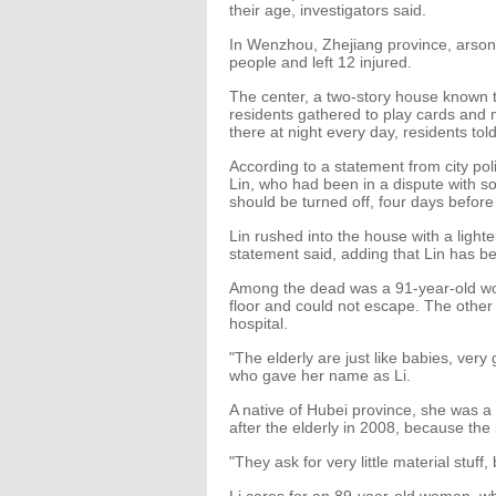
their age, investigators said.
In Wenzhou, Zhejiang province, arson a
people and left 12 injured.
The center, a two-story house known to
residents gathered to play cards and 
there at night every day, residents to
According to a statement from city po
Lin, who had been in a dispute with so
should be turned off, four days before 
Lin rushed into the house with a lighte
statement said, adding that Lin has b
Among the dead was a 91-year-old 
floor and could not escape. The other 
hospital.
"The elderly are just like babies, ve
who gave her name as Li.
A native of Hubei province, she was a 
after the elderly in 2008, because the l
"They ask for very little material stuff