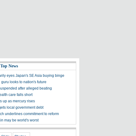
 Top News
rily eyes Japan's SE Asia buying binge
 guru looks to nation's future
 suspended after alleged beating
alth care falls short
es up as mercury rises
rgets local government debt
ech underlines commitment to reform
ain may be world's worst