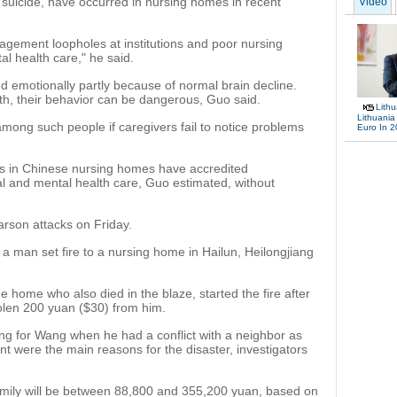
ng suicide, have occurred in nursing homes in recent
Video
ement loopholes at institutions and poor nursing
al health care," he said.
nd emotionally partly because of normal brain decline.
th, their behavior can be dangerous, Guo said.
Lith
Lithuania
among such people if caregivers fail to notice problems
Euro In 
rs in Chinese nursing homes have accredited
cal and mental health care, Guo estimated, without
rson attacks on Friday.
r a man set fire to a nursing home in Hailun, Heilongjiang
e home who also died in the blaze, started the fire after
olen 200 yuan ($30) from him.
ing for Wang when he had a conflict with a neighbor as
t were the main reasons for the disaster, investigators
amily will be between 88,800 and 355,200 yuan, based on