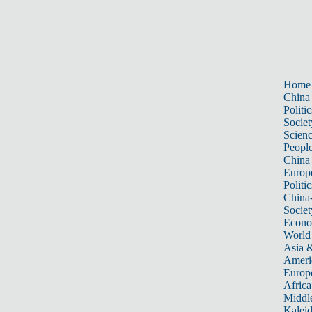
Home
China
Politic
Societ
Scien
Peopl
China
Europ
Politic
China
Societ
Econ
World
Asia &
Ameri
Europ
Africa
Middle
Kalei