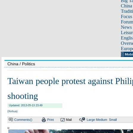
Big Ta
China 
Tradit
Focus
Foru
News 
Leisur
Englis
Overse
Europ
China
/ Politics
Taiwan people protest against Phil
shooting
Updated: 2013-05-13 23:49
(Xinhua)
Comments(
)
Print
Mail
Large
Medium
Small