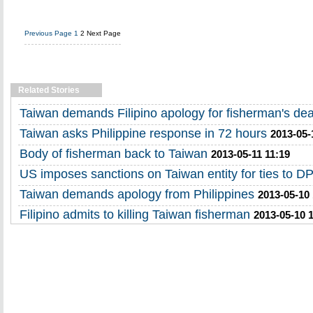
Previous Page
1
2
Next Page
Related Stories
Taiwan demands Filipino apology for fisherman's de
Taiwan asks Philippine response in 72 hours
2013-05-
Body of fisherman back to Taiwan
2013-05-11 11:19
US imposes sanctions on Taiwan entity for ties to 
Taiwan demands apology from Philippines
2013-05-10
Filipino admits to killing Taiwan fisherman
2013-05-10 