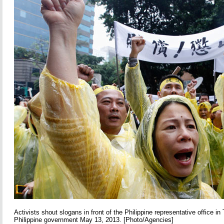
Activists shout slogans in front of the Philippine representative office in 
Philippine government May 13, 2013. [Photo/Agencies]