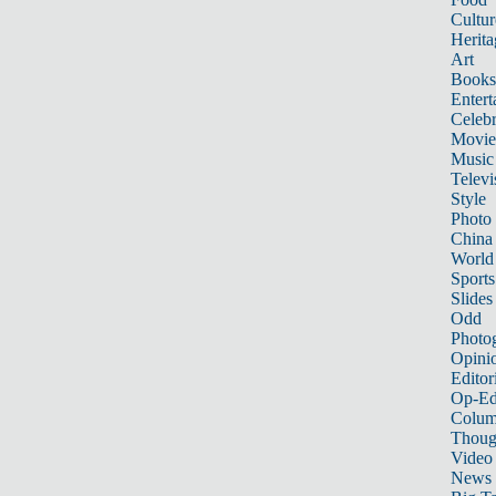
Cultur
Herita
Art
Books
Entert
Celebr
Movie
Music
Televi
Style
Photo
China
World
Sports
Slides
Odd
Photo
Opini
Editor
Op-Ed
Colum
Thoug
Video
News