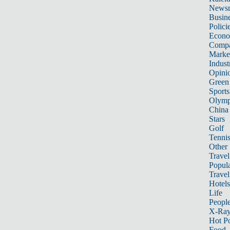
News
Busin
Polici
Econ
Compa
Marke
Indust
Opini
Green
Sports
Olymp
China
Stars
Golf
Tenni
Other 
Travel
Popula
Travel
Hotels
Life
Peopl
X-Ra
Hot P
Food