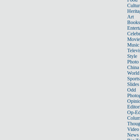
Cultur
Herita
Art
Books
Entert
Celebr
Movie
Music
Televi
Style
Photo
China
World
Sports
Slides
Odd
Photo
Opini
Editor
Op-Ed
Colum
Thoug
Video
News