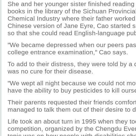
She and her younger sister finished reading a
books in the library of the Sichuan Provinci
Chemical Industry where their father worked.
Chinese version of Jane Eyre, Cao started s
so that she could read English-language pub
"We became depressed when our peers pass
college entrance examination," Cao says.
To add to their distress, they were told by a 
was no cure for their disease.
"We wept all night because we could not mo
have the ability to buy pesticides to kill our
Their parents requested their friends comfort
managed to talk them out of their desire to d
Life took an about turn in 1995 when they to
competition, organized by the Chengdu Ev
topic was on how people with disabilities sh