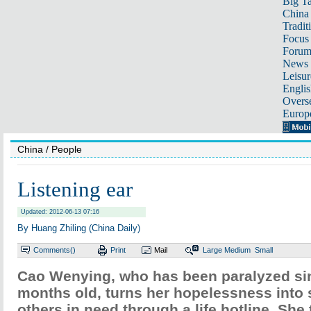
Big Ta
China 
Tradit
Focus
Foru
News 
Leisur
Englis
Overse
Europ
China
/ People
Listening ear
Updated: 2012-06-13 07:16
By Huang Zhiling (China Daily)
Comments(
)
Print
Mail
Large
Medium
Small
Cao Wenying, who has been paralyzed si
months old, turns her hopelessness into 
others in need through a life hotline. She