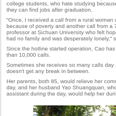
college students, who hate studying because
they can find jobs after graduation.
"Once, I received a call from a rural woman
because of poverty and another call from a 
professor at Sichuan University who felt ho
had no family and was desperately lonely," 
Since the hotline started operation, Cao ha
than 10,000 calls.
Sometimes she receives so many calls day a
doesn't get any break in between.
Her parents, both 85, would relieve her com
day, and her husband Yao Shuangquan, who 
assistant during the day, would help her duri