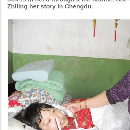
Zhiling her story in Chengdu.