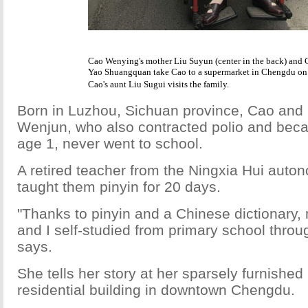
Cao Wenying's mother Liu Suyun (center in the back) and 
Yao Shuangquan take Cao to a supermarket in Chengdu o
Cao's aunt Liu Sugui visits the family.
Born in Luzhou, Sichuan province, Cao and 
Wenjun, who also contracted polio and bec
age 1, never went to school.
A retired teacher from the Ningxia Hui auto
taught them pinyin for 20 days.
"Thanks to pinyin and a Chinese dictionary,
and I self-studied from primary school throu
says.
She tells her story at her sparsely furnished
residential building in downtown Chengdu.