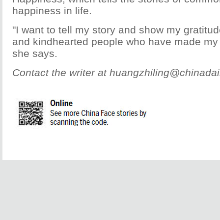
happiness in life.
"I want to tell my story and show my gratitu
and kindhearted people who have made my l
she says.
Contact the writer at huangzhiling@chinadai