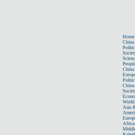
Home
China
Politic
Societ
Scien
Peopl
China
Europ
Politic
China
Societ
Econ
World
Asia &
Ameri
Europ
Africa
Middle
Kalei