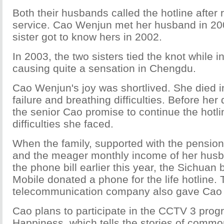
Both their husbands called the hotline after
service. Cao Wenjun met her husband in 200
sister got to know hers in 2002.
In 2003, the two sisters tied the knot while i
causing quite a sensation in Chengdu.
Cao Wenjun's joy was shortlived. She died i
failure and breathing difficulties. Before he
the senior Cao promise to continue the hotli
difficulties she faced.
When the family, supported with the pension
and the meager monthly income of her husba
the phone bill earlier this year, the Sichuan
Mobile donated a phone for the life hotline.
telecommunication company also gave Cao a 
Cao plans to participate in the CCTV 3 pro
Happiness, which tells the stories of comm