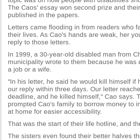
The Caos' essay won second prize and their
published in the papers.
Letters came flooding in from readers who fac
their lives. As Cao's hands are weak, her yo
reply to those letters.
In 1999, a 30-year-old disabled man from 
municipality wrote to them because he was 
a job or a wife.
"In his letter, he said he would kill himself if
our reply within three days. Our letter reach
deadline, and he killed himself," Cao says.
prompted Cao's family to borrow money to in
at home for easier accessibility.
That was the start of their life hotline, and t
The sisters even found their better halves th