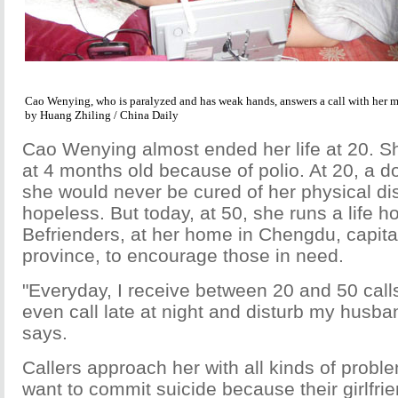
Cao Wenying, who is paralyzed and has weak hands, answers a call with her m
by Huang Zhiling / China Daily
Cao Wenying almost ended her life at 20. S
at 4 months old because of polio. At 20, a d
she would never be cured of her physical disa
hopeless. But today, at 50, she runs a life hot
Befrienders, at her home in Chengdu, capita
province, to encourage those in need.
"Everyday, I receive between 20 and 50 cal
even call late at night and disturb my husba
says.
Callers approach her with all kinds of prob
want to commit suicide because their girlfrie