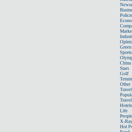
News
Busin
Polici
Econ
Compa
Marke
Indust
Opini
Green
Sports
Olymp
China
Stars
Golf
Tenni
Other 
Travel
Popula
Travel
Hotels
Life
Peopl
X-Ra
Hot P
Food