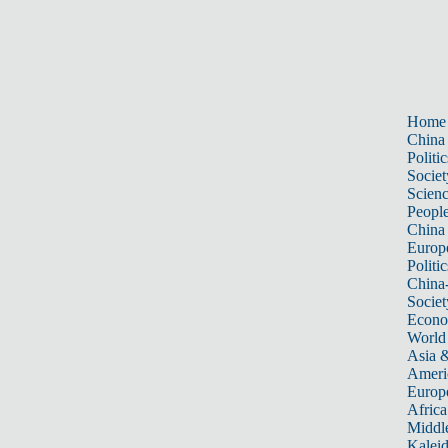
Home
China
Politic
Societ
Scien
Peopl
China
Europ
Politic
China
Societ
Econ
World
Asia &
Ameri
Europ
Africa
Middle
Kalei