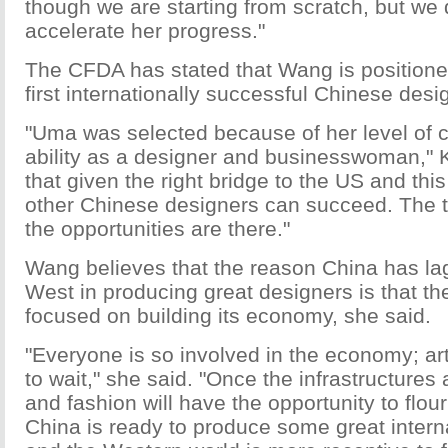
though we are starting from scratch, but we
accelerate her progress."
The CFDA has stated that Wang is position
first internationally successful Chinese desi
"Uma was selected because of her level of c
ability as a designer and businesswoman," Ko
that given the right bridge to the US and th
other Chinese designers can succeed. The t
the opportunities are there."
Wang believes that the reason China has la
West in producing great designers is that th
focused on building its economy, she said.
"Everyone is so involved in the economy; ar
to wait," she said. "Once the infrastructures a
and fashion will have the opportunity to flour
China is ready to produce some great intern