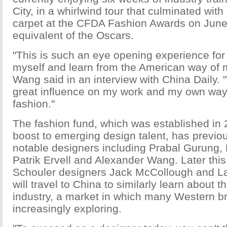
City, in a whirlwind tour that culminated with
carpet at the CFDA Fashion Awards on June 
equivalent of the Oscars.
"This is such an eye opening experience for
myself and learn from the American way of 
Wang said in an interview with China Daily. "
great influence on my work and my own way
fashion."
The fashion fund, which was established in 
boost to emerging design talent, has previo
notable designers including Prabal Gurung,
Patrik Ervell and Alexander Wang. Later thi
Schouler designers Jack McCollough and L
will travel to China to similarly learn about 
industry, a market in which many Western b
increasingly exploring.