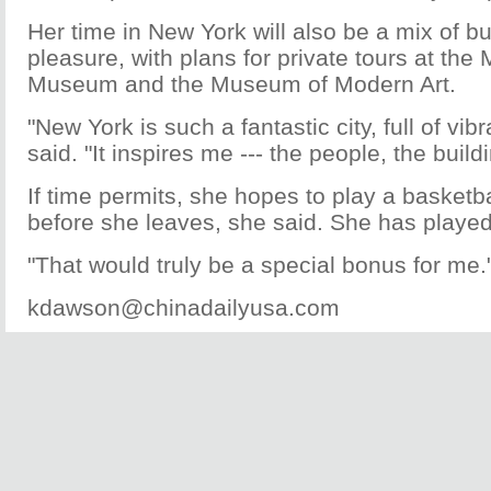
Her time in New York will also be a mix of b
pleasure, with plans for private tours at the 
Museum and the Museum of Modern Art.
"New York is such a fantastic city, full of vib
said. "It inspires me --- the people, the build
If time permits, she hopes to play a basketba
before she leaves, she said. She has played
"That would truly be a special bonus for me.
kdawson@chinadailyusa.com