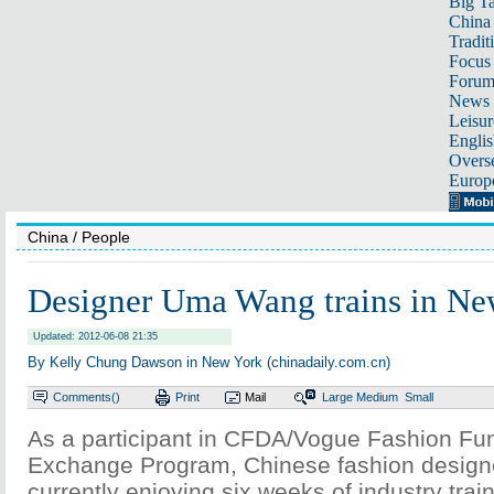
Big Ta
China 
Tradit
Focus
Foru
News 
Leisur
Englis
Overse
Europ
China
/ People
Designer Uma Wang trains in Ne
Updated: 2012-06-08 21:35
By Kelly Chung Dawson in New York (chinadaily.com.cn)
Comments(
)
Print
Mail
Large
Medium
Small
As a participant in CFDA/Vogue Fashion Fu
Exchange Program, Chinese fashion desig
currently enjoying six weeks of industry trai