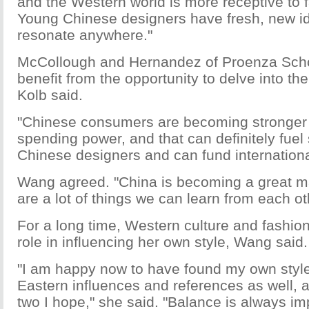
and the Western world is more receptive to 
Young Chinese designers have fresh, new ide
resonate anywhere."
McCollough and Hernandez of Proenza Schou
benefit from the opportunity to delve into t
Kolb said.
"Chinese consumers are becoming stronger 
spending power, and that can definitely fuel
Chinese designers and can fund internationa
Wang agreed. "China is becoming a great m
are a lot of things we can learn from each ot
For a long time, Western culture and fashio
role in influencing her own style, Wang said.
"I am happy now to have found my own styl
Eastern influences and references as well, 
two I hope," she said. "Balance is always im