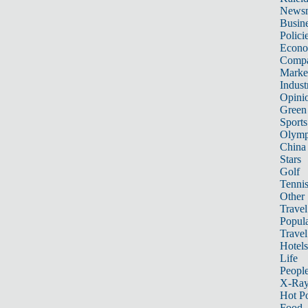
News
Busin
Polici
Econ
Compa
Marke
Indust
Opini
Green
Sports
Olymp
China
Stars
Golf
Tenni
Other 
Travel
Popula
Travel
Hotels
Life
Peopl
X-Ra
Hot P
Food