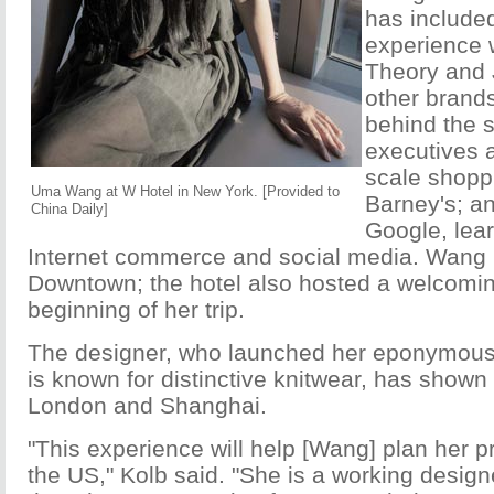
has include
experience 
Theory and 
other brand
behind the 
executives 
scale shopp
Uma Wang at W Hotel in New York. [Provided to
Barney's; an
China Daily]
Google, lea
Internet commerce and social media.
Wang i
Downtown; the hotel also hosted a welcomin
beginning of her trip.
The designer, who launched her eponymous 
is known for distinctive knitwear, has shown 
London and Shanghai.
"This experience will help [Wang] plan her p
the US," Kolb said. "She is a working designer