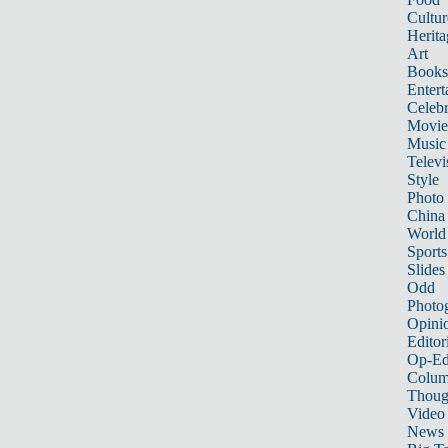
Cultur
Herita
Art
Books
Entert
Celebr
Movie
Music
Televi
Style
Photo
China
World
Sports
Slides
Odd
Photo
Opini
Editor
Op-Ed
Colum
Thoug
Video
News