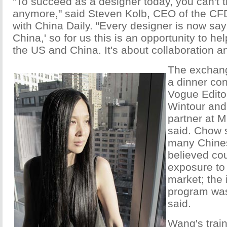
"To succeed as a designer today, you can't 
anymore," said Steven Kolb, CEO of the CFD
with China Daily. "Every designer is now say
China,' so for us this is an opportunity to h
the US and China. It's about collaboration a
The exchang
a dinner co
Vogue Edito
Wintour and
partner at M
said. Chow 
many Chine
believed cou
exposure to 
market; the 
program was
said.
Wang's trai