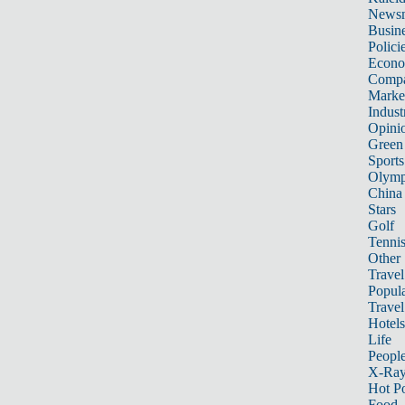
News
Busin
Polici
Econ
Compa
Marke
Indust
Opini
Green
Sports
Olymp
China
Stars
Golf
Tenni
Other 
Travel
Popula
Travel
Hotels
Life
Peopl
X-Ra
Hot P
Food