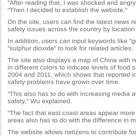
"After reading that, I was shocked and angr
"Then I decided to establish the website."
On the site, users can find the latest news r
safety issues across the country by location
In addition, users can input keywords like "gu
"sulphur dioxide" to look for related articles.
The site also displays a map of China with r
in different colors to indicate levels of food
2004 and 2011, which shows that reported in
safety problems have grown over time.
"This also has to do with increasing media
safety," Wu explained.
"The fact that east coast areas appear more
areas also has to do with the difference in m
The website allows netizens to contribute fo