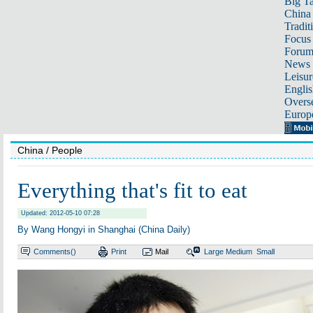
Big Ta
China 
Tradit
Focus
Foru
News 
Leisur
Englis
Overse
Europ
China
/ People
Everything that's fit to eat
Updated: 2012-05-10 07:28
By Wang Hongyi in Shanghai (China Daily)
Comments(
)
Print
Mail
Large
Medium
Small