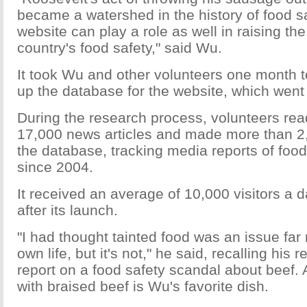
became a watershed in the history of food s
website can play a role as well in raising the
country's food safety," said Wu.
It took Wu and other volunteers one month t
up the database for the website, which went 
During the research process, volunteers re
17,000 news articles and made more than 2,
the database, tracking media reports of food
since 2004.
It received an average of 10,000 visitors a 
after its launch.
"I had thought tainted food was an issue fa
own life, but it's not," he said, recalling his
report on a food safety scandal about beef. 
with braised beef is Wu's favorite dish.