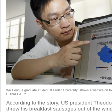
Wu Heng, a graduate student at Fudan University, shows a website on 
CHINA DAILY
According to the story, US president Theod
threw his breakfast sausages out of the win