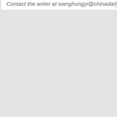
Contact the writer at wanghongyi@chinadai