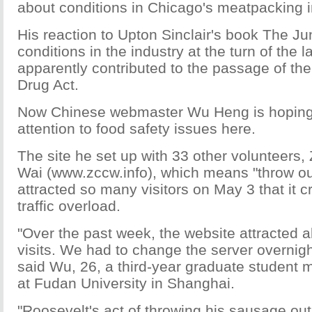
about conditions in Chicago's meatpacking i
His reaction to Upton Sinclair's book The Ju
conditions in the industry at the turn of the l
apparently contributed to the passage of th
Drug Act.
Now Chinese webmaster Wu Heng is hoping
attention to food safety issues here.
The site he set up with 33 other volunteers
Wai (www.zccw.info), which means "throw ou
attracted so many visitors on May 3 that it 
traffic overload.
"Over the past week, the website attracted a
visits. We had to change the server overnight
said Wu, 26, a third-year graduate student m
at Fudan University in Shanghai.
"Roosevelt's act of throwing his sausage ou