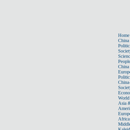
Home
China
Politic
Societ
Scien
Peopl
China
Europ
Politic
China
Societ
Econ
World
Asia &
Ameri
Europ
Africa
Middle
Kalei