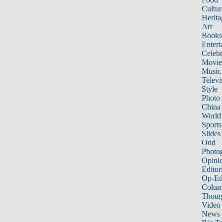
Cultur
Herita
Art
Books
Entert
Celebr
Movie
Music
Televi
Style
Photo
China
World
Sports
Slides
Odd
Photo
Opini
Editor
Op-Ed
Colum
Thoug
Video
News