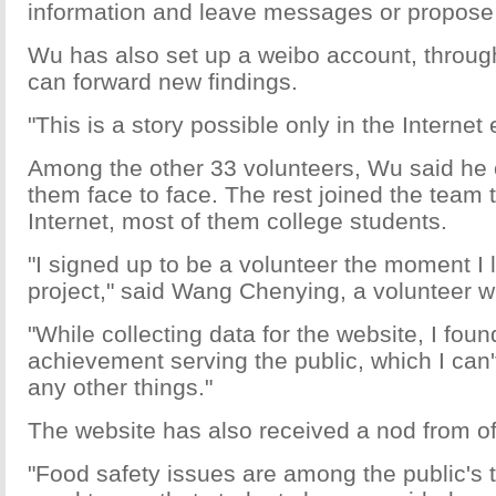
information and leave messages or propose
Wu has also set up a weibo account, throug
can forward new findings.
"This is a story possible only in the Internet
Among the other 33 volunteers, Wu said he o
them face to face. The rest joined the team 
Internet, most of them college students.
"I signed up to be a volunteer the moment I 
project," said Wang Chenying, a volunteer wi
"While collecting data for the website, I fou
achievement serving the public, which I can'
any other things."
The website has also received a nod from off
"Food safety issues are among the public's t