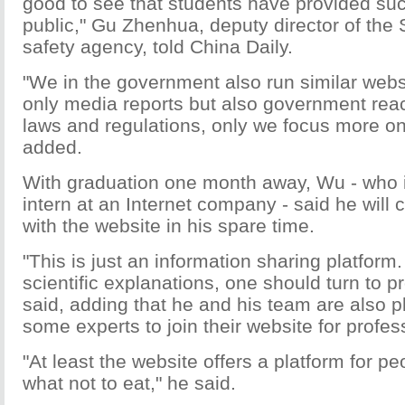
good to see that students have provided suc
public," Gu Zhenhua, deputy director of the
safety agency, told China Daily.
"We in the government also run similar webs
only media reports but also government reac
laws and regulations, only we focus more on
added.
With graduation one month away, Wu - who 
intern at an Internet company - said he will 
with the website in his spare time.
"This is just an information sharing platform
scientific explanations, one should turn to p
said, adding that he and his team are also pl
some experts to join their website for profe
"At least the website offers a platform for p
what not to eat," he said.