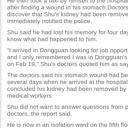
He then took a taxi by himself to the hospita
after finding a wound in his stomach.Doctor
discover that Shu's kidney had been remov
immediately notified the police.
Shu said he had lost his memory for four da
know what had happened to him.
"I arrived in Dongguan looking for job oppor
and I only remembered I was in Dongguan's 
on Feb 19," Shu's doctors quoted him as sa
The doctors said his stomach wound had bee
several days when he arrived at the hospital
concluded his kidney had been removed by 
medical workers.
Shu did not want to answer questions from p
doctors, the report said.
He is now in an isolation ward on the fifth flo