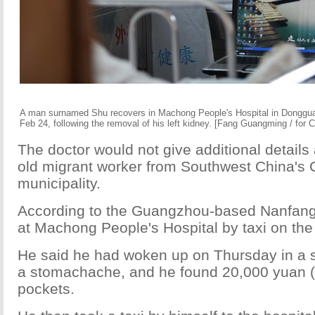
A man surnamed Shu recovers in Machong People's Hospital in Donggu
Feb 24, following the removal of his left kidney. [Fang Guangming / for C
The doctor would not give additional details
old migrant worker from Southwest China's
municipality.
According to the Guangzhou-based Nanfang 
at Machong People's Hospital by taxi on the 
He said he had woken up on Thursday in a sm
a stomachache, and he found 20,000 yuan ($
pockets.