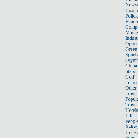
News
Busin
Polici
Econ
Compa
Marke
Indust
Opini
Green
Sports
Olymp
China
Stars
Golf
Tenni
Other 
Travel
Popula
Travel
Hotels
Life
Peopl
X-Ra
Hot P
Food