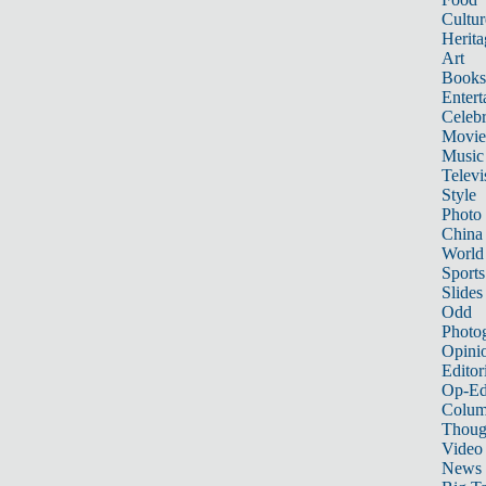
Cultur
Herita
Art
Books
Entert
Celebr
Movie
Music
Televi
Style
Photo
China
World
Sports
Slides
Odd
Photo
Opini
Editor
Op-Ed
Colum
Thoug
Video
News