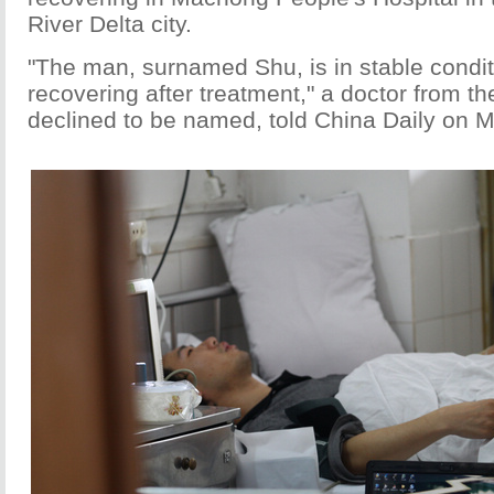
River Delta city.
"The man, surnamed Shu, is in stable condit
recovering after treatment," a doctor from th
declined to be named, told China Daily on 