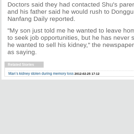
Doctors said they had contacted Shu's pare
and his father said he would rush to Donggu
Nanfang Daily reported.
"My son just told me he wanted to leave h
to seek job opportunities, but he has never s
he wanted to sell his kidney," the newspaper
as saying.
Related Stories
Man’s kidney stolen during memory loss
2012-02-25 17:12