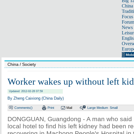
Big Ta
China 
Tradit
Focus
Foru
News 
Leisur
Englis
Overse
Europ
China
/ Society
Worker wakes up without left ki
Updated: 2012-02-28 07:59
By Zheng Caixiong (China Daily)
Comments(
)
Print
Mail
Large
Medium
Small
DONGGUAN, Guangdong - A man who said h
local hotel to find his left kidney had been 
recovering in Machong People's Hospital in 