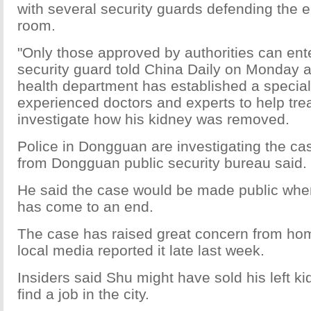
with several security guards defending the e
room.
"Only those approved by authorities can ent
security guard told China Daily on Monday a
health department has established a special 
experienced doctors and experts to help tre
investigate how his kidney was removed.
Police in Dongguan are investigating the case
from Dongguan public security bureau said.
He said the case would be made public when
has come to an end.
The case has raised great concern from ho
local media reported it late last week.
Insiders said Shu might have sold his left kid
find a job in the city.