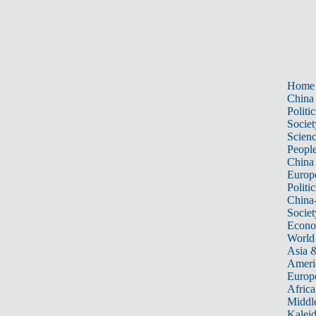
Home
China
Politic
Societ
Scien
Peopl
China
Europ
Politic
China
Societ
Econ
World
Asia &
Ameri
Europ
Africa
Middle
Kalei