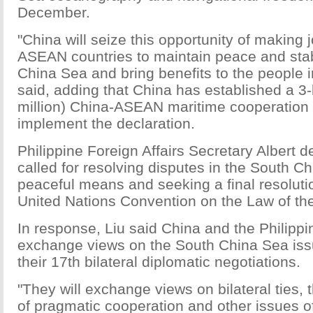
December.
"China will seize this opportunity of making jo
ASEAN countries to maintain peace and stabi
China Sea and bring benefits to the people in
said, adding that China has established a 3-
million) China-ASEAN maritime cooperation 
implement the declaration.
Philippine Foreign Affairs Secretary Albert d
called for resolving disputes in the South C
peaceful means and seeking a final resoluti
United Nations Convention on the Law of th
In response, Liu said China and the Philipp
exchange views on the South China Sea iss
their 17th bilateral diplomatic negotiations.
"They will exchange views on bilateral ties
of pragmatic cooperation and other issues