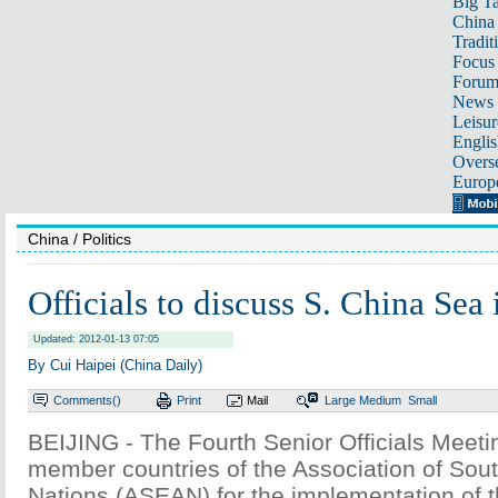
Big Ta
China 
Tradit
Focus
Foru
News 
Leisur
Englis
Overse
Europ
China
/ Politics
Officials to discuss S. China Sea 
Updated: 2012-01-13 07:05
By Cui Haipei (China Daily)
Comments(
)
Print
Mail
Large
Medium
Small
BEIJING - The Fourth Senior Officials Meeti
member countries of the Association of Sou
Nations (ASEAN) for the implementation of t