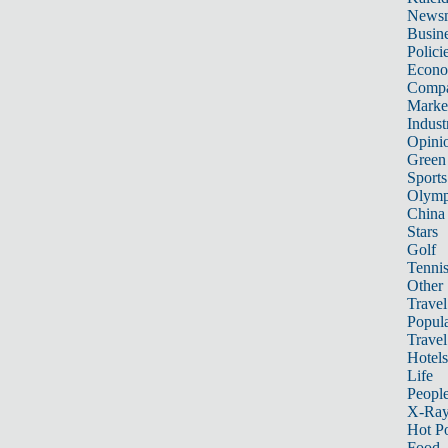
News
Busin
Polici
Econ
Compa
Marke
Indust
Opini
Green
Sports
Olymp
China
Stars
Golf
Tenni
Other 
Travel
Popula
Travel
Hotels
Life
Peopl
X-Ra
Hot P
Food