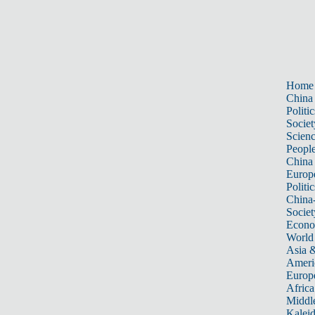
Home
China
Politic
Societ
Scien
Peopl
China
Europ
Politic
China
Societ
Econ
World
Asia &
Ameri
Europ
Africa
Middle
Kalei