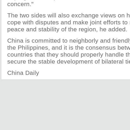
concern."
The two sides will also exchange views on h
cope with disputes and make joint efforts to
peace and stability of the region, he added.
China is committed to neighborly and friendl
the Philippines, and it is the consensus bet
countries that they should properly handle t
secure the stable development of bilateral ti
China Daily