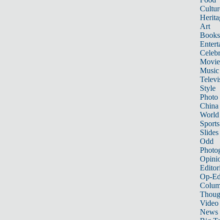
Cultur
Herita
Art
Books
Entert
Celebr
Movie
Music
Televi
Style
Photo
China
World
Sports
Slides
Odd
Photo
Opini
Editor
Op-Ed
Colum
Thoug
Video
News