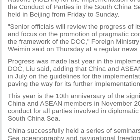
the Conduct of Parties in the South China S
held in Beijing from Friday to Sunday.
"Senior officials will review the progress of 
and focus on the promotion of pragmatic co
the framework of the DOC," Foreign Ministr
Weimin said on Thursday at a regular news b
Progress was made last year in the implemen
DOC, Liu said, adding that China and ASEA
in July on the guidelines for the implementa
paving the way for its further implementation
This year is the 10th anniversary of the sig
China and ASEAN members in November 20
conduct for all parties involved in diplomatic
South China Sea.
China successfully held a series of semina
Sea oceanography and navigational freedom