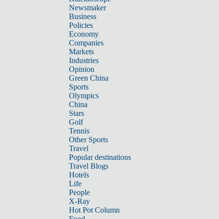
Newsmaker
Business
Policies
Economy
Companies
Markets
Industries
Opinion
Green China
Sports
Olympics
China
Stars
Golf
Tennis
Other Sports
Travel
Popular destinations
Travel Blogs
Hotels
Life
People
X-Ray
Hot Pot Column
Food