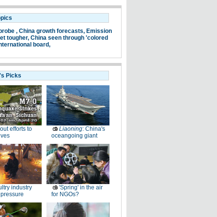
opics
probe ,
China growth forecasts,
Emission
et tougher,
China seen through 'colored
nternational board,
's Picks
-out efforts to
Liaoning
: China's
ives
oceangoing giant
ltry industry
'Spring' in the air
 pressure
for NGOs?