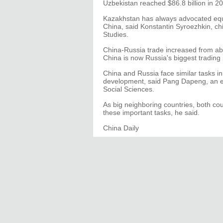
Uzbekistan reached $86.8 billion in 
Kazakhstan has always advocated equa
China, said Konstantin Syroezhkin, chi
Studies.
China-Russia trade increased from abou
China is now Russia's biggest trading 
China and Russia face similar tasks i
development, said Pang Dapeng, an ex
Social Sciences.
As big neighboring countries, both cou
these important tasks, he said.
China Daily