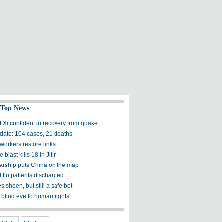
 Top News
t Xi confident in recovery from quake
ate: 104 cases, 21 deaths
workers restore links
 blast kills 18 in Jilin
olarship puts China on the map
 flu patients discharged
s sheen, but still a safe bet
 blind eye to human rights'