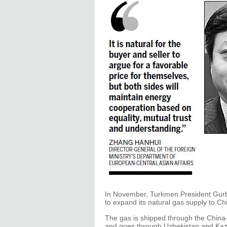
In November, Turkmen President Gur
to expand its natural gas supply to Chi
The gas is shipped through the China-
and goes through Uzbekistan and Kaz