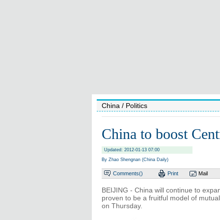
China
/ Politics
China to boost Centr
Updated: 2012-01-13 07:00
By Zhao Shengnan (China Daily)
Comments(
)
Print
Mail
BEIJING - China will continue to expa
proven to be a fruitful model of mutua
on Thursday.