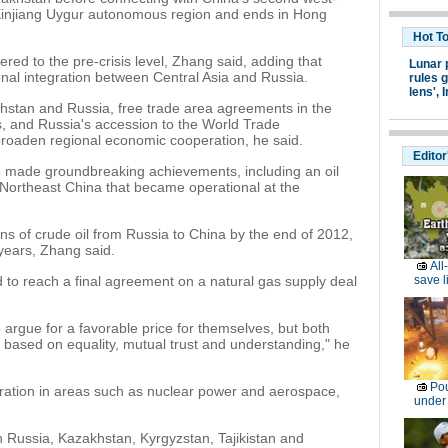
e Xinjiang Uygur autonomous region and ends in Hong
Hot T
ed to the pre-crisis level, Zhang said, adding that
Lunar 
al integration between Central Asia and Russia.
rules g
lens',
I
stan and Russia, free trade area agreements in the
 and Russia's accession to the World Trade
broaden regional economic cooperation, he said.
Editor
 made groundbreaking achievements, including an oil
d Northeast China that became operational at the
tons of crude oil from Russia to China by the end of 2012,
 years, Zhang said.
All
d to reach a final agreement on a natural gas supply deal
save l
to argue for a favorable price for themselves, but both
n based on equality, mutual trust and understanding," he
Pou
ation in areas such as nuclear power and aerospace,
under
th Russia, Kazakhstan, Kyrgyzstan, Tajikistan and