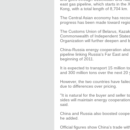
east gas pipeline, which starts in th
Kong, with a total length of 8,704 km.
The Central Asian economy has recover
progress has been made toward region
The Customs Union of Belarus, Kazakh
Commonwealth of Independent States,
Organization will further deepen and 
China-Russia energy cooperation also
pipeline linking Russia's Far East an
beginning of 2011.
It is expected to transport 15 million 
and 300 million tons over the next 20
However, the two countries have faile
due to differences over pricing.
"It is natural for the buyer and seller 
sides will maintain energy cooperatio
said.
China and Russia also boosted cooper
he added.
Official figures show China's trade wi