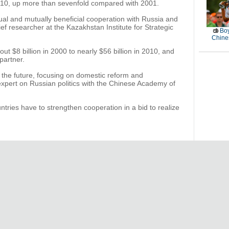
2010, up more than sevenfold compared with 2001.
l and mutually beneficial cooperation with Russia and
ef researcher at the Kazakhstan Institute for Strategic
Boy
Chines
t $8 billion in 2000 to nearly $56 billion in 2010, and
partner.
n the future, focusing on domestic reform and
pert on Russian politics with the Chinese Academy of
ntries have to strengthen cooperation in a bid to realize