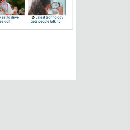
 set to drive
Latest technology
e golf
gets people talking