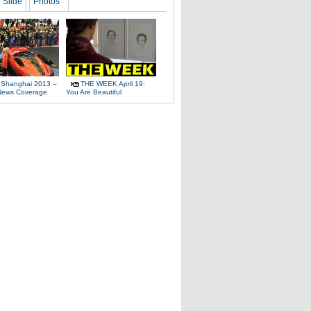
Slide
Photos
 Shanghai 2013 –
THE WEEK April 19:
News Coverage
You Are Beautiful