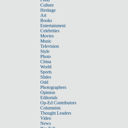
Culture
Heritage
Art
Books
Entertainment
Celebrities
Movies
Music
Television
Style
Photo
China
World
Sports
Slides
Odd
Photographers
Opinion
Editorials
Op-Ed Contributors
Columnists
Thought Leaders
Video
News