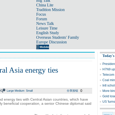
Big Talk
China Lite
Tradition Mission
Focus
Forum
News Talk
Leisure Time
English Study
Overseas Students' Family
Europe Discussion
Today's
Presiden
al Asia energy ties
H7N9 upd
Telecom 
Coal mine
Intl sch
0
Large
Medium
Small
分享按钮
More bird
Gold lose
nd energy ties with Central Asian countries, which have
US 'turns
lly beneficial cooperation, a senior Chinese diplomat said