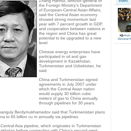
Zhang Hanhui, director-general of
Video
the Foreign Ministry's Department
of European-Central Asian Affairs,
said the Central Asian economy
showed strong momentum last
year with 7 percent growth in GDP,
and cooperation between nations in
the region and China has great
Auto
potential to be upgraded to a new
General 
level.
Chinese energy enterprises have
participated in oil and gas
development in Kazakhstan,
Turkmenistan and Uzbekistan, he
said.
China and Turkmenistan signed
agreements in July 2007 under
which the Central Asian nation
would supply 30 billion cubic
meters of gas to China annually
through pipelines for 30 years.
banguly Berdymukhamedov said that Turkmenistan plans
na to 65 billion cu m annually via pipelines.
Central Asia pipeline, which originates in Turkmenistan
akhstan before connecting with China's second west-