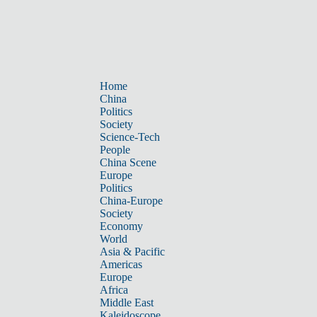
Home
China
Politics
Society
Science-Tech
People
China Scene
Europe
Politics
China-Europe
Society
Economy
World
Asia & Pacific
Americas
Europe
Africa
Middle East
Kaleidoscope