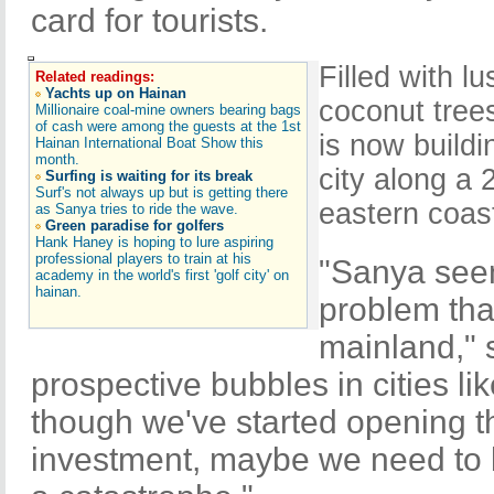
card for tourists.
Filled with l
Related readings:
Yachts up on Hainan
coconut tree
Millionaire coal-mine owners bearing bags
of cash were among the guests at the 1st
is now buildi
Hainan International Boat Show this
month.
city along a 
Surfing is waiting for its break
Surf's not always up but is getting there
eastern coast
as Sanya tries to ride the wave.
Green paradise for golfers
Hank Haney is hoping to lure aspiring
professional players to train at his
"Sanya seem
academy in the world's first 'golf city' on
hainan.
problem tha
mainland," s
prospective bubbles in cities l
though we've started opening th
investment, maybe we need to b