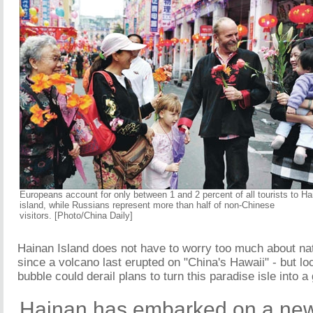
Europeans account for only between 1 and 2 percent of all tourists to Ha
island, while Russians represent more than half of non-Chinese
visitors. [Photo/China Daily]
Hainan Island does not have to worry too much about nat
since a volcano last erupted on "China's Hawaii" - but loca
bubble could derail plans to turn this paradise isle into a
Hainan has embarked on a new