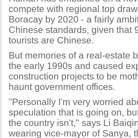
compete with regional top draws
Boracay by 2020 - a fairly ambi
Chinese standards, given that 9
tourists are Chinese.
But memories of a real-estate b
the early 1990s and caused ex
construction projects to be moth
haunt government offices.
"Personally I'm very worried ab
speculation that is going on, but
the country isn't," says Li Baiqi
wearing vice-mayor of Sanya, t