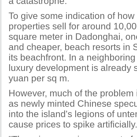
a catastrophe."
To give some indication of how f
properties sell for around 10,0
square meter in Dadonghai, one
and cheaper, beach resorts in 
its beachfront. In a neighborin
luxury development is already s
yuan per sq m.
However, much of the problem is
as newly minted Chinese specu
into the island's legions of un
cause prices to spike artificially