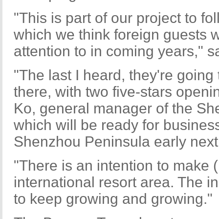
"This is part of our project to f
which we think foreign guests w
attention to in coming years," 
"The last I heard, they're going
there, with two five-stars openi
Ko, general manager of the She
which will be ready for busines
Shenzhou Peninsula early next
"There is an intention to make 
international resort area. The in
to keep growing and growing."