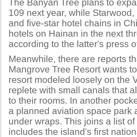
The Banyan Tree plans to expand
109 next year, while Starwood, 
and five-star hotel chains in Ch
hotels on Hainan in the next thr
according to the latter's press of
Meanwhile, there are reports t
Mangrove Tree Resort wants to 
resort modeled loosely on the 
replete with small canals that 
to their rooms. In another pocket
a planned aviation space park a
under wraps. This joins a list of
includes the island's first natio