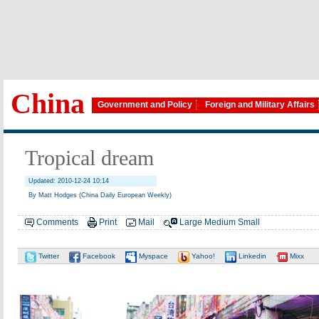
China
Government and Policy
Foreign and Military Affairs
Tropical dream
Updated: 2010-12-24 10:14
By Matt Hodges (China Daily European Weekly)
Comments
Print
Mail
Large
Medium
Small
Twitter
Facebook
Myspace
Yahoo!
Linkedin
Mixx