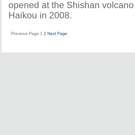
opened at the Shishan volcano c
Haikou in 2008.
Previous Page
1
2
Next Page