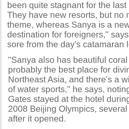
been quite stagnant for the las
They have new resorts, but no
theme, whereas Sanya is a ne
destination for foreigners," says 
sore from the day's catamaran 
"Sanya also has beautiful coral r
probably the best place for divi
Northeast Asia, and there's a 
of water sports," he says, noting
Gates stayed at the hotel durin
2008 Beijing Olympics, severa
after it opened.