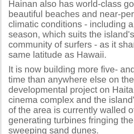
Hainan also has world-class gol
beautiful beaches and near-per
climatic conditions - including 
season, which suits the island'
community of surfers - as it sh
same latitude as Hawaii.
It is now building more five- and
time than anywhere else on the
developmental project on Haitan
cinema complex and the island'
of the area is currently walled o
generating turbines fringing th
sweeping sand dunes.