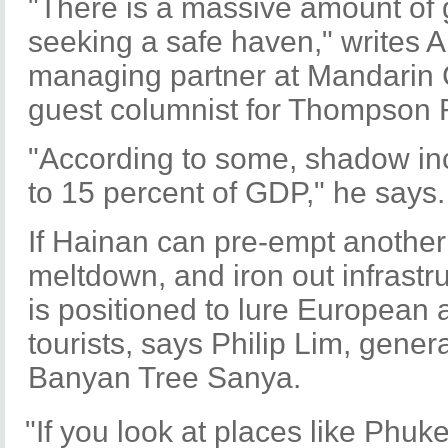
"There is a massive amount of 
seeking a safe haven," writes Al
managing partner at Mandarin 
guest columnist for Thompson 
"According to some, shadow in
to 15 percent of GDP," he says.
If Hainan can pre-empt another
meltdown, and iron out infrastru
is positioned to lure European
tourists, says Philip Lim, gene
Banyan Tree Sanya.
"If you look at places like Phuke