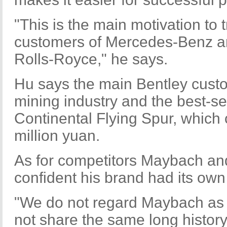
"This is the main motivation to 
customers of Mercedes-Benz a
Rolls-Royce," he says.
Hu says the main Bentley cust
mining industry and the best-se
Continental Flying Spur, which 
million yuan.
As for competitors Maybach an
confident his brand had its own 
"We do not regard Maybach as a
not share the same long histor