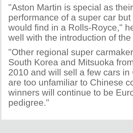
"Aston Martin is special as thei
performance of a super car but 
would find in a Rolls-Royce," h
well with the introduction of t
"Other regional super carmaker
South Korea and Mitsuoka from
2010 and will sell a few cars in
are too unfamiliar to Chinese c
winners will continue to be Eu
pedigree."