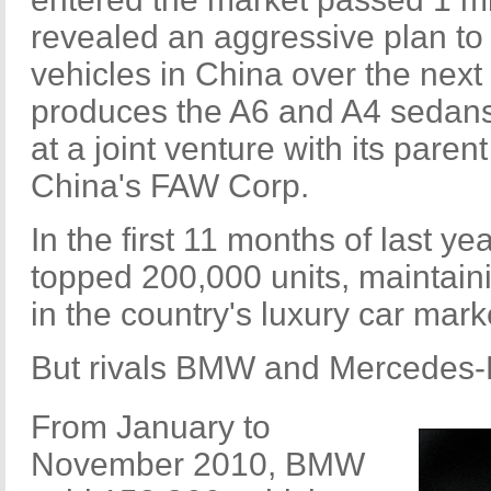
revealed an aggressive plan to
vehicles in China over the next
produces the A6 and A4 sedans
at a joint venture with its par
China's FAW Corp.
In the first 11 months of last ye
topped 200,000 units, maintain
in the country's luxury car mark
But rivals BMW and Mercedes-B
From January to
November 2010, BMW