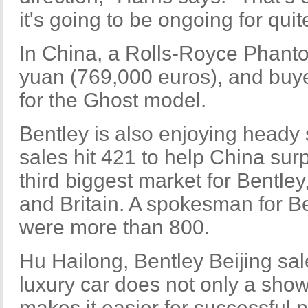
it's going to be ongoing for quit
In China, a Rolls-Royce Phantom
yuan (769,000 euros), and buye
for the Ghost model.
Bentley is also enjoying heady 
sales hit 421 to help China su
third biggest market for Bentley
and Britain. A spokesman for B
were more than 800.
Hu Hailong, Bentley Beijing sa
luxury car does not only a show
makes it easier for successful 