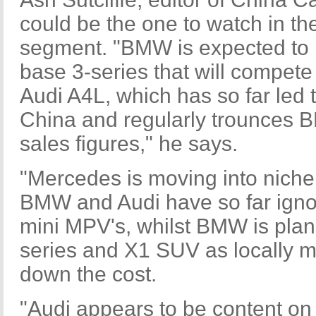
could be the one to watch in t
segment. "BMW is expected to 
base 3-series that will compete
Audi A4L, which has so far led 
China and regularly trounces
sales figures," he says.
"Mercedes is moving into nich
BMW and Audi have so far igno
mini MPV's, whilst BMW is plan
series and X1 SUV as locally m
down the cost.
"Audi appears to be content on