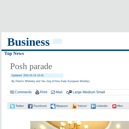
Business
Top News
Posh parade
Updated: 2011-01-14 10:41
By Patrick Whiteley and Yao Jing (China Daily European Weekly)
Comments
Print
Mail
Large
Medium
Small
Twitter
Facebook
Myspace
Yahoo!
Linkedin
Mixx