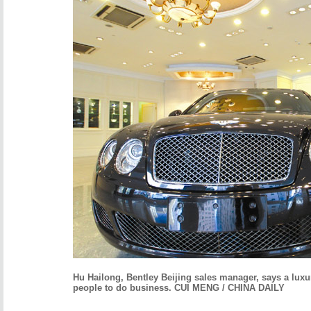
Hu
Hailong, Bentley Beijing sales manager, says a luxur
people to do business. CUI MENG / CHINA DAILY