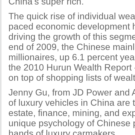
China's super rich.
The quick rise of individual wea
paced economic development h
driving the growth of this segme
end of 2009, the Chinese main
millionaires, up 6.1 percent yea
the 2010 Hurun Wealth Report -
on top of shopping lists of wea
Jenny Gu, from JD Power and 
of luxury vehicles in China are t
estate, finance, mining, and ex
unique psychology of Chinese p
hands of luxury carmakers.