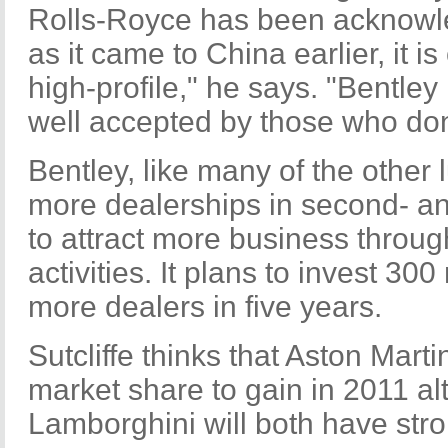
Rolls-Royce has been acknowl
as it came to China earlier, it i
high-profile," he says. "Bentley
well accepted by those who don'
Bentley, like many of the other 
more dealerships in second- and 
to attract more business throu
activities. It plans to invest 30
more dealers in five years.
Sutcliffe thinks that Aston Marti
market share to gain in 2011 al
Lamborghini will both have str