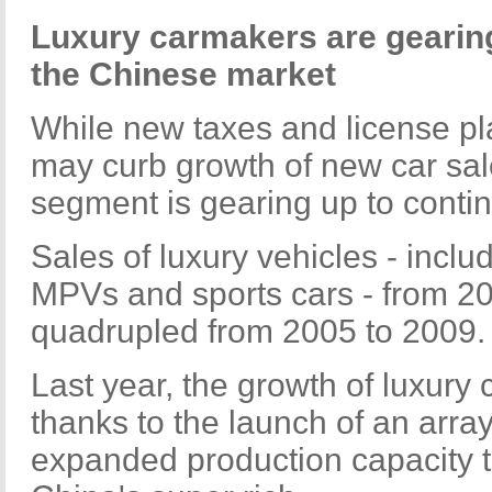
Luxury carmakers are gearing 
the Chinese market
While new taxes and license pla
may curb growth of new car sale
segment is gearing up to continue
Sales of luxury vehicles - inclu
MPVs and sports cars - from 2
quadrupled from 2005 to 2009.
Last year, the growth of luxury
thanks to the launch of an arr
expanded production capacity 