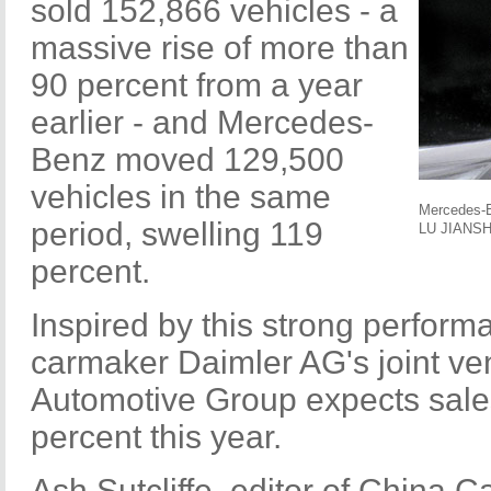
sold 152,866 vehicles - a
massive rise of more than
90 percent from a year
earlier - and Mercedes-
Benz moved 129,500
vehicles in the same
Mercedes-B
period, swelling 119
LU JIANSH
percent.
Inspired by this strong perfor
carmaker Daimler AG's joint ven
Automotive Group expects sale
percent this year.
Ash Sutcliffe, editor of China