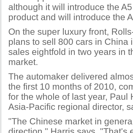
although it will introduce the A
product and will introduce the A7
On the super luxury front, Roll
plans to sell 800 cars in China 
sales eightfold in two years in 
market.
The automaker delivered almost
the first 10 months of 2010, c
for the whole of last year, Paul
Asia-Pacific regional director, s
"The Chinese market in general
direction," Harris says. "That's