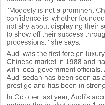
"Modesty is not a prominent Chi
confidence is, whether founded
not shy about displaying their 
to show off their success thro
processions," she says.
Audi was the first foreign luxur
Chinese market in 1988 and ha
with local government officials. 
Audi sedan has been seen as 
prestige and has been in stro
In October last year, Audi's acc
entered the market passed 1 mil