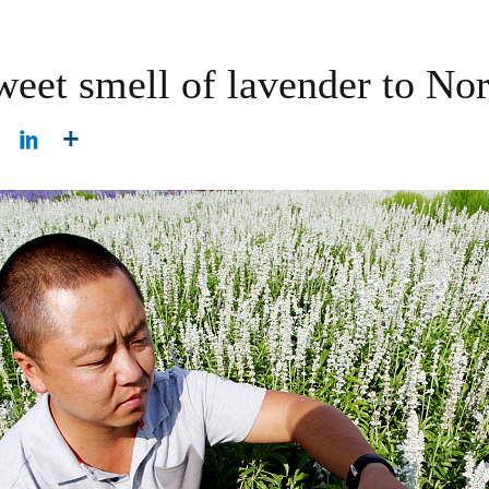
weet smell of lavender to No