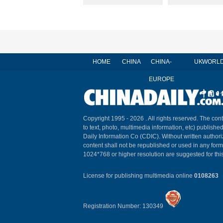
HOME
CHINA
CHINA-
UK
WORL
EUROPE
Copyright 1995 -
2026 . All rights reserved. The cont
to text, photo, multimedia information, etc) published
Daily Information Co (CDIC). Without written author
content shall not be republished or used in any for
1024*768 or higher resolution are suggested for this
License for publishing multimedia online
0108263
Registration Number: 130349