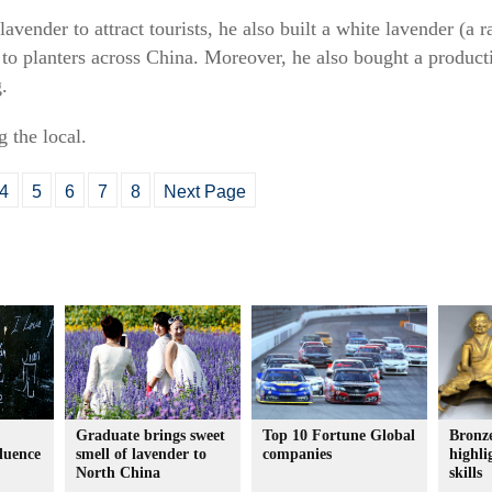
avender to attract tourists, he also built a white lavender (a r
to planters across China. Moreover, he also bought a producti
.
 the local.
4
5
6
7
8
Next Page
Graduate brings sweet
Top 10 Fortune Global
Bronze
fluence
smell of lavender to
companies
highli
North China
skills