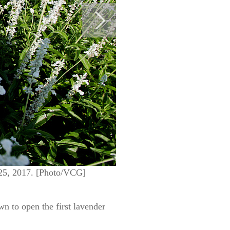
 25, 2017. [Photo/VCG]
n to open the first lavender