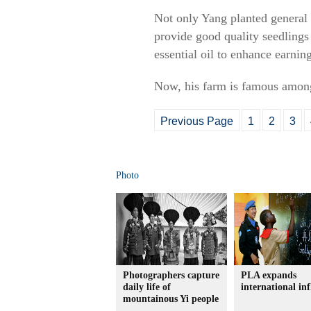
Not only Yang planted general l
provide good quality seedlings 
essential oil to enhance earning
Now, his farm is famous among
Previous Page
1
2
3
Photo
Photographers capture
PLA expands
daily life of
international in
mountainous Yi people