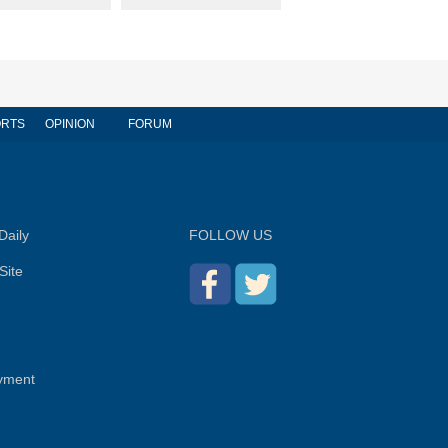
RTS
OPINION
FORUM
Daily
FOLLOW US
Site
yment