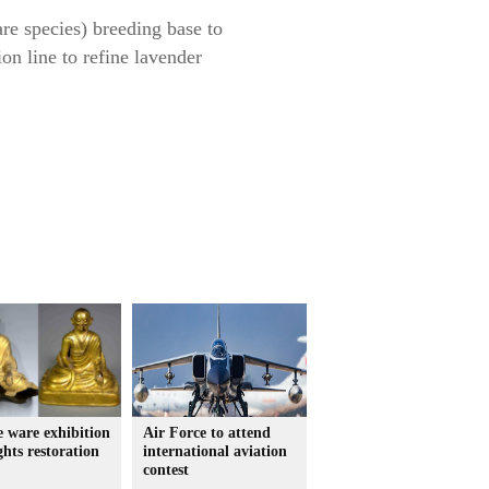
are species) breeding base to
on line to refine lavender
 ware exhibition
Air Force to attend
ghts restoration
international aviation
contest