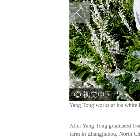
Yang Tong works at his white 
After Yang Tong graduated from
farm in Zhangjiakou, North Ch