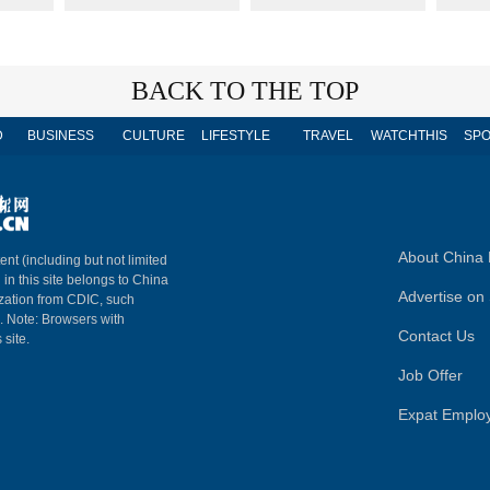
BACK TO THE TOP
D
BUSINESS
CULTURE
LIFESTYLE
TRAVEL
WATCHTHIS
SPO
About China 
ent (including but not limited
 in this site belongs to China
Advertise on 
ization from CDIC, such
m. Note: Browsers with
Contact Us
 site.
Job Offer
Expat Emplo