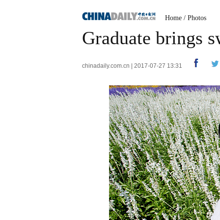
Home
/
Photos
Graduate brings s
chinadaily.com.cn | 2017-07-27 13:31