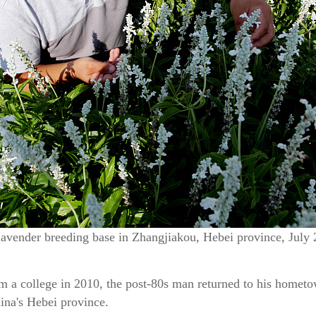
lavender breeding base in Zhangjiakou, Hebei province, July
 a college in 2010, the post-80s man returned to his hometow
ina's Hebei province.