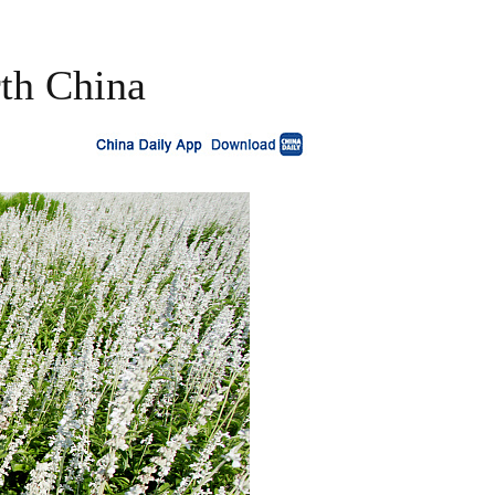
rth China