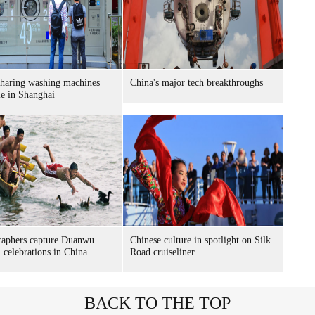
sharing washing machines
China's major tech breakthroughs
le in Shanghai
raphers capture Duanwu
Chinese culture in spotlight on Silk
l celebrations in China
Road cruiseliner
BACK TO THE TOP