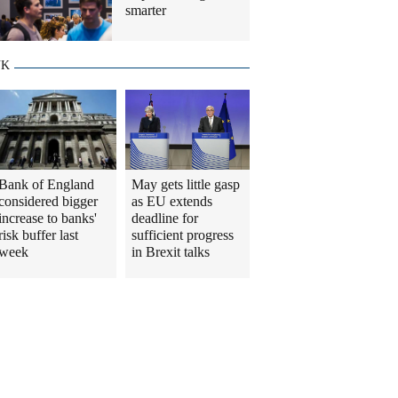
smarter
UK
Bank of England
May gets little gasp
considered bigger
as EU extends
increase to banks'
deadline for
risk buffer last
sufficient progress
week
in Brexit talks