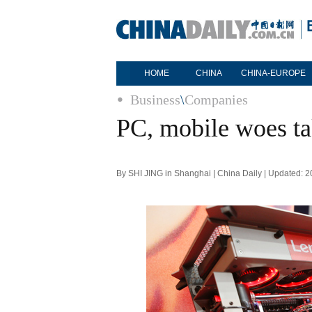
HOME
CHINA
CHINA-EUROPE
Business
\
Companies
PC, mobile woes ta
By SHI JING in Shanghai | China Daily | Updated: 