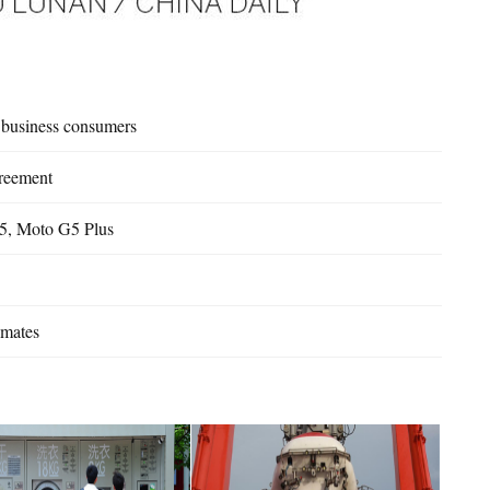
s business consumers
greement
5, Moto G5 Plus
imates