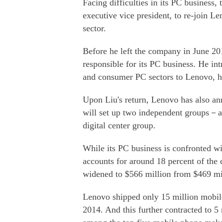
Facing difficulties in its PC business,
executive vice president, to re-join L
sector.
Before he left the company in June 2
responsible for its PC business. He i
and consumer PC sectors to Lenovo, hel
Upon Liu's return, Lenovo has also anno
will set up two independent groups－a
digital center group.
While its PC business is confronted w
accounts for around 18 percent of the 
widened to $566 million from $469 mill
Lenovo shipped only 15 million mobil
2014. And this further contracted to 