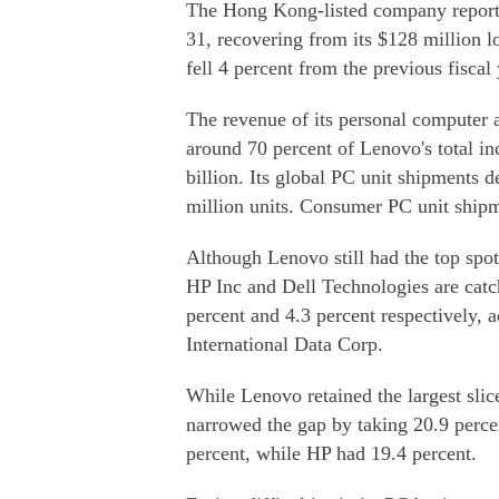
The Hong Kong-listed company reported
31, recovering from its $128 million l
fell 4 percent from the previous fiscal 
The revenue of its personal computer 
around 70 percent of Lenovo's total i
billion. Its global PC unit shipments d
million units. Consumer PC unit shipm
Although Lenovo still had the top spo
HP Inc and Dell Technologies are catch
percent and 4.3 percent respectively, 
International Data Corp.
While Lenovo retained the largest sl
narrowed the gap by taking 20.9 perce
percent, while HP had 19.4 percent.