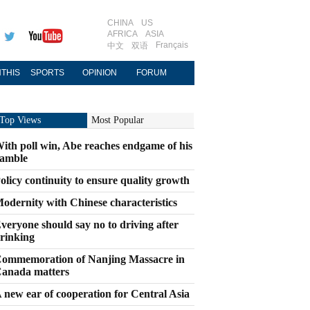
CHINA
US
AFRICA
ASIA
Français
中文
双语
THIS
SPORTS
OPINION
FORUM
Top Views
Most Popular
ith poll win, Abe reaches endgame of his
amble
olicy continuity to ensure quality growth
odernity with Chinese characteristics
veryone should say no to driving after
rinking
ommemoration of Nanjing Massacre in
anada matters
 new ear of cooperation for Central Asia