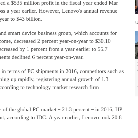
 a $535 million profit in the fiscal year ended Mar
oss a year earlier. However, Lenovo's annual revenue
year to $43 billion.
and smart device business group, which accounts for
ncome, decreased 2 percent year-on-year to $30.10
ecreased by 1 percent from a year earlier to 55.7
ents declined 6 percent year-on-year.
t in terms of PC shipments in 2016, competitors such as
ing up rapidly, registering annual growth of 1.3
according to technology market research firm
ice of the global PC market－21.3 percent－in 2016, HP
nt, according to IDC. A year earlier, Lenovo took 20.8