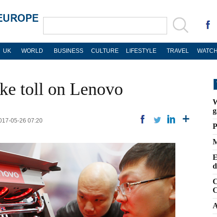
UK
WORLD
BUSINESS
CULTURE
LIFESTYLE
TRAVEL
WATCH
ke toll on Lenovo
W
g
2017-05-26 07:20
P
M
E
d
C
C
A