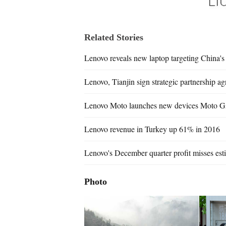
Related Stories
Lenovo reveals new laptop targeting China'
Lenovo, Tianjin sign strategic partnership a
Lenovo Moto launches new devices Moto G
Lenovo revenue in Turkey up 61% in 2016
Lenovo's December quarter profit misses est
Photo