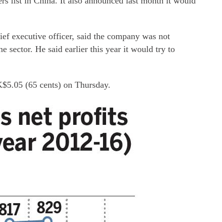
s list in China. It also announced last month it would
ef executive officer, said the company was not
 sector. He said earlier this year it would try to
K$5.05 (65 cents) on Thursday.