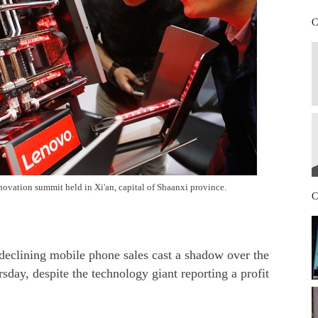
C
ovation summit held in Xi'an, capital of Shaanxi province.
C
eclining mobile phone sales cast a shadow over the
day, despite the technology giant reporting a profit