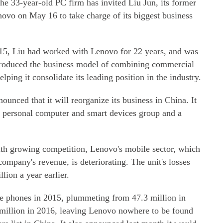
 the 33-year-old PC firm has invited Liu Jun, its former
enovo on May 16 to take charge of its biggest business
015, Liu had worked with Lenovo for 22 years, and was
ntroduced the business model of combining commercial
ping it consolidate its leading position in the industry.
unced that it will reorganize its business in China. It
 personal computer and smart devices group and a
ith growing competition, Lenovo's mobile sector, which
company's revenue, is deteriorating. The unit's losses
ion a year earlier.
e phones in 2015, plummeting from 47.3 million in
5 million in 2016, leaving Lenovo nowhere to be found