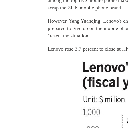
among the top five mobile phone maker
scrap the ZUK mobile phone brand.
However, Yang Yuanqing, Lenovo's chi
prepared to give up on the mobile phone
"reset" the situation.
Lenovo rose 3.7 percent to close at H