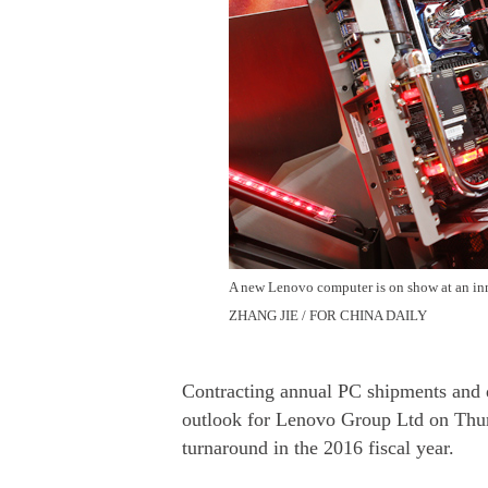
A new Lenovo computer is on show at an inn
ZHANG JIE / FOR CHINA DAILY
Contracting annual PC shipments and d
outlook for Lenovo Group Ltd on Thurs
turnaround in the 2016 fiscal year.