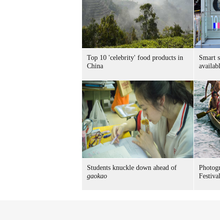
Top 10 'celebrity' food products in
Smart 
China
availab
Students knuckle down ahead of
Photog
gaokao
Festiva