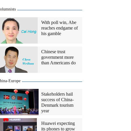
olumnists
With poll win, Abe
reaches endgame of
his gamble
Chinese trust
government more
than Americans do
hina-Europe
Stakeholders hail
success of China-
Denmark tourism
year
Huawei expecting
its phones to grow