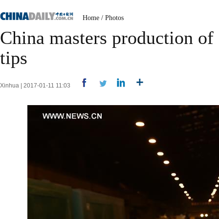
Home
/
Photos
China masters production of 
tips
Xinhua | 2017-01-11 11:03