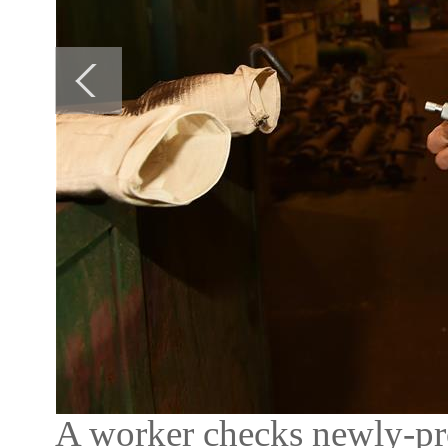
A worker checks newly-pr