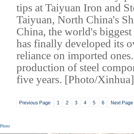
tips at Taiyuan Iron and S
Taiyuan, North China's Sh
China, the world's biggest
has finally developed its 
reliance on imported ones.
production of steel compone
five years. [Photo/Xinhua]
Previous Page
1
2
3
4
5
6
Next Page
Photo