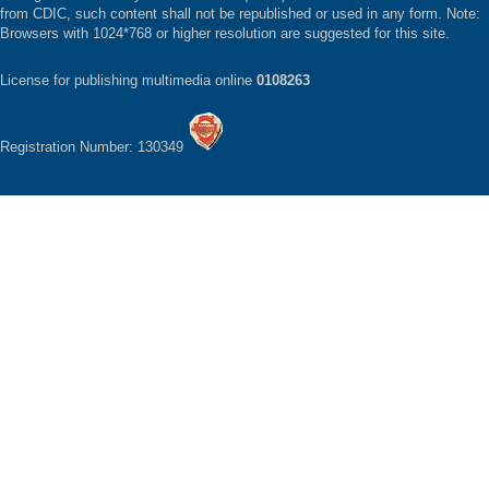
from CDIC, such content shall not be republished or used in any form. Note:
Browsers with 1024*768 or higher resolution are suggested for this site.
License for publishing multimedia online
0108263
Registration Number: 130349