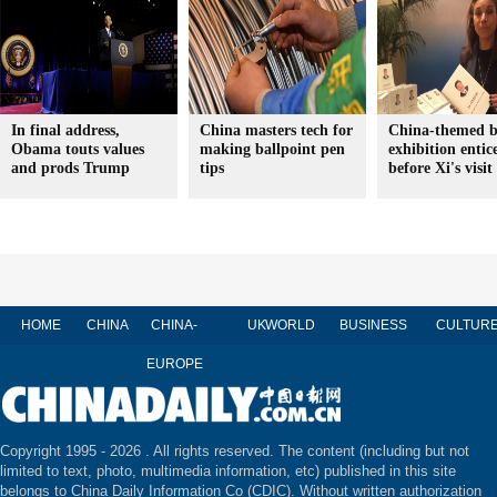
In final address,
China masters tech for
China-themed 
Obama touts values
making ballpoint pen
exhibition entic
and prods Trump
tips
before Xi's visit
HOME
CHINA
CHINA-
UK
WORLD
BUSINESS
CULTUR
EUROPE
Copyright 1995 -
2026 . All rights reserved. The content (including but not
limited to text, photo, multimedia information, etc) published in this site
belongs to China Daily Information Co (CDIC). Without written authorization