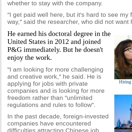
whether to stay with the company.
"I get paid well here, but it's hard to see my 
way," said the researcher, who did not want
He earned his doctoral degree in the
United States in 2012 and joined
P&G immediately. But he doesn't
enjoy the work.
"I am looking for more challenging
and creative work," he said. He is
Hiring
applying for jobs with private
companies and is looking for more
freedom rather than "unlimited
regulations and rules to follow".
In the past decade, foreign-invested
companies have encountered
difficulties attracting Chinese job