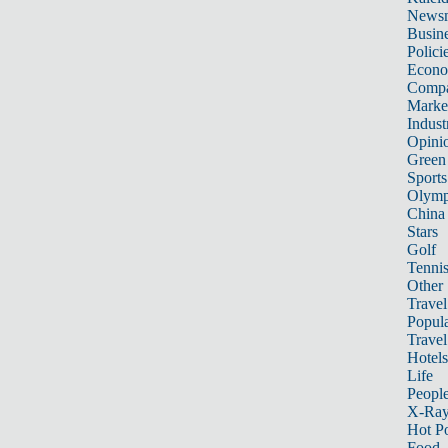
News
Busin
Polici
Econ
Compa
Marke
Indust
Opini
Green
Sports
Olymp
China
Stars
Golf
Tenni
Other 
Travel
Popula
Travel
Hotels
Life
Peopl
X-Ra
Hot P
Food