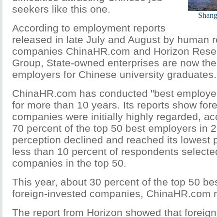
seekers like this one.
Shangh
According to employment reports
released in late July and August by human 
companies ChinaHR.com and Horizon Rese
Group, State-owned enterprises are now the 
employers for Chinese university graduates.
ChinaHR.com has conducted "best employer
for more than 10 years. Its reports show for
companies were initially highly regarded, ac
70 percent of the top 50 best employers in 
perception declined and reached its lowest 
less than 10 percent of respondents selecte
companies in the top 50.
This year, about 30 percent of the top 50 b
foreign-invested companies, ChinaHR.com r
The report from Horizon showed that foreign