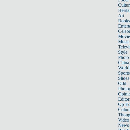
Cultur
Herita
Art
Books
Entert
Celebr
Movie
Music
Televi
Style
Photo
China
World
Sports
Slides
Odd
Photo
Opini
Editor
Op-Ed
Colum
Thoug
Video
News