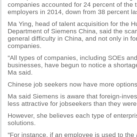
companies accounted for 24 percent of the 
employers in 2014, down from 38 percent las
Ma Ying, head of talent acquisition for th
Department of Siemens China, said the scarci
general difficulty in China, and not only in f
companies.
"All types of companies, including SOEs and
businesses, have begun to notice a shortage
Ma said.
Chinese job seekers now have more options
Ma said Siemens is aware that foreign-inve
less attractive for jobseekers than they wer
However, she believes each type of enterpri
solutions.
"For instance, if an employee is used to the