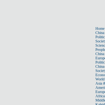
Home
China
Politic
Societ
Scien
Peopl
China
Europ
Politic
China
Societ
Econ
World
Asia &
Ameri
Europ
Africa
Middle
Kalei