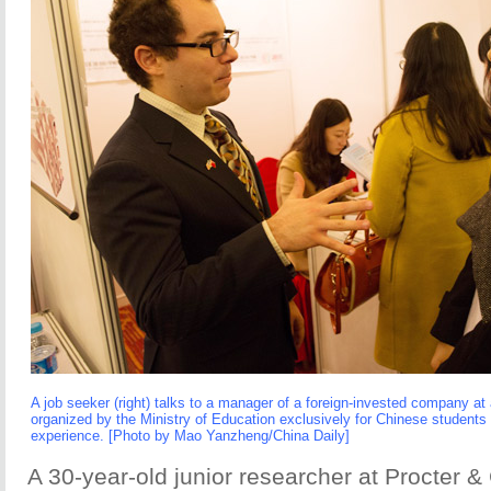
A job seeker (right) talks to a manager of a foreign-invested company at
organized by the Ministry of Education exclusively for Chinese student
experience. [Photo by Mao Yanzheng/China Daily]
A 30-year-old junior researcher at Procter 