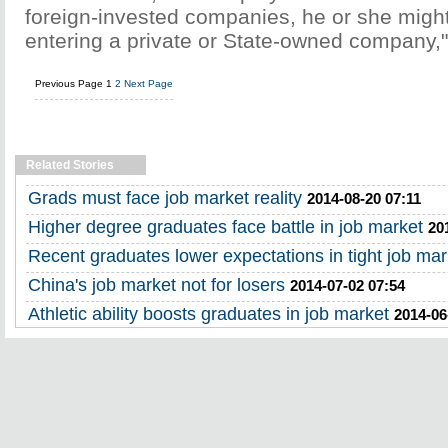
foreign-invested companies, he or she might
entering a private or State-owned company,"
Previous Page
1
2
Next Page
Related Stories
Grads must face job market reality
2014-08-20 07:11
Higher degree graduates face battle in job market
20
Recent graduates lower expectations in tight job mar
China's job market not for losers
2014-07-02 07:54
Athletic ability boosts graduates in job market
2014-06