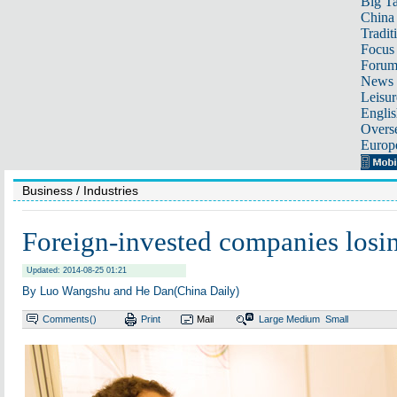
Big Ta
China 
Tradit
Focus
Foru
News 
Leisur
Englis
Overse
Europ
Business
/ Industries
Foreign-invested companies losin
Updated: 2014-08-25 01:21
By Luo Wangshu and He Dan(China Daily)
Comments(
)
Print
Mail
Large
Medium
Small