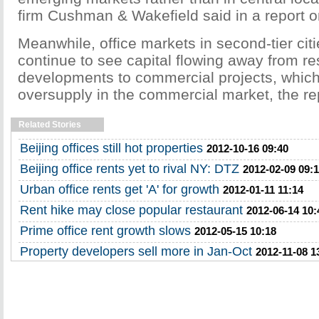
firm Cushman & Wakefield said in a report 
Meanwhile, office markets in second-tier citie
continue to see capital flowing away from re
developments to commercial projects, which w
oversupply in the commercial market, the rep
Related Stories
Beijing offices still hot properties
2012-10-16 09:40
Beijing office rents yet to rival NY: DTZ
2012-02-09 09:1
Urban office rents get 'A' for growth
2012-01-11 11:14
Rent hike may close popular restaurant
2012-06-14 10:
Prime office rent growth slows
2012-05-15 10:18
Property developers sell more in Jan-Oct
2012-11-08 1