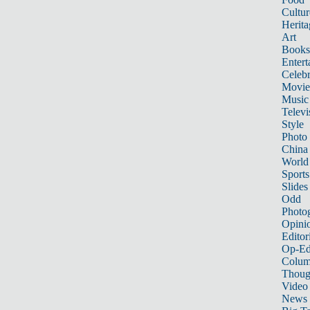
Cultur
Herita
Art
Books
Entert
Celebr
Movie
Music
Televi
Style
Photo
China
World
Sports
Slides
Odd
Photo
Opini
Editor
Op-Ed
Colum
Thoug
Video
News