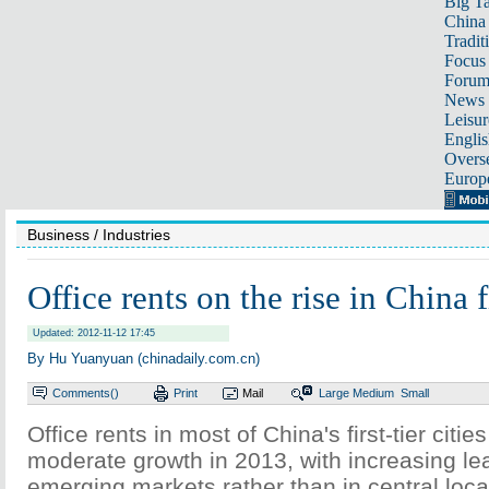
Big Ta
China 
Tradit
Focus
Foru
News 
Leisur
Englis
Overse
Europ
Business
/ Industries
Office rents on the rise in China fi
Updated: 2012-11-12 17:45
By Hu Yuanyuan (chinadaily.com.cn)
Comments(
)
Print
Mail
Large
Medium
Small
Office rents in most of China's first-tier cities
moderate growth in 2013, with increasing leas
emerging markets rather than in central loca