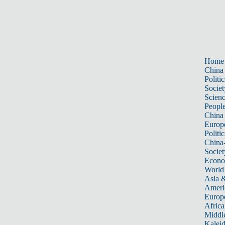
Home
China
Politic
Societ
Scien
Peopl
China
Europ
Politic
China
Societ
Econ
World
Asia &
Ameri
Europ
Africa
Middle
Kalei