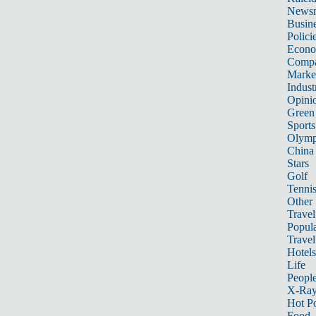
News
Busin
Polici
Econ
Compa
Marke
Indust
Opini
Green
Sports
Olymp
China
Stars
Golf
Tenni
Other 
Travel
Popula
Travel
Hotels
Life
Peopl
X-Ra
Hot P
Food