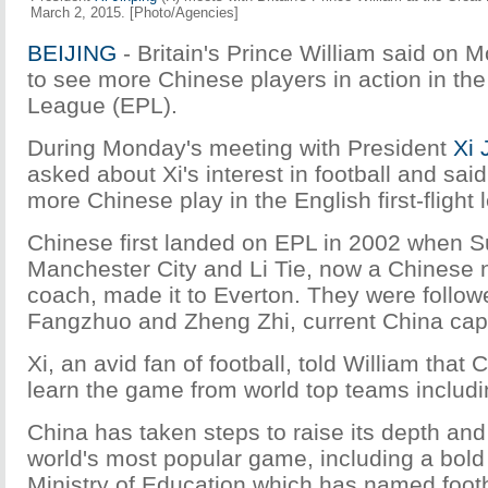
March 2, 2015. [Photo/Agencies]
BEIJING
- Britain's Prince William said on M
to see more Chinese players in action in th
League (EPL).
During Monday's meeting with President
Xi 
asked about Xi's interest in football and sa
more Chinese play in the English first-flight 
Chinese first landed on EPL in 2002 when Su
Manchester City and Li Tie, now a Chinese 
coach, made it to Everton. They were follo
Fangzhuo and Zheng Zhi, current China cap
Xi, an avid fan of football, told William that 
learn the game from world top teams includ
China has taken steps to raise its depth and 
world's most popular game, including a bol
Ministry of Education which has named foot