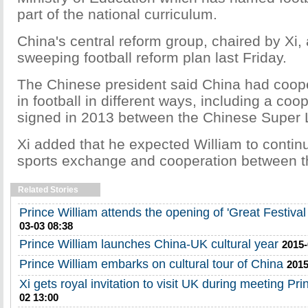
part of the national curriculum.
China's central reform group, chaired by Xi,
sweeping football reform plan last Friday.
The Chinese president said China had coope
in football in different ways, including a coo
signed in 2013 between the Chinese Super
Xi added that he expected William to contin
sports exchange and cooperation between th
Related Stories
Prince William attends the opening of 'Great Festival 
03-03 08:38
Prince William launches China-UK cultural year
2015-
Prince William embarks on cultural tour of China
2015
Xi gets royal invitation to visit UK during meeting Pri
02 13:00