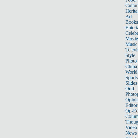
Cultur
Herita
Art
Books
Entert
Celebr
Movie
Music
Televi
Style
Photo
China
World
Sports
Slides
Odd
Photo
Opini
Editor
Op-Ed
Colum
Thoug
Video
News