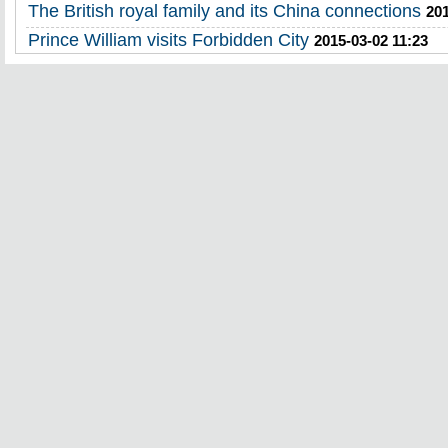
The British royal family and its China connections
201
Prince William visits Forbidden City
2015-03-02 11:23