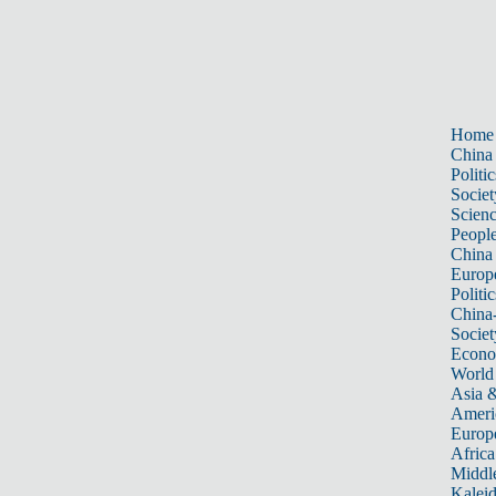
Home
China
Politic
Societ
Scien
Peopl
China
Europ
Politic
China
Societ
Econ
World
Asia &
Ameri
Europ
Africa
Middle
Kalei