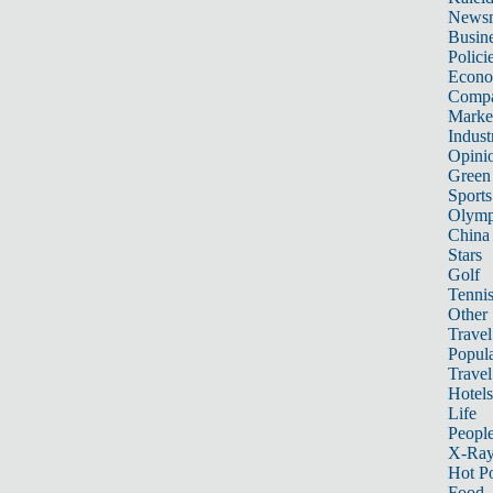
News
Busin
Polici
Econ
Compa
Marke
Indust
Opini
Green
Sports
Olymp
China
Stars
Golf
Tenni
Other 
Travel
Popula
Travel
Hotels
Life
Peopl
X-Ra
Hot P
Food