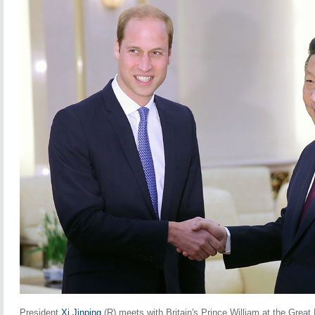
President
Xi Jinping
(R) meets with Britain's Prince William at the Great 