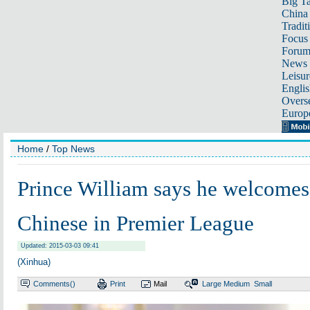
Big Ta
China 
Tradit
Focus
Foru
News 
Leisur
Englis
Overse
Europ
Home
/
Top News
Prince William says he welcome
Chinese in Premier League
Updated: 2015-03-03 09:41
(Xinhua)
Comments(
)
Print
Mail
Large
Medium
Small