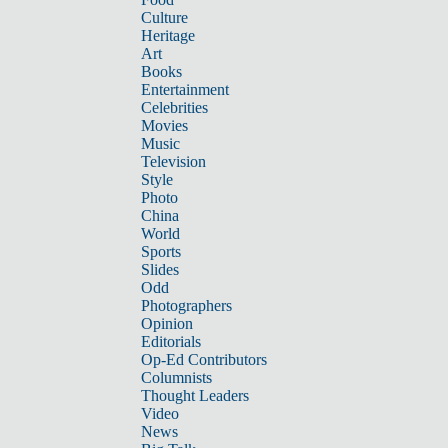
Culture
Heritage
Art
Books
Entertainment
Celebrities
Movies
Music
Television
Style
Photo
China
World
Sports
Slides
Odd
Photographers
Opinion
Editorials
Op-Ed Contributors
Columnists
Thought Leaders
Video
News