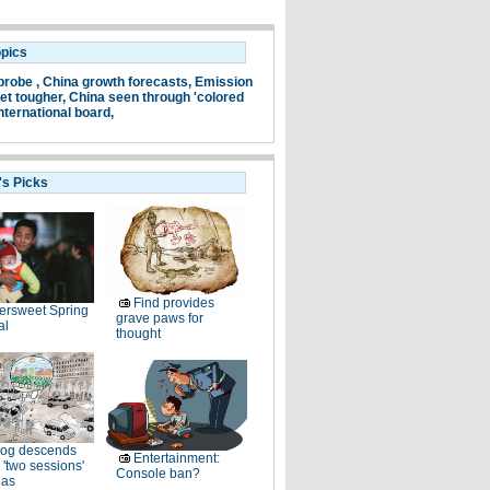
opics
probe ,
China growth forecasts,
Emission
et tougher,
China seen through 'colored
nternational board,
's Picks
Find provides
tersweet Spring
grave paws for
al
thought
og descends
Entertainment:
 'two sessions'
Console ban?
as