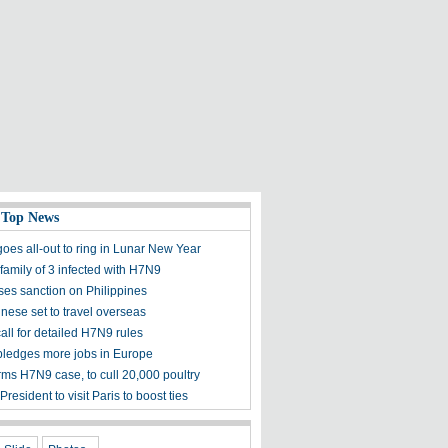
 Top News
oes all-out to ring in Lunar New Year
family of 3 infected with H7N9
es sanction on Philippines
nese set to travel overseas
all for detailed H7N9 rules
ledges more jobs in Europe
rms H7N9 case, to cull 20,000 poultry
resident to visit Paris to boost ties