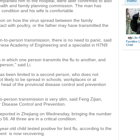
mpanied him to the hospital, were later confirmed to also
Video
 health and family planning commission. The man has
s condition and his wife is comfortable.
ion on how the virus spread between the family
t with poultry, or the father may have transmitted the
Life 
n-to-person transmission, there is no need to panic, said
Families 
inese Academy of Engineering and a specialist in H7N9
Child
 in which one person transmits the flu to another, and
 person," said Li.
 has been limited to a second person, who does not
not likely to be spread in schools, workplaces or at
 head of the provincial disease control and prevention
o-person transmission is very slim, said Feng Zijian,
r Disease Control and Prevention.
ported in Zhejiang on Wednesday, bringing the number
 56. All three are in a critical condition.
ear-old child tested positive for bird flu, according to the
ient is now recovering.