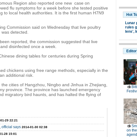
omous Region also reported one new case on
ed flu symptoms for a week before she tested positive
ng to local health authorities. It is the first human H7N9
Hot T
Lunar 
ing Commission said on Wednesday that live poultry
rules g
lens',
I
9 was detected.
een reported, the commission suggested that live
 and disinfected once a week.
Editor
hinese dining tables for centuries during Spring
sed chickens using free range methods, especially in the
n additional risk.
n the cities of Hangzhou, Ningbo and Jinhua in Zhejiang,
Bit
ny province. The province has launched emergency
Festiv
nd migratory bird haunts, and has halted the flying of
-01-29 22:21
Sm
 official says
2014-01-30 02:38
on the
01-28 15:01
agend