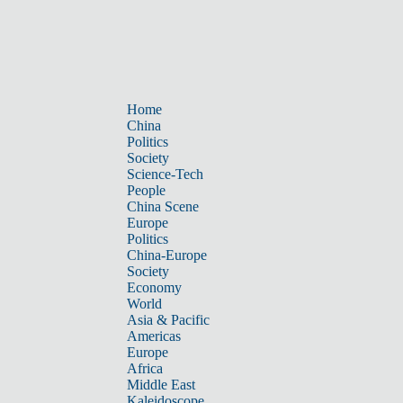
Home
China
Politics
Society
Science-Tech
People
China Scene
Europe
Politics
China-Europe
Society
Economy
World
Asia & Pacific
Americas
Europe
Africa
Middle East
Kaleidoscope