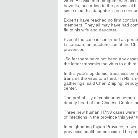
virus. His wife and daughter who acco
have flu, according to the provincial
since died, his daughter is in a seriou
Experts have reached no firm conclus
members. They all may have had contac
flu to his wife and daughter.
Even if the case is confirmed as perso
Li Lanjuan, an academician at the Ch
prevention.
"So far there have not been any cases
the latter transmits the virus to a third
In this year's epidemic, transmission
transmit the virus to a third. H7N9 is 
gatherings, said Chen Zhiping, deputy
center.
The probability of continuous person-t
deputy head of the Chinese Center fo
Three new human H7N9 cases were re
of infections in the province this year to
In neighboring Fujian Province, a two-y
provincial health commission. The pat