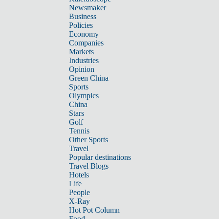
Newsmaker
Business
Policies
Economy
Companies
Markets
Industries
Opinion
Green China
Sports
Olympics
China
Stars
Golf
Tennis
Other Sports
Travel
Popular destinations
Travel Blogs
Hotels
Life
People
X-Ray
Hot Pot Column
Food