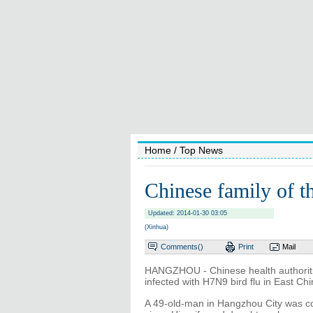
Home
/ Top News
Chinese family of t
Updated: 2014-01-30 03:05
(Xinhua)
Comments(
)
Print
Mail
HANGZHOU - Chinese health authoritie
infected with H7N9 bird flu in East Ch
A 49-old-man in Hangzhou City was co