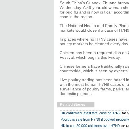
South China's Guangxi Zhuang Auton
Wednesday. A 56-year-old woman show
for bird flu and is now critical, accordi
case in the region.
The National Health and Family Plann
markets would close if a case of H7N
In places where no H7N9 cases have b
poultry markets be cleaned every day
Chicken has been a required dish on C
Festival, which begins this Friday.
Chinese farmers have traditionally rai
countryside, which is seen by experts a
Live poultry trading has been halted i
with the most human H7N9 cases of a
surveillance of poultry farms, parks, a
domestic pigeons.
Related Stories
HK confirmed latest fatal case of H7N9
2014
Poultry is safe from H7N9 if cooked properly,
HK to cull 20,000 chickens over H7N9
2014-