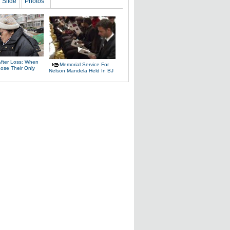
Slide
Photos
After Loss: When
Memorial Service For
Lose Their Only
Nelson Mandela Held In BJ