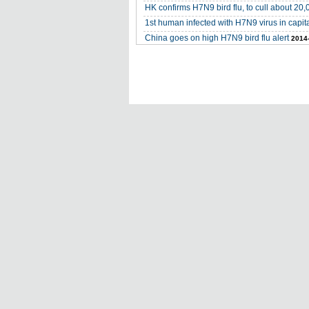
HK confirms H7N9 bird flu, to cull about 20,
1st human infected with H7N9 virus in capit
China goes on high H7N9 bird flu alert
2014-