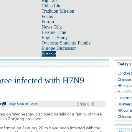
Big Talk
China Lite
Tradition Mission
Focus
Forum
News Talk
Leisure Time
English Study
Overseas Students' Family
Europe Discussion
Today's
London g
hree infected with H7N9
Chinese 
HK impos
More Chi
Experts c
0
Large
Medium
Small
分享按钮
Huawei p
HK confi
s on Wednesday disclosed details of a family of three
Chinese P
ina's Zhejiang province.
nfirmed on January 20 to have been infected with the