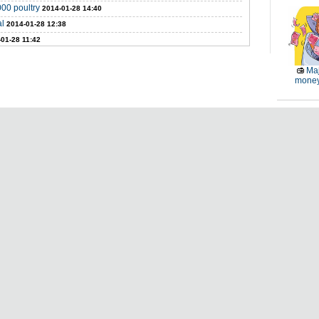
000 poultry
2014-01-28 14:40
al
2014-01-28 12:38
01-28 11:42
Maj
money