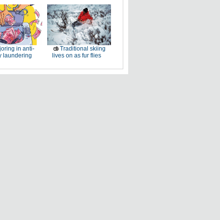
oring in anti-
Traditional skiing
 laundering
lives on as fur flies