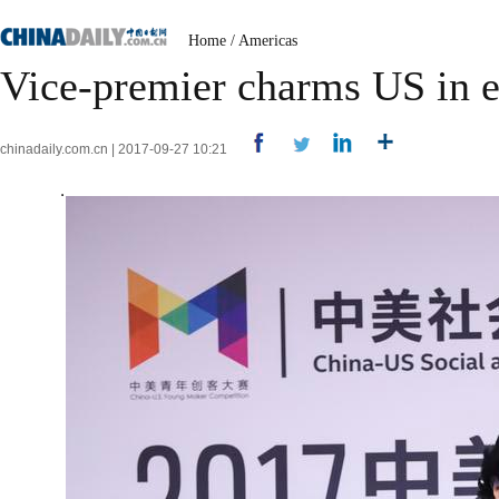
Home
/
Americas
Vice-premier charms US in 
chinadaily.com.cn | 2017-09-27 10:21