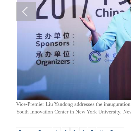
Vice-Premier Liu Yandong addresses the inaugurati
Youth Innovation Center in New York University, Ne