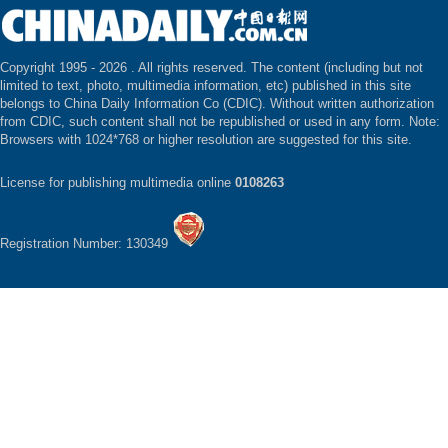
Copyright 1995 -
2026 . All rights reserved. The content (including but not
limited to text, photo, multimedia information, etc) published in this site
belongs to China Daily Information Co (CDIC). Without written authorization
from CDIC, such content shall not be republished or used in any form. Note:
Browsers with 1024*768 or higher resolution are suggested for this site.
License for publishing multimedia online
0108263
Registration Number: 130349