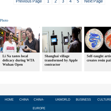
Previous Page
1
2
3
4
5
Next Page
Photo
Li Na tastes local
Shanghai village
Self-taught arti
delicacy during WTA
transformed by Apple
creates resin pa
Wuhan Open
contractor
HOME
CHINA
CHINA-
UK
WORLD
BUSINESS
CULTUR
EUROPE