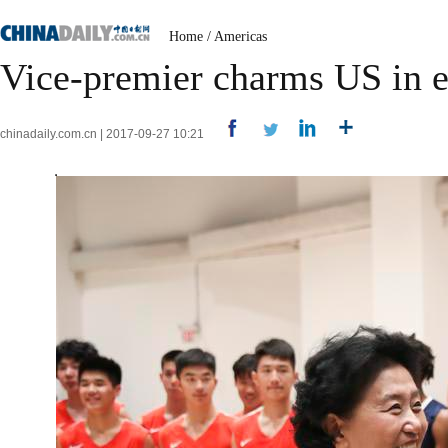
Home
/
Americas
Vice-premier charms US in 
chinadaily.com.cn | 2017-09-27 10:21