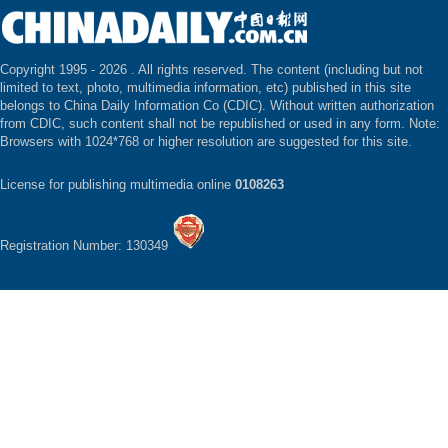
Copyright 1995 -
2026 . All rights reserved. The content (including but not
limited to text, photo, multimedia information, etc) published in this site
belongs to China Daily Information Co (CDIC). Without written authorization
from CDIC, such content shall not be republished or used in any form. Note:
Browsers with 1024*768 or higher resolution are suggested for this site.
License for publishing multimedia online
0108263
Registration Number: 130349