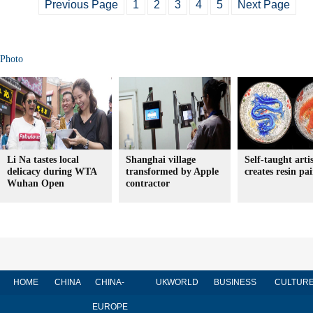
Previous Page
1
2
3
4
5
Next Page
Photo
Li Na tastes local
Shanghai village
Self-taught arti
delicacy during WTA
transformed by Apple
creates resin pa
Wuhan Open
contractor
HOME
CHINA
CHINA-
UK
WORLD
BUSINESS
CULTUR
EUROPE