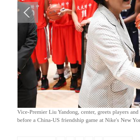
Vice-Premier Liu Yandong, center, greets players and
before a China-US friendship game at Nike's New Yor