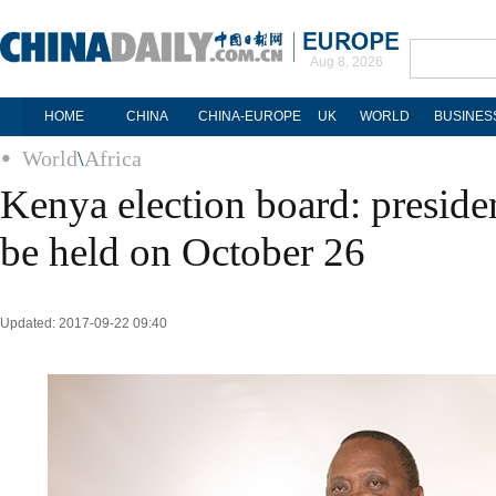
Aug 8, 2026
HOME
CHINA
CHINA-EUROPE
UK
WORLD
BUSINES
World
\
Africa
Kenya election board: presiden
be held on October 26
Updated: 2017-09-22 09:40