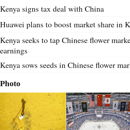
Kenya signs tax deal with China
Huawei plans to boost market share in 
Kenya seeks to tap Chinese flower marke
earnings
Kenya sows seeds in Chinese flower mar
Photo