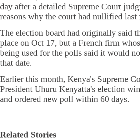
day after a detailed Supreme Court judg
reasons why the court had nullified last
The election board had originally said t
place on Oct 17, but a French firm whos
being used for the polls said it would no
that date.
Earlier this month, Kenya's Supreme Cou
President Uhuru Kenyatta's election win, 
and ordered new poll within 60 days.
Related Stories