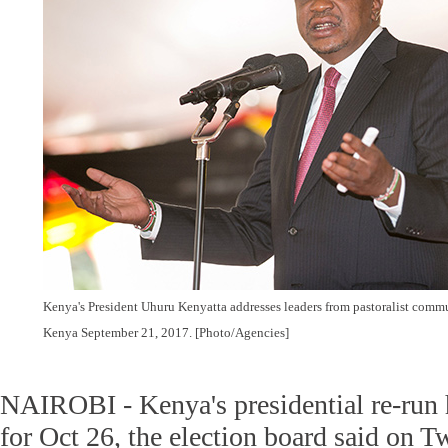
Kenya's President Uhuru Kenyatta addresses leaders from pastoralist commun
Kenya September 21, 2017. [Photo/Agencies]
NAIROBI - Kenya's presidential re-run 
for Oct 26, the election board said on T