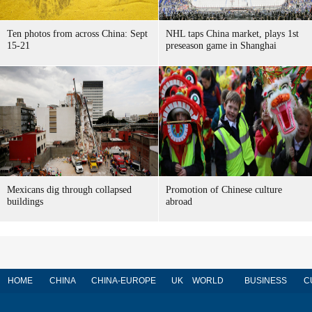
Ten photos from across China: Sept
NHL taps China market, plays 1st
15-21
preseason game in Shanghai
Mexicans dig through collapsed
Promotion of Chinese culture
buildings
abroad
HOME
CHINA
CHINA-EUROPE
UK
WORLD
BUSINESS
C