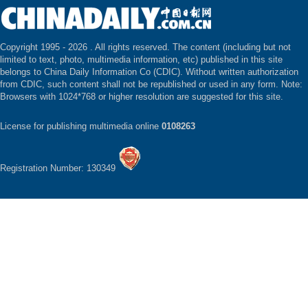
Copyright 1995 -
2026 . All rights reserved. The content (including but not
limited to text, photo, multimedia information, etc) published in this site
belongs to China Daily Information Co (CDIC). Without written authorization
from CDIC, such content shall not be republished or used in any form. Note:
Browsers with 1024*768 or higher resolution are suggested for this site.
License for publishing multimedia online
0108263
Registration Number: 130349