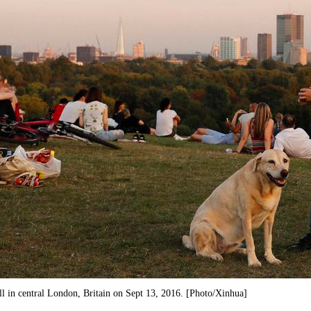
ll in central London, Britain on Sept 13, 2016. [Photo/Xinhua]