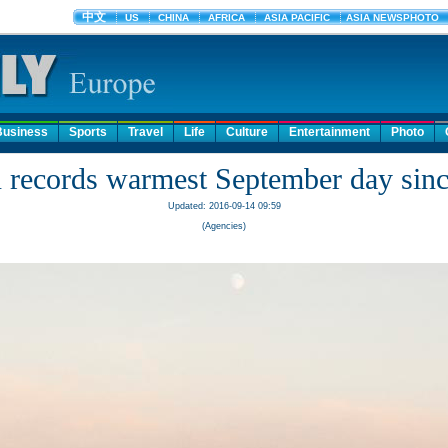
Business
Sports
Travel
Life
Culture
Entertainment
Photo
n records warmest September day sin
Updated: 2016-09-14 09:59
(Agencies)