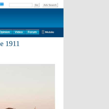
Opinion
Video
Forum
ce 1911