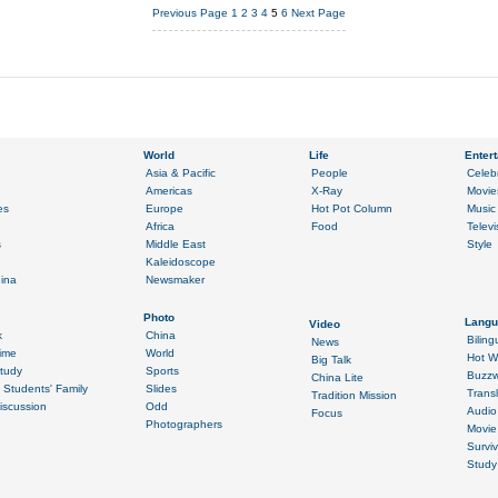
Previous Page
1
2
3
4
5
6
Next Page