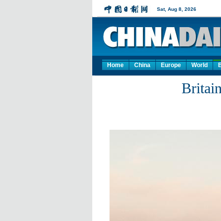
Home
China
Europe
World
Britai