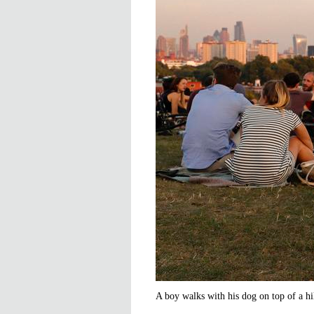
A boy walks with his dog on top of a hi