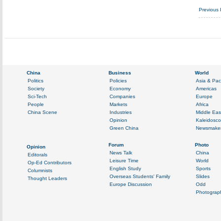
Previous