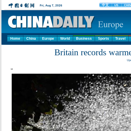
Home
China
Europe
World
Business
Sports
Travel
Britain records warm
Upd