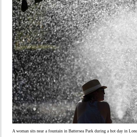
A woman sits near a fountain in Battersea Park during a hot day in Lon