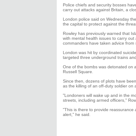
Police chiefs and security bosses have
carry out attacks against Britain, a clo
London police said on Wednesday they
the capital to protect against the threa
Rowley has previously warned that Isl
with mental health issues to carry out 
commanders have taken advice from sp
London was hit by coordinated suicide
targeted three underground trains and 
One of the bombs was detonated on a
Russell Square.
Since then, dozens of plots have been
as the killing of an off-duty soldier o
"Londoners will wake up and in the mo
streets, including armed officers," Row
"This is there to provide reassurance 
alert," he said.