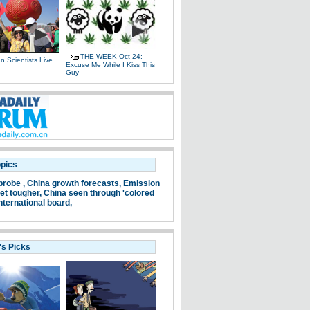
THE WEEK Oct 24:
 Scientists Live
Excuse Me While I Kiss This
e
Guy
opics
probe ,
China growth forecasts,
Emission
et tougher,
China seen through 'colored
nternational board,
's Picks