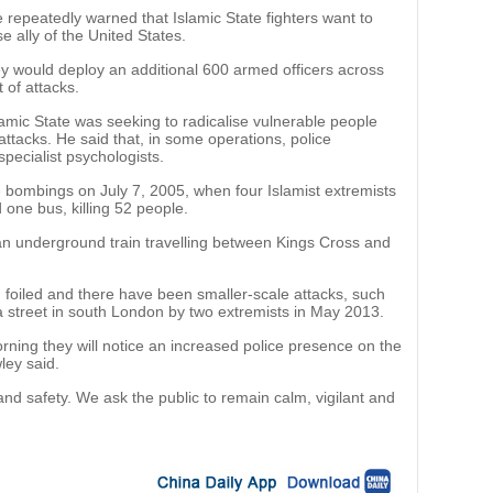
 repeatedly warned that Islamic State fighters want to
se ally of the United States.
 would deploy an additional 600 armed officers across
t of attacks.
amic State was seeking to radicalise vulnerable people
attacks. He said that, in some operations, police
ecialist psychologists.
 bombings on July 7, 2005, when four Islamist extremists
one bus, killing 52 people.
n underground train travelling between Kings Cross and
 foiled and there have been smaller-scale attacks, such
n a street in south London by two extremists in May 2013.
rning they will notice an increased police presence on the
ley said.
and safety. We ask the public to remain calm, vigilant and