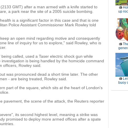
 (2133 GMT) after a man armed with a knife started to
Ho
are, a park near the site of a 2005 suicide bombing.
up roc
ealth is a significant factor in this case and that is one
olitan Police Assistant Commissioner Mark Rowley told
ld keep an open mind regarding motive and consequently
ne line of inquiry for us to explore," said Rowley, who is
Th
cer.
genera
f being called, used a Taser electric shock gun while
e investigation is being handled by the homicide command
m officers, Rowley said.
ut was pronounced dead a short time later. The other
men - are being treated, Rowley said.
Lei
buoy c
ern part of the square, which sits at the heart of London's
olice.
he pavement, the scene of the attack, the Reuters reporter
"severe", its second highest level, meaning a strike was
eady promised to deploy more armed offices after a spate
untries.