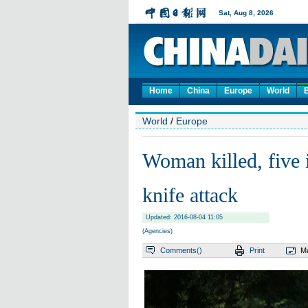
Home
China
Europe
World
World
/
Europe
Woman killed, five 
knife attack
Updated: 2016-08-04 11:05
(Agencies)
Comments(
)
Print
Ma