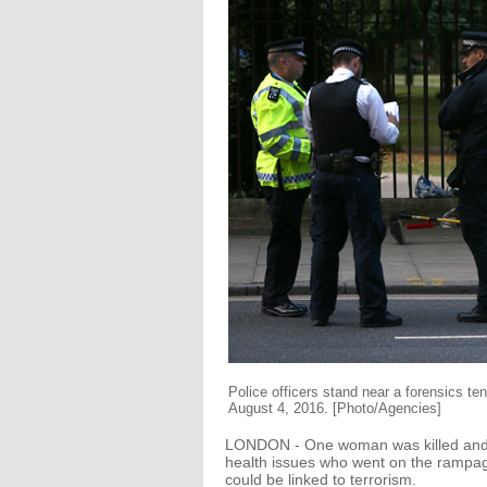
Police officers stand near a forensics ten
August 4, 2016. [Photo/Agencies]
LONDON - One woman was killed and f
health issues who went on the rampage
could be linked to terrorism.