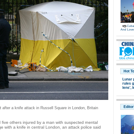
Cuban
And Lov
Hot T
Lunar 
rules g
lens',
I
Editor
t after a knife attack in Russell Square in London, Britain
ive others injured by a man with suspected mental
 with a knife in central London, an attack police said