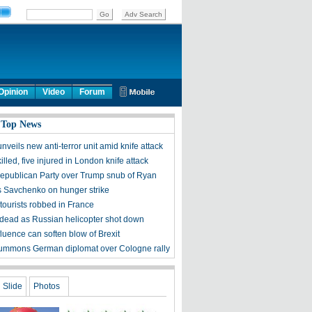
Opinion
Video
Forum
 Top News
veils new anti-terror unit amid knife attack
led, five injured in London knife attack
Republican Party over Trump snub of Ryan
s Savchenko on hunger strike
tourists robbed in France
 dead as Russian helicopter shot down
luence can soften blow of Brexit
ummons German diplomat over Cologne rally
Slide
Photos