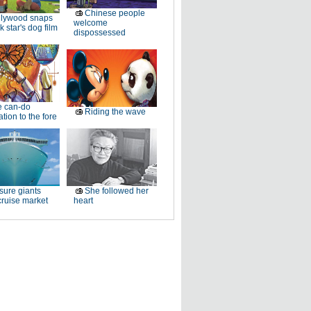
Chinese people
llywood snaps
welcome
k star's dog film
dispossessed
e can-do
Riding the wave
tion to the fore
sure giants
She followed her
ruise market
heart