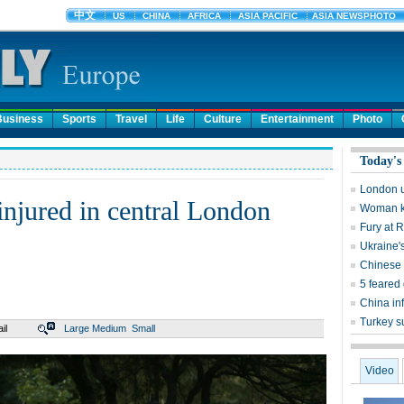
Business
Sports
Travel
Life
Culture
Entertainment
Photo
Today's
London un
injured in central London
Woman kil
Fury at 
Ukraine'
Chinese 
5 feared
China inf
Turkey s
il
Large
Medium
Small
Video