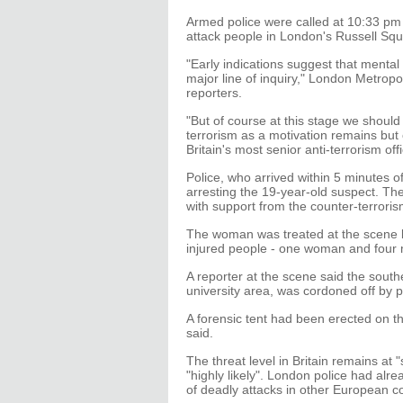
Armed police were called at 10:33 pm
attack people in London's Russell Squ
"Early indications suggest that mental h
major line of inquiry," London Metrop
reporters.
"But of course at this stage we shou
terrorism as a motivation remains but o
Britain's most senior anti-terrorism offi
Police, who arrived within 5 minutes o
arresting the 19-year-old suspect. Th
with support from the counter-terroris
The woman was treated at the scene b
injured people - one woman and four 
A reporter at the scene said the south
university area, was cordoned off by p
A forensic tent had been erected on t
said.
The threat level in Britain remains at 
"highly likely". London police had alr
of deadly attacks in other European co