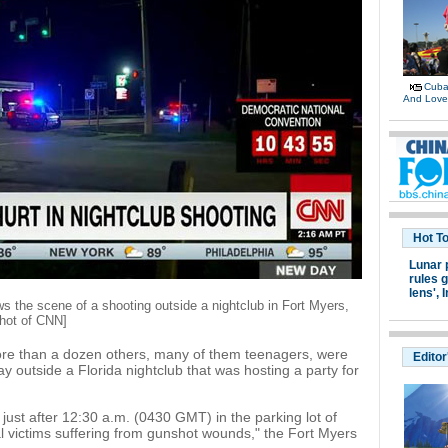
Cuban
And Lov
Hot T
Lunar 
rules g
lens',
I
the scene of a shooting outside a nightclub in Fort Myers,
shot of CNN]
more than a dozen others, many of them teenagers, were
Editor
 outside a Florida nightclub that was hosting a party for
just after 12:30 a.m. (0430 GMT) in the parking lot of
al victims suffering from gunshot wounds," the Fort Myers