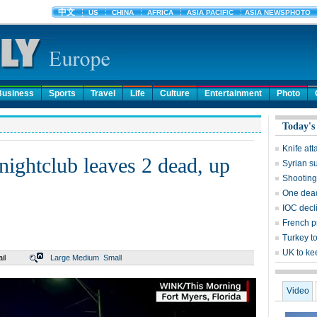
Business
Sports
Travel
Life
Culture
Entertainment
Photo
Today's
Knife att
nightclub leaves 2 dead, up
Syrian s
Shooting 
One dead
IOC decl
French pr
Turkey to
UK to ke
il
Large
Medium
Small
Video