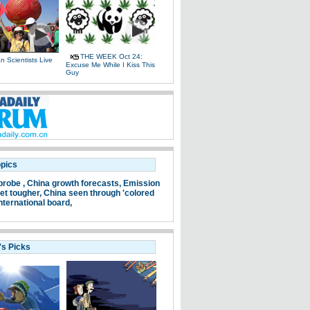
THE WEEK Oct 24:
 Scientists Live
Excuse Me While I Kiss This
e
Guy
opics
probe ,
China growth forecasts,
Emission
et tougher,
China seen through 'colored
nternational board,
's Picks