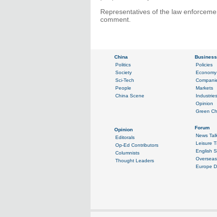
Representatives of the law enforcemen
comment.