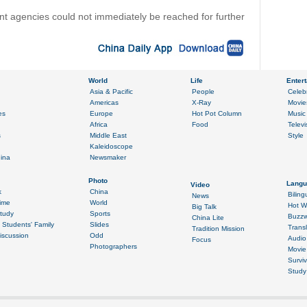
t agencies could not immediately be reached for further