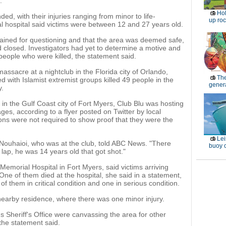
.
Ho
, with their injuries ranging from minor to life-
up roc
cal hospital said victims were between 12 and 27 years old.
tained for questioning and that the area was deemed safe,
d closed. Investigators had yet to determine a motive and
 people who were killed, the statement said.
ssacre at a nightclub in the Florida city of Orlando,
Th
ith Islamist extremist groups killed 49 people in the
genera
y.
in the Gulf Coast city of Fort Myers, Club Blu was hosting
ages, according to a flyer posted on Twitter by local
rons were not required to show proof that they were the
Lei
 Nouhaioi, who was at the club, told ABC News. "There
buoy c
 lap, he was 14 years old that got shot."
morial Hospital in Fort Myers, said victims arriving
ne of them died at the hospital, she said in a statement,
f them in critical condition and one in serious condition.
 nearby residence, where there was one minor injury.
 Sheriff's Office were canvassing the area for other
he statement said.