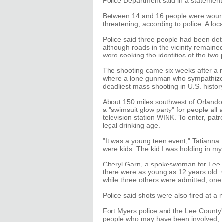
Police Department said in a statement
Between 14 and 16 people were wounded
threatening, according to police. A lo
Police said three people had been de
although roads in the vicinity remaine
were seeking the identities of the two
The shooting came six weeks after a ma
where a lone gunman who sympathized w
deadliest mass shooting in U.S. histor
About 150 miles southwest of Orlando 
a "swimsuit glow party" for people all 
television station WINK. To enter, pat
legal drinking age.
"It was a young teen event," Tatianna
were kids. The kid I was holding in my
Cheryl Garn, a spokeswoman for Lee Me
there were as young as 12 years old. O
while three others were admitted, one o
Police said shots were also fired at a
Fort Myers police and the Lee County's
people who may have been involved, t