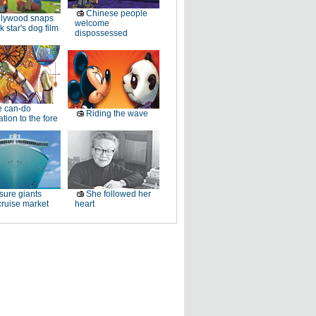
Chinese people
llywood snaps
welcome
k star's dog film
dispossessed
e can-do
Riding the wave
tion to the fore
sure giants
She followed her
ruise market
heart