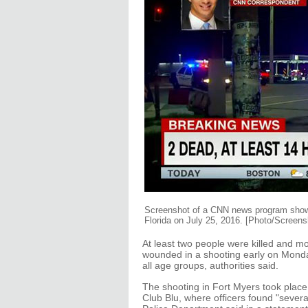
Screenshot of a CNN news program shows 
Florida on July 25, 2016. [Photo/Screen
At least two people were killed and 
wounded in a shooting early on Monday
all age groups, authorities said.
The shooting in Fort Myers took place 
Club Blu, where officers found "sever