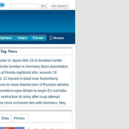
Opinion
Video
Forum
 Top News
acker in Japan kills 19 at disabled center
uicide bomber in Germany faces deportation
at Florida nightclub kills, wounds 16
, 12 injured in blast near Nuremberg
ines to issue blanket ban of Russian athletes
esident urges Britain to begin EU exit talks
 restructure its army after coup attempt
ep close economic ties with Germany: May
Slide
Photos