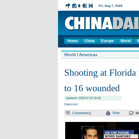
Home
China
Europe
World
World
/
Americas
Shooting at Florida 
to 16 wounded
Updated: 2016-07-25 20:42
(Agencies)
Comments(
)
Print
Ma