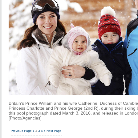
Britain's Prince William and his wife Catherine, Duchess of Cambrid
Princess Charlotte and Prince George (2nd R), during their skiing b
this pool photograph dated March 3, 2016, and released in Londo
[Photo/Agencies]
Previous Page
1
2
3
4
5
Next Page