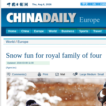
Home
China
Europe
World
Business
Sports
Travel
World
/
Europe
Snow fun for royal family of four
Updated: 2016-03-08 11:00
(Agencies)
Comments(
)
Print
Mail
Large
Medium
Small