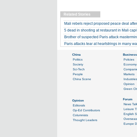
Related Stories
Mali rebels reject proposed peace deal after
5 dead in shooting at restaurant in Mali capi
Brother of suspected Paris attack mastermi
Paris attacks tear at heartstrings in many w