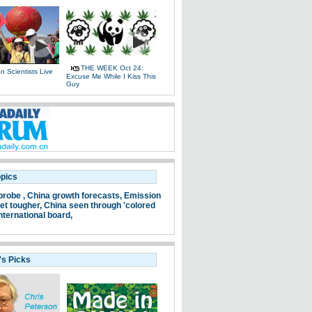
THE WEEK Oct 24:
 Scientists Live
Excuse Me While I Kiss This
e
Guy
opics
probe ,
China growth forecasts,
Emission
et tougher,
China seen through 'colored
nternational board,
's Picks