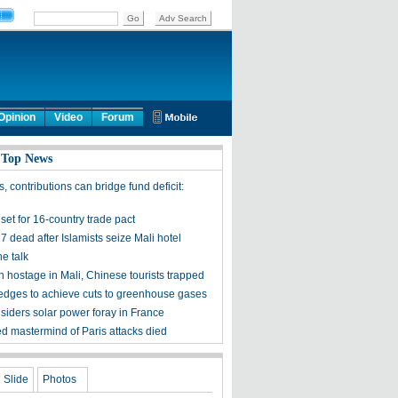
Opinion
Video
Forum
 Top News
, contributions can bridge fund deficit:
set for 16-country trade pact
27 dead after Islamists seize Mali hotel
he talk
n hostage in Mali, Chinese tourists trapped
edges to achieve cuts to greenhouse gases
iders solar power foray in France
d mastermind of Paris attacks died
Slide
Photos