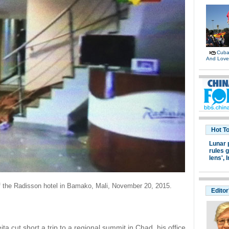
Cuban
And Lov
Hot T
Lunar 
rules g
lens',
I
of the Radisson hotel in Bamako, Mali, November 20, 2015.
Editor
a cut short a trip to a regional summit in Chad, his office