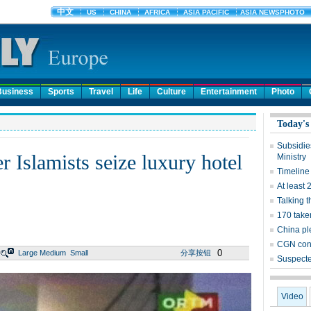
Business
Sports
Travel
Life
Culture
Entertainment
Photo
Today's
Subsidies
er Islamists seize luxury hotel
Ministry
Timeline 
At least 
Talking t
170 take
China pl
CGN cons
0
Large
Medium
Small
分享按钮
Suspecte
Video