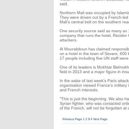
said.
Northern Mali was occupied by Islamist
They were driven out by a French-led m
Mali's central belt on the southern r
One security source said as many as 
company that runs the hotel, Rezidor 
attackers.
Al Mourabitoun has claimed responsibil
on a hotel in the town of Sevare, 600
17 people including five UN staff were 
One of its leaders is Mokhtar Belmokh
field in 2013 and a major figure in ins
In the wake of last week's Paris attack
organisation viewed France's military 
and French interests.
"This is just the beginning. We also h
Syrian fighter, who was contacted onl
of the French, will not be forgotten at a
Previous Page
1
2
3
4
Next Page