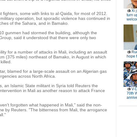
Xi 
 fighters, some with links to al-Qaida, for most of 2012.
turn u
ilitary operation, but sporadic violence has continued in
welc
eaches of the Sahara, and in Bamako.
10 gunmen had stormed the building, although the
Group, said it understood that there were only two
ity for a number of attacks in Mali, including an assault
Rur
hope f
 km (375 miles) northeast of Bamako, in August in which
killed.
tar, blamed for a large-scale assault on an Algerian gas
urgencies across North Africa.
s, an Islamic State militant in Syria told Reuters the
V-D
intervention in Mali as another reason to attack France
70th 
anniv
aven't forgotten what happened in Mali," said the non-
ine by Reuters. "The bitterness from Mali, the arrogance
ll."