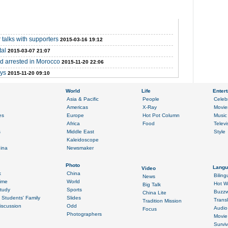
 talks with supporters
2015-03-16 19:12
tal
2015-03-07 21:07
nd arrested in Morocco
2015-11-20 22:06
ays
2015-11-20 09:10