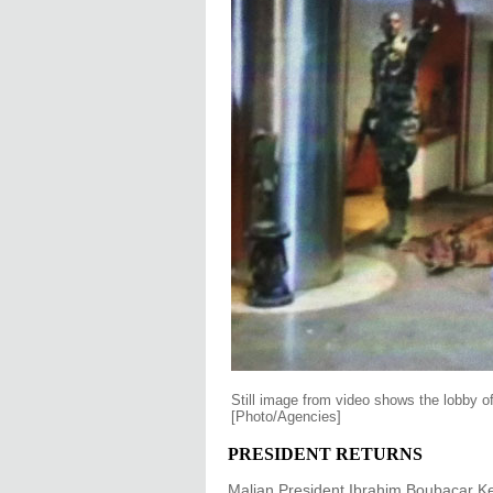
Still image from video shows the lobby 
[Photo/Agencies]
PRESIDENT RETURNS
Malian President Ibrahim Boubacar Keit