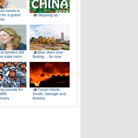
just needs to
p for a grand
Stepping up
ome
al families still
Blue skies over
or male heirs
Beijing ... for now
ay parade for
Tianjin blasts:
WWII
Death, damage and
ersary
bravery