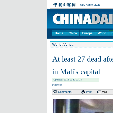
Home
China
Europe
World
World
/
Africa
At least 27 dead aft
in Mali's capital
Updated: 2015-11-20 23:13
(Agencies)
Comments(
)
Print
Mail