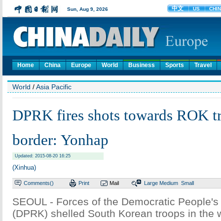
Home
China
Europe
World
Business
Sports
Travel
World
/
Asia Pacific
DPRK fires shots towards ROK tr
border: Yonhap
Updated: 2015-08-20 16:25
(Xinhua)
Comments(
)
Print
Mail
Large
Medium
Small
SEOUL - Forces of the Democratic People's
(DPRK) shelled South Korean troops in the 