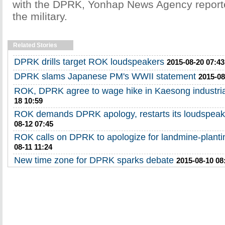
with the DPRK, Yonhap News Agency reporte
the military.
Related Stories
DPRK drills target ROK loudspeakers
2015-08-20 07:43
DPRK slams Japanese PM's WWII statement
2015-08
ROK, DPRK agree to wage hike in Kaesong industri
18 10:59
ROK demands DPRK apology, restarts its loudspeak
08-12 07:45
ROK calls on DPRK to apologize for landmine-planti
08-11 11:24
New time zone for DPRK sparks debate
2015-08-10 08